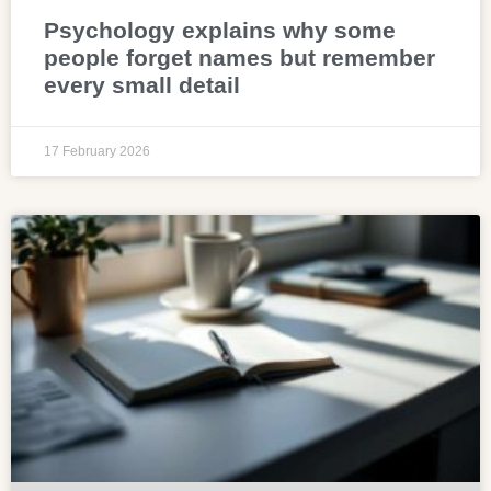
Psychology explains why some
people forget names but remember
every small detail
17 February 2026