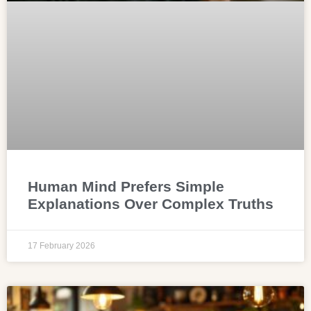
Human Mind Prefers Simple
Explanations Over Complex Truths
17 February 2026