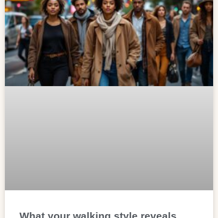
What your walking style reveals