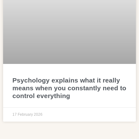
Psychology explains what it really
means when you constantly need to
control everything
17 February 2026