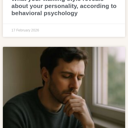
about your personality, according to
behavioral psychology
17 February 2026