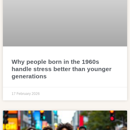
Why people born in the 1960s
handle stress better than younger
generations
17 February 2026