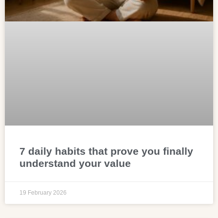
7 daily habits that prove you finally
understand your value
19 February 2026