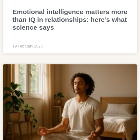
Emotional intelligence matters more
than IQ in relationships: here’s what
science says
19 February 2026