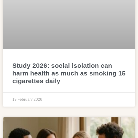
Study 2026: social isolation can
harm health as much as smoking 15
cigarettes daily
19 February 2026