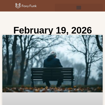
Psychology & Personal Development
February 19, 2026