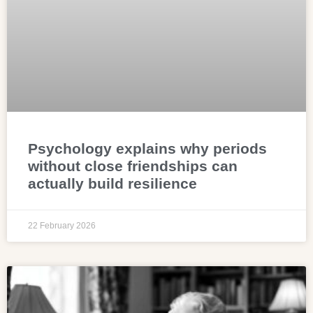
Psychology explains why periods
without close friendships can
actually build resilience
22 February 2026