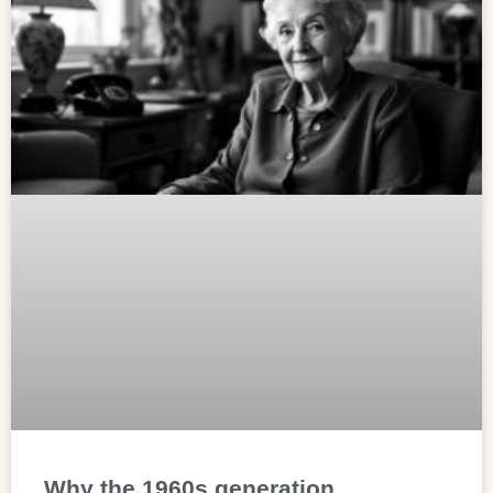
Why the 1960s generation