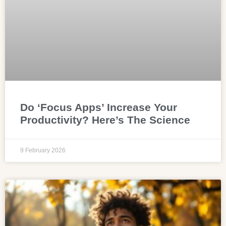
Do ‘Focus Apps’ Increase Your
Productivity? Here’s The Science
9 February 2026