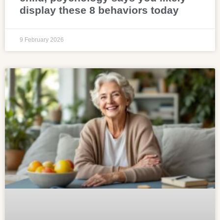
display these 8 behaviors today
9 February 2026