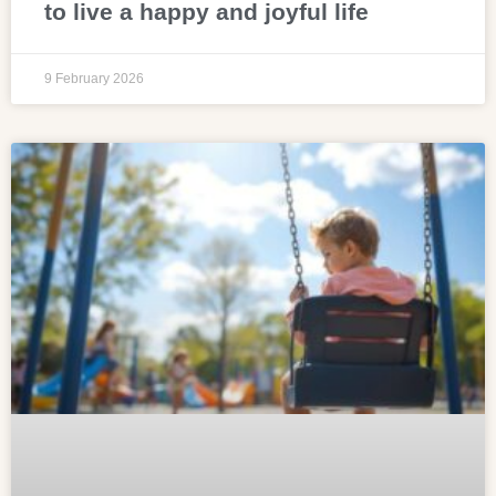
to live a happy and joyful life
9 February 2026