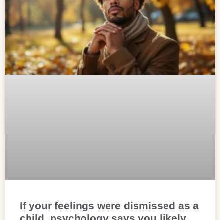
If your feelings were dismissed as a
child, psychology says you likely