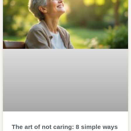
The art of not caring: 8 simple ways