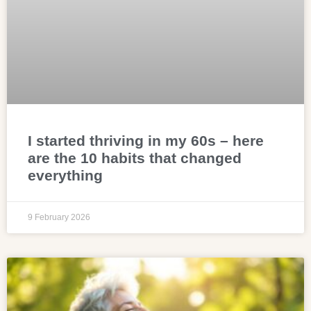
I started thriving in my 60s – here
are the 10 habits that changed
everything
9 February 2026