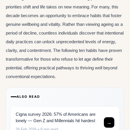
priorities shift and life takes on new meaning. For many, this
decade becomes an opportunity to embrace habits that foster
genuine wellbeing and vitality. Rather than viewing ageing as a
period of decline, countless individuals discover that intentional
daily practices can unlock unprecedented levels of energy,
clarity, and contentment. The following ten habits have proven
transformative for those who refuse to let age define their
potential, offering practical pathways to thriving well beyond
conventional expectations.
ALSO READ
Cigna survey 2026: 57% of Americans are
lonely — Gen Z and Millennials hit hardest
→
26 Feb 2026
• 9 min read