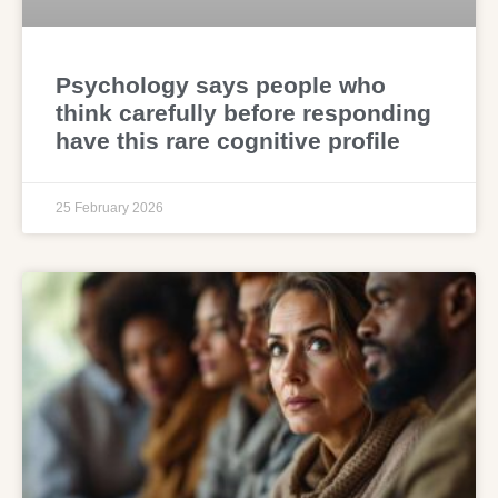
Psychology says people who
think carefully before responding
have this rare cognitive profile
25 February 2026