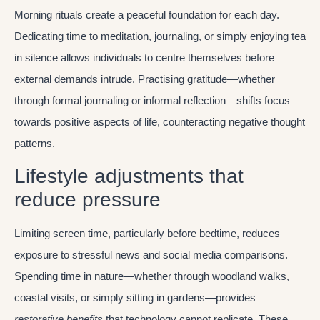
Morning rituals create a peaceful foundation for each day.
Dedicating time to meditation, journaling, or simply enjoying tea
in silence allows individuals to centre themselves before
external demands intrude. Practising gratitude—whether
through formal journaling or informal reflection—shifts focus
towards positive aspects of life, counteracting negative thought
patterns.
Lifestyle adjustments that
reduce pressure
Limiting screen time, particularly before bedtime, reduces
exposure to stressful news and social media comparisons.
Spending time in nature—whether through woodland walks,
coastal visits, or simply sitting in gardens—provides
restorative benefits
that technology cannot replicate. These