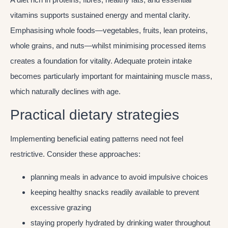
vitamins supports sustained energy and mental clarity.
Emphasising whole foods—vegetables, fruits, lean proteins,
whole grains, and nuts—whilst minimising processed items
creates a foundation for vitality. Adequate protein intake
becomes particularly important for maintaining muscle mass,
which naturally declines with age.
Practical dietary strategies
Implementing beneficial eating patterns need not feel
restrictive. Consider these approaches:
planning meals in advance to avoid impulsive choices
keeping healthy snacks readily available to prevent
excessive grazing
staying properly hydrated by drinking water throughout