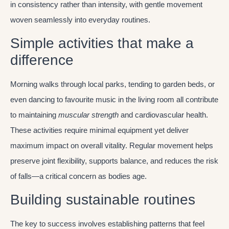
in consistency rather than intensity, with gentle movement
woven seamlessly into everyday routines.
Simple activities that make a
difference
Morning walks through local parks, tending to garden beds, or
even dancing to favourite music in the living room all contribute
to maintaining
muscular strength
and cardiovascular health.
These activities require minimal equipment yet deliver
maximum impact on overall vitality. Regular movement helps
preserve joint flexibility, supports balance, and reduces the risk
of falls—a critical concern as bodies age.
Building sustainable routines
The key to success involves establishing patterns that feel