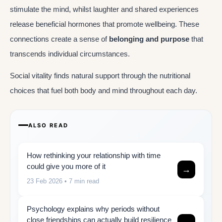
stimulate the mind, whilst laughter and shared experiences
release beneficial hormones that promote wellbeing. These
connections create a sense of
belonging and purpose
that
transcends individual circumstances.
Social vitality finds natural support through the nutritional
choices that fuel both body and mind throughout each day.
ALSO READ
How rethinking your relationship with time
could give you more of it
→
23 Feb 2026
• 7 min read
Psychology explains why periods without
close friendships can actually build resilience