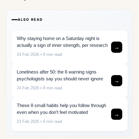
ALSO READ
Why staying home on a Saturday night is
actually a sign of inner strength, per research
→
24 Feb 2026
• 8 min read
Loneliness after 50: the 6 warning signs
psychologists say you should never ignore
→
24 Feb 2026
• 8 min read
These 8 small habits help you follow through
even when you don’t feel motivated
→
23 Feb 2026
• 6 min read