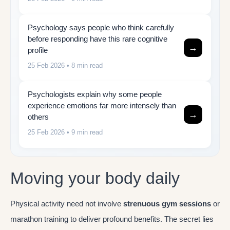
Psychology says people who think carefully
before responding have this rare cognitive
→
profile
25 Feb 2026
• 8 min read
Psychologists explain why some people
experience emotions far more intensely than
→
others
25 Feb 2026
• 9 min read
Moving your body daily
Physical activity need not involve
strenuous gym sessions
or
marathon training to deliver profound benefits. The secret lies