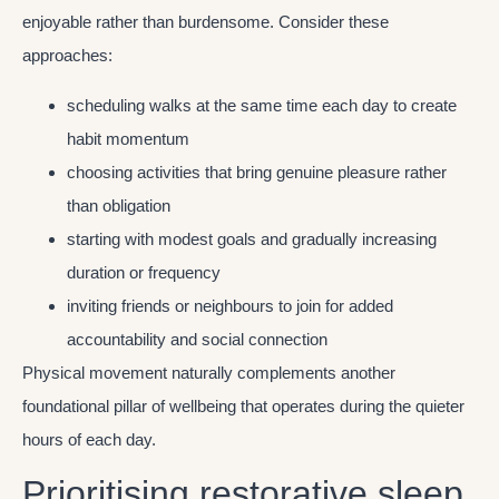
enjoyable rather than burdensome. Consider these
approaches:
scheduling walks at the same time each day to create
habit momentum
choosing activities that bring genuine pleasure rather
than obligation
starting with modest goals and gradually increasing
duration or frequency
inviting friends or neighbours to join for added
accountability and social connection
Physical movement naturally complements another
foundational pillar of wellbeing that operates during the quieter
hours of each day.
Prioritising restorative sleep