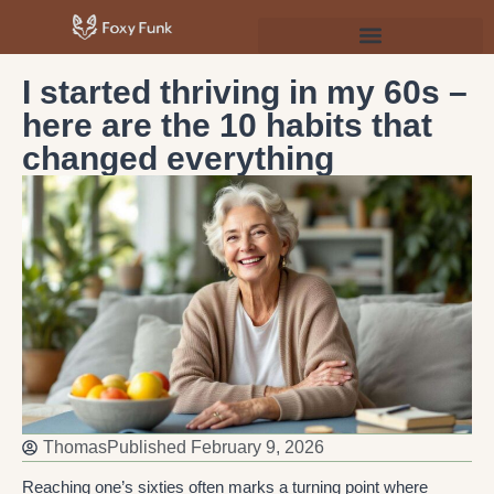
Psychology & Personal Development
I started thriving in my 60s –
here are the 10 habits that
changed everything
Thomas
Published
February 9, 2026
Reaching one’s sixties often marks a turning point where