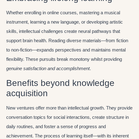
Whether enrolling in online courses, mastering a musical
instrument, learning a new language, or developing artistic
skills, intellectual challenges create neural pathways that
support brain health. Reading diverse materials—from fiction
to non-fiction—expands perspectives and maintains mental
flexibility. These pursuits break monotony whilst providing
genuine satisfaction and accomplishment
.
Benefits beyond knowledge
acquisition
New ventures offer more than intellectual growth. They provide
conversation topics for social interactions, create structure in
daily routines, and foster a sense of progress and
achievement. The process of learning itself—with its inherent