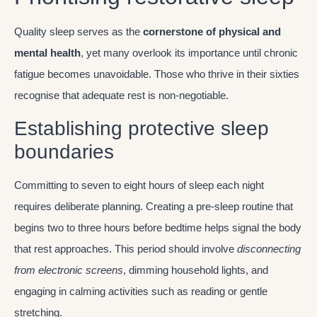
Quality sleep serves as the
cornerstone of physical and
mental health
, yet many overlook its importance until chronic
fatigue becomes unavoidable. Those who thrive in their sixties
recognise that adequate rest is non-negotiable.
Establishing protective sleep
boundaries
Committing to seven to eight hours of sleep each night
requires deliberate planning. Creating a pre-sleep routine that
begins two to three hours before bedtime helps signal the body
that rest approaches. This period should involve
disconnecting
from electronic screens
, dimming household lights, and
engaging in calming activities such as reading or gentle
stretching.