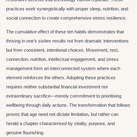
practices work synergistically with proper sleep, nutrition, and
social connection to create comprehensive stress resilience.
The cumulative effect of these ten habits demonstrates that
thriving in one’s sixties results not from dramatic interventions
but from consistent, intentional choices. Movement, rest,
connection, nutrition, intellectual engagement, and stress
management form an interconnected system where each
element reinforces the others. Adopting these practices
requires neither substantial financial investment nor
extraordinary sacrifice—merely commitment to prioritising
wellbeing through daily actions. The transformation that follows
proves that age need not dictate limitation, but rather can
herald a chapter characterised by vitality, purpose, and
genuine flourishing.