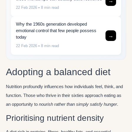
→
22 Feb 2026
• 8 min read
Why the 1960s generation developed
emotional control that few people possess
→
today
22 Feb 2026
• 8 min read
Adopting a balanced diet
Nutrition profoundly influences how individuals feel, think, and
function. Those who thrive in their sixties approach eating as
an opportunity to
nourish rather than simply satisfy hunger
.
Prioritising nutrient density
A diet rich in proteins, fibres, healthy fats, and essential