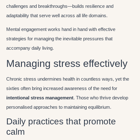
challenges and breakthroughs—builds resilience and
adaptability that serve well across all life domains.
Mental engagement works hand in hand with effective
strategies for managing the inevitable pressures that
accompany daily living.
Managing stress effectively
Chronic stress undermines health in countless ways, yet the
sixties often bring increased awareness of the need for
intentional stress management
. Those who thrive develop
personalised approaches to maintaining equilibrium.
Daily practices that promote
calm