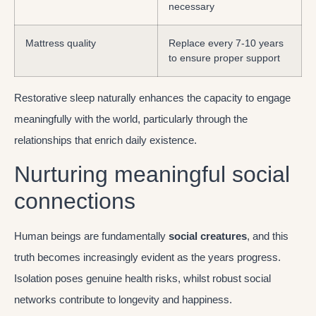
necessary
Mattress quality
Replace every 7-10 years
to ensure proper support
Restorative sleep naturally enhances the capacity to engage
meaningfully with the world, particularly through the
relationships that enrich daily existence.
Nurturing meaningful social
connections
Human beings are fundamentally
social creatures
, and this
truth becomes increasingly evident as the years progress.
Isolation poses genuine health risks, whilst robust social
networks contribute to longevity and happiness.