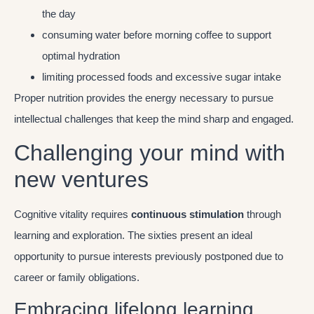
the day
consuming water before morning coffee to support
optimal hydration
limiting processed foods and excessive sugar intake
Proper nutrition provides the energy necessary to pursue
intellectual challenges that keep the mind sharp and engaged.
Challenging your mind with
new ventures
Cognitive vitality requires
continuous stimulation
through
learning and exploration. The sixties present an ideal
opportunity to pursue interests previously postponed due to
career or family obligations.
Embracing lifelong learning