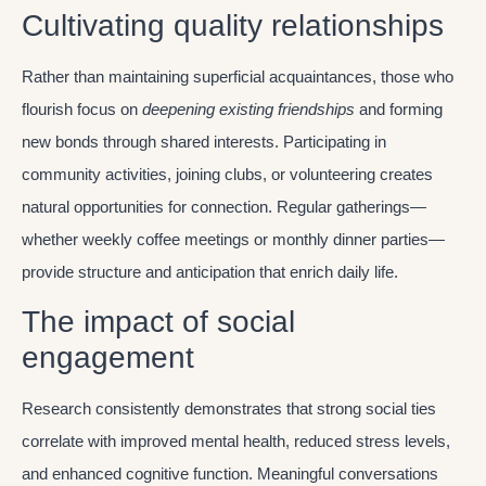
Cultivating quality relationships
Rather than maintaining superficial acquaintances, those who
flourish focus on
deepening existing friendships
and forming
new bonds through shared interests. Participating in
community activities, joining clubs, or volunteering creates
natural opportunities for connection. Regular gatherings—
whether weekly coffee meetings or monthly dinner parties—
provide structure and anticipation that enrich daily life.
The impact of social
engagement
Research consistently demonstrates that strong social ties
correlate with improved mental health, reduced stress levels,
and enhanced cognitive function. Meaningful conversations