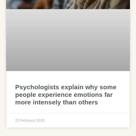
Psychologists explain why some
people experience emotions far
more intensely than others
25 February 2026