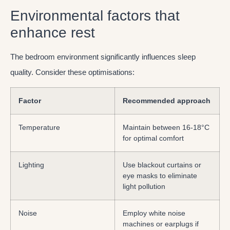
Environmental factors that
enhance rest
The bedroom environment significantly influences sleep
quality. Consider these optimisations:
Factor
Recommended approach
Temperature
Maintain between 16-18°C
for optimal comfort
Lighting
Use blackout curtains or
eye masks to eliminate
light pollution
Noise
Employ white noise
machines or earplugs if