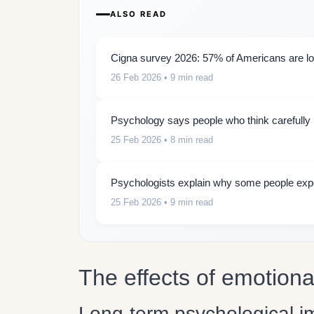
ALSO READ
Cigna survey 2026: 57% of Americans are lon
26 Feb 2026
• 9 min read
Psychology says people who think carefully b
25 Feb 2026
• 8 min read
Psychologists explain why some people expe
25 Feb 2026
• 9 min read
The effects of emotiona
Long-term psychological i