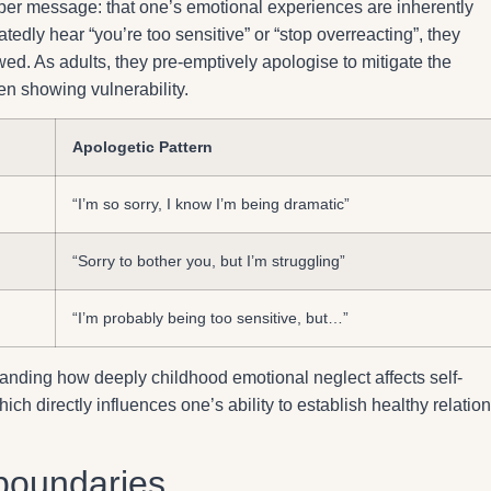
er message: that one’s emotional experiences are inherently
edly hear “you’re too sensitive” or “stop overreacting”, they
ed. As adults, they pre-emptively apologise to mitigate the
hen showing vulnerability.
Apologetic Pattern
“I’m so sorry, I know I’m being dramatic”
“Sorry to bother you, but I’m struggling”
“I’m probably being too sensitive, but…”
standing how deeply childhood emotional neglect affects self-
h directly influences one’s ability to establish healthy relation
g boundaries