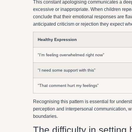
This constant apologising communicates a deep
excessive or inappropriate. When children repeat
conclude that their emotional responses are flaw
anticipated criticism or rejection they expect w
Healthy Expression
“I’m feeling overwhelmed right now”
“I need some support with this”
“That comment hurt my feelings”
Recognising this pattern is essential for under
perception and interpersonal communication, whic
boundaries.
The difficulty in settin