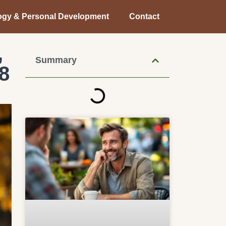
ogy & Personal Development
Contact
,
Summary
8