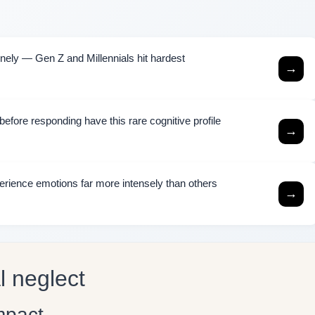
ely — Gen Z and Millennials hit hardest
→
efore responding have this rare cognitive profile
→
rience emotions far more intensely than others
→
l neglect
mpact