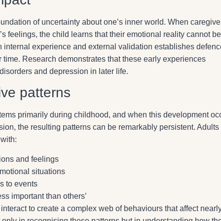
oundation of uncertainty about one’s inner world. When caregive
’s feelings, the child learns that their emotional reality cannot be
internal experience and external validation establishes defenc
time. Research demonstrates that these early experiences
disorders and depression in later life.
ive patterns
stems primarily during childhood, and when this development oc
sion, the resulting patterns can be remarkably persistent. Adult
with:
ions and feelings
emotional situations
s to events
ess important than others’
r interact to create a complex web of behaviours that affect nearl
ot only in recognising these patterns but in understanding how th