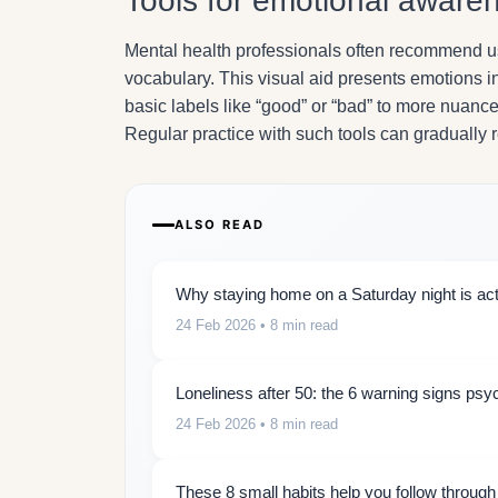
Tools for emotional aware
Mental health professionals often recommend 
vocabulary. This visual aid presents emotions 
basic labels like “good” or “bad” to more nuance
Regular practice with such tools can gradually 
ALSO READ
Why staying home on a Saturday night is actu
24 Feb 2026
• 8 min read
Loneliness after 50: the 6 warning signs psy
24 Feb 2026
• 8 min read
These 8 small habits help you follow throug