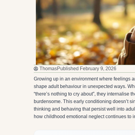
Thomas
Published
February 9, 2026
Growing up in an environment where feelings ar
shape adult behaviour in unexpected ways. Whe
“there’s nothing to cry about”, they internalise 
burdensome. This early conditioning doesn’t simpl
thinking and behaving that persist well into adu
how childhood emotional neglect continues to inf