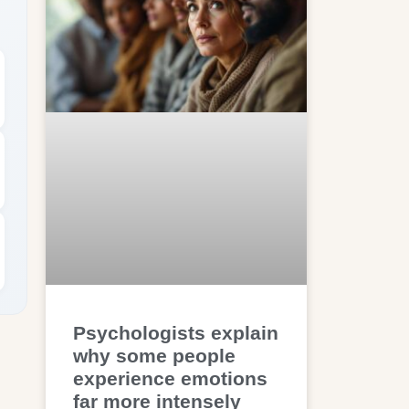
Psychologists explain
why some people
experience emotions
far more intensely