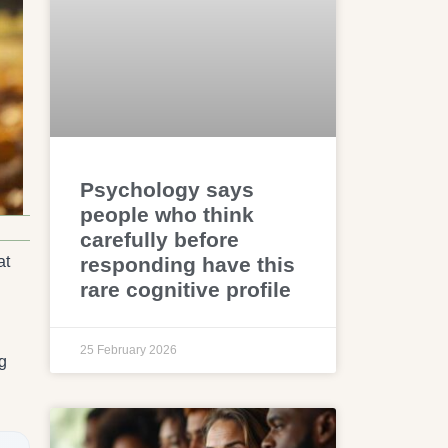
Psychology says
people who think
carefully before
responding have this
at
rare cognitive profile
25 February 2026
g