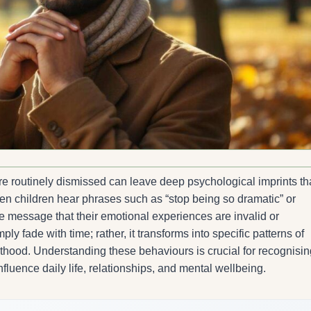
e routinely dismissed can leave deep psychological imprints th
n children hear phrases such as “stop being so dramatic” or
the message that their emotional experiences are invalid or
y fade with time; rather, it transforms into specific patterns of
lthood. Understanding these behaviours is crucial for recognisin
luence daily life, relationships, and mental wellbeing.