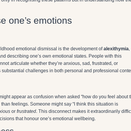
ise one’s emotions
ildhood emotional dismissal is the development of
alexithymia
,
g and describing one’s own emotional states. People with this
nnot articulate whether they’re anxious, sad, frustrated, or
substantial challenges in both personal and professional conte
ons might appear as confusion when asked “how do you feel about t
than feelings. Someone might say “I think this situation is
xious
or
frustrated
. This disconnect makes it extraordinarily diffic
cisions that honour one’s emotional wellbeing.