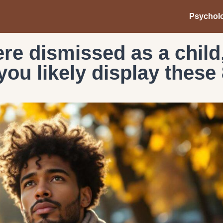
Psychol
ere dismissed as a child
ou likely display these 