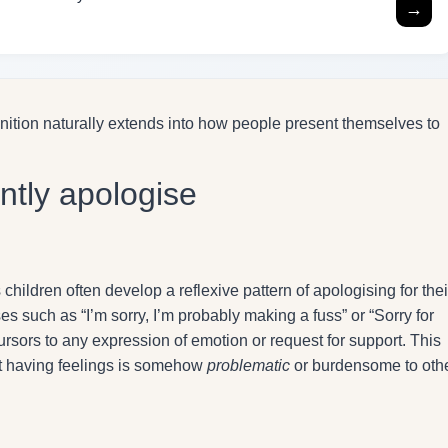
→
gnition naturally extends into how people present themselves to
ntly apologise
ildren often develop a reflexive pattern of apologising for thei
s such as “I’m sorry, I’m probably making a fuss” or “Sorry for
rsors to any expression of emotion or request for support. This
at having feelings is somehow
problematic
or burdensome to othe