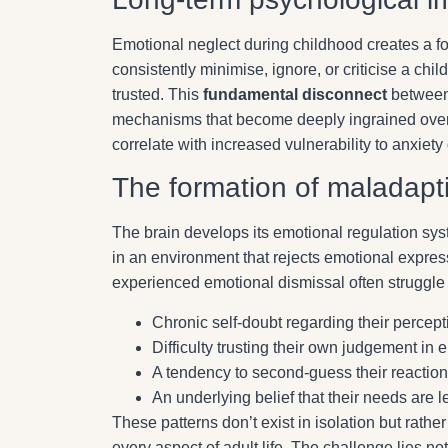
Emotional neglect during childhood creates a f
consistently minimise, ignore, or criticise a child
trusted. This
fundamental disconnect
between 
mechanisms that become deeply ingrained over 
correlate with increased vulnerability to anxiety 
The formation of maladapt
The brain develops its emotional regulation sy
in an environment that rejects emotional expres
experienced emotional dismissal often struggle 
Chronic self-doubt regarding their percept
Difficulty trusting their own judgement in 
A tendency to second-guess their reaction
An underlying belief that their needs are l
These patterns don’t exist in isolation but rathe
every aspect of adult life. The challenge lies n