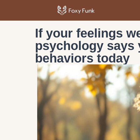
If your feelings w
psychology says y
behaviors today