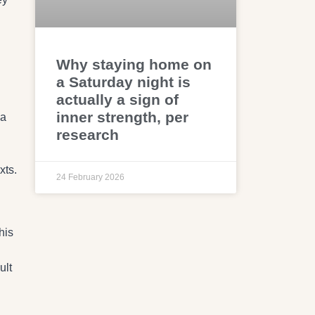
Why staying home on
a Saturday night is
actually a sign of
inner strength, per
 a
research
xts.
24 February 2026
his
ult