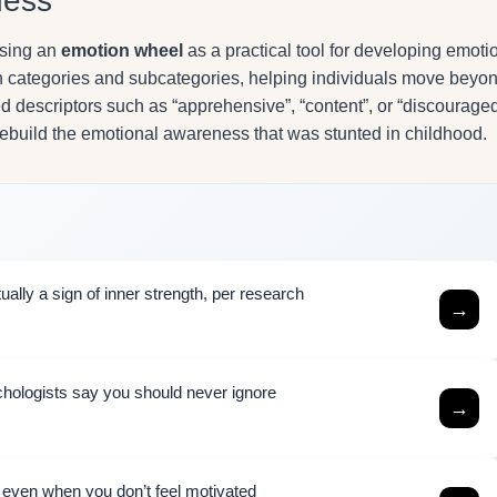
ness
using an
emotion wheel
as a practical tool for developing emoti
in categories and subcategories, helping individuals move beyo
d descriptors such as “apprehensive”, “content”, or “discouraged
rebuild the emotional awareness that was stunted in childhood.
ally a sign of inner strength, per research
→
chologists say you should never ignore
→
h even when you don’t feel motivated