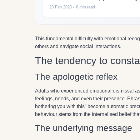
23 Feb 2026
• 6 min read
This fundamental difficulty with emotional reco
others and navigate social interactions.
The tendency to consta
The apologetic reflex
Adults who experienced emotional dismissal as ch
feelings, needs, and even their presence. Phrase
bothering you with this” become automatic precu
behaviour stems from the internalised belief th
The underlying message