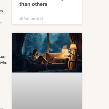
than others
rs
25 February 2026
e
curs
s who
y
ey