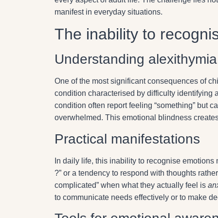
manifest in everyday situations.
The inability to recogn
Understanding alexithymia
One of the most significant consequences of ch
condition characterised by difficulty identifyin
condition often report feeling “something” but ca
overwhelmed. This emotional blindness creates 
Practical manifestations
In daily life, this inability to recognise emoti
?” or a tendency to respond with thoughts rather 
complicated” when what they actually feel is
an
to communicate needs effectively or to make de