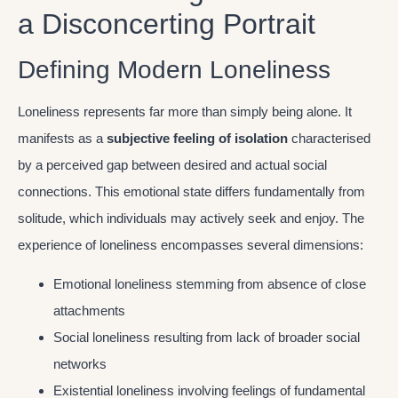
a Disconcerting Portrait
Defining Modern Loneliness
Loneliness represents far more than simply being alone. It
manifests as a
subjective feeling of isolation
characterised
by a perceived gap between desired and actual social
connections. This emotional state differs fundamentally from
solitude, which individuals may actively seek and enjoy. The
experience of loneliness encompasses several dimensions:
Emotional loneliness stemming from absence of close
attachments
Social loneliness resulting from lack of broader social
networks
Existential loneliness involving feelings of fundamental