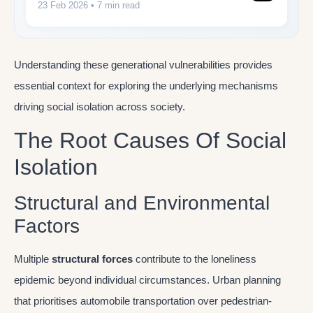
23 Feb 2026
• 7 min read
Understanding these generational vulnerabilities provides
essential context for exploring the underlying mechanisms
driving social isolation across society.
The Root Causes Of Social
Isolation
Structural and Environmental
Factors
Multiple
structural forces
contribute to the loneliness
epidemic beyond individual circumstances. Urban planning
that prioritises automobile transportation over pedestrian-