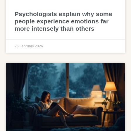
Psychologists explain why some
people experience emotions far
more intensely than others
25 February 2026