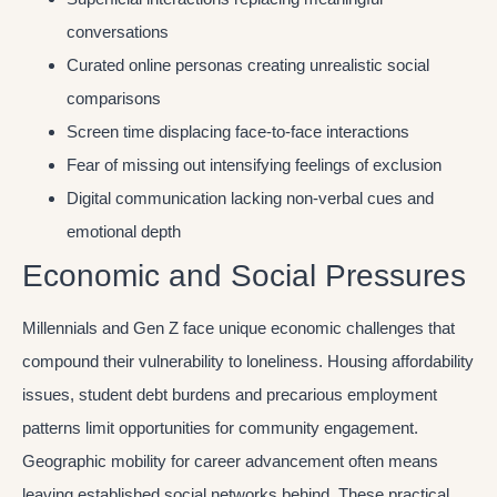
conversations
Curated online personas creating unrealistic social
comparisons
Screen time displacing face-to-face interactions
Fear of missing out intensifying feelings of exclusion
Digital communication lacking non-verbal cues and
emotional depth
Economic and Social Pressures
Millennials and Gen Z face unique economic challenges that
compound their vulnerability to loneliness. Housing affordability
issues, student debt burdens and precarious employment
patterns limit opportunities for community engagement.
Geographic mobility for career advancement often means
leaving established social networks behind. These practical