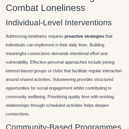
Combat Loneliness
Individual-Level Interventions
Addressing loneliness requires
proactive strategies
that
individuals can implement in their daily lives. Building
meaningful connections demands intentional effort and
vulnerability. Effective personal approaches include joining
interest-based groups or clubs that facilitate regular interaction
around shared activities. Volunteering provides structured
opportunities for social engagement whilst contributing to
community wellbeing. Prioritising quality time with existing
relationships through scheduled activities helps deepen
connections.
Community-Based Programmes