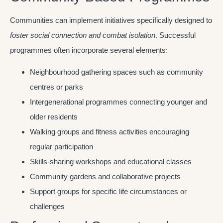
Communities can implement initiatives specifically designed to
foster social connection and combat isolation
. Successful
programmes often incorporate several elements:
Neighbourhood gathering spaces such as community
centres or parks
Intergenerational programmes connecting younger and
older residents
Walking groups and fitness activities encouraging
regular participation
Skills-sharing workshops and educational classes
Community gardens and collaborative projects
Support groups for specific life circumstances or
challenges