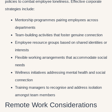
policies to combat employee loneliness. Effective corporate
strategies include:
Mentorship programmes pairing employees across
departments
Team-building activities that foster genuine connection
Employee resource groups based on shared identities or
interests
Flexible working arrangements that accommodate social
needs
Wellness initiatives addressing mental health and social
connection
Training managers to recognise and address isolation
amongst team members
Remote Work Considerations