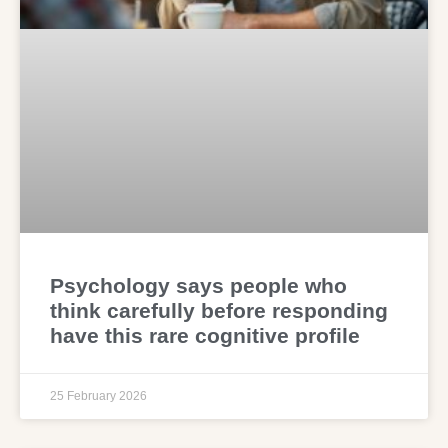
Psychology says people who
think carefully before responding
have this rare cognitive profile
25 February 2026