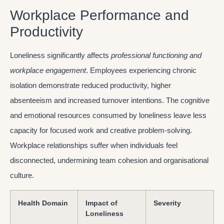
Workplace Performance and
Productivity
Loneliness significantly affects
professional functioning and
workplace engagement
. Employees experiencing chronic
isolation demonstrate reduced productivity, higher
absenteeism and increased turnover intentions. The cognitive
and emotional resources consumed by loneliness leave less
capacity for focused work and creative problem-solving.
Workplace relationships suffer when individuals feel
disconnected, undermining team cohesion and organisational
culture.
Health Domain
Impact of
Severity
Loneliness