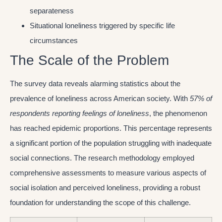
separateness
Situational loneliness triggered by specific life
circumstances
The Scale of the Problem
The survey data reveals alarming statistics about the
prevalence of loneliness across American society. With
57% of
respondents reporting feelings of loneliness
, the phenomenon
has reached epidemic proportions. This percentage represents
a significant portion of the population struggling with inadequate
social connections. The research methodology employed
comprehensive assessments to measure various aspects of
social isolation and perceived loneliness, providing a robust
foundation for understanding the scope of this challenge.