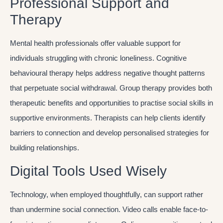
Professional Support and
Therapy
Mental health professionals offer valuable support for
individuals struggling with chronic loneliness. Cognitive
behavioural therapy helps address negative thought patterns
that perpetuate social withdrawal. Group therapy provides both
therapeutic benefits and opportunities to practise social skills in
supportive environments. Therapists can help clients identify
barriers to connection and develop personalised strategies for
building relationships.
Digital Tools Used Wisely
Technology, when employed thoughtfully, can support rather
than undermine social connection. Video calls enable face-to-