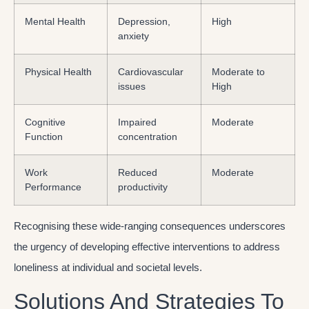
Mental Health
Depression,
High
anxiety
Physical Health
Cardiovascular
Moderate to
issues
High
Cognitive
Impaired
Moderate
Function
concentration
Work
Reduced
Moderate
Performance
productivity
Recognising these wide-ranging consequences underscores
the urgency of developing effective interventions to address
loneliness at individual and societal levels.
Solutions And Strategies To