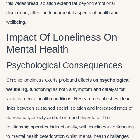
this widespread isolation extend far beyond emotional
discomfort, affecting fundamental aspects of health and
wellbeing.
Impact Of Loneliness On
Mental Health
Psychological Consequences
Chronic loneliness exerts profound effects on
psychological
wellbeing
, functioning as both a symptom and catalyst for
various mental health conditions. Research establishes clear
links between sustained social isolation and increased rates of
depression, anxiety and other mood disorders. The
relationship operates bidirectionally, with loneliness contributing
to mental health deterioration whilst mental health challenges