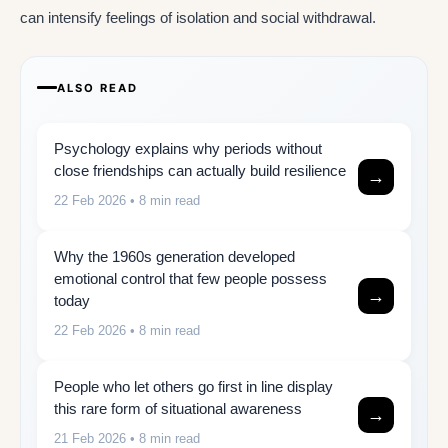
can intensify feelings of isolation and social withdrawal.
ALSO READ
Psychology explains why periods without
close friendships can actually build resilience
→
22 Feb 2026
• 8 min read
Why the 1960s generation developed
emotional control that few people possess
→
today
22 Feb 2026
• 8 min read
People who let others go first in line display
this rare form of situational awareness
→
21 Feb 2026
• 8 min read