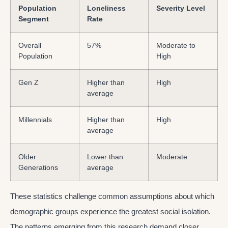
Population
Loneliness
Severity Level
Segment
Rate
Overall
57%
Moderate to
Population
High
Gen Z
Higher than
High
average
Millennials
Higher than
High
average
Older
Lower than
Moderate
Generations
average
These statistics challenge common assumptions about which
demographic groups experience the greatest social isolation.
The patterns emerging from this research demand closer