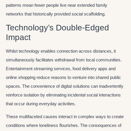
patterns mean fewer people live near extended family
networks that historically provided social scaffolding.
Technology’s Double-Edged
Impact
Whilst technology enables connection across distances, it
simultaneously facilitates withdrawal from local communities.
Entertainment streaming services, food delivery apps and
online shopping reduce reasons to venture into shared public
spaces. The convenience of digital solutions can inadvertently
reinforce isolation by eliminating incidental social interactions
that occur during everyday activities.
These multifaceted causes interact in complex ways to create
conditions where loneliness flourishes. The consequences of