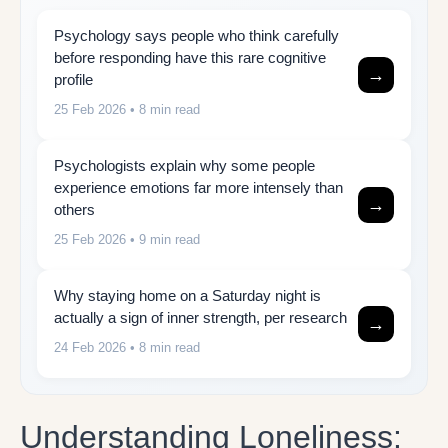
Psychology says people who think carefully
before responding have this rare cognitive
→
profile
25 Feb 2026
• 8 min read
Psychologists explain why some people
experience emotions far more intensely than
→
others
25 Feb 2026
• 9 min read
Why staying home on a Saturday night is
actually a sign of inner strength, per research
→
24 Feb 2026
• 8 min read
Understanding Loneliness: