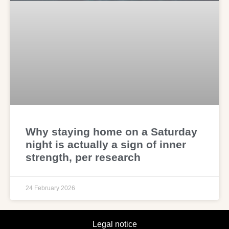
Why staying home on a Saturday
night is actually a sign of inner
strength, per research
24 February 2026
Legal notice