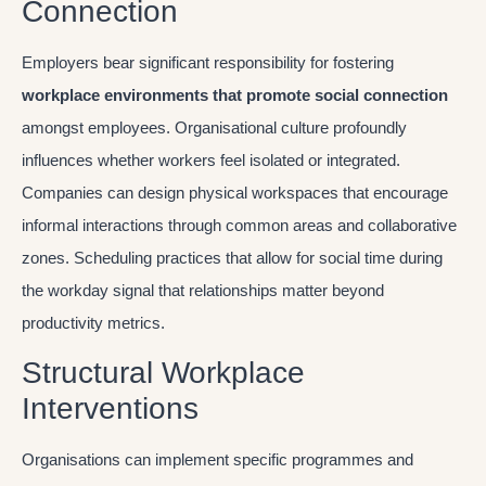
Connection
Employers bear significant responsibility for fostering
workplace environments that promote social connection
amongst employees. Organisational culture profoundly
influences whether workers feel isolated or integrated.
Companies can design physical workspaces that encourage
informal interactions through common areas and collaborative
zones. Scheduling practices that allow for social time during
the workday signal that relationships matter beyond
productivity metrics.
Structural Workplace
Interventions
Organisations can implement specific programmes and