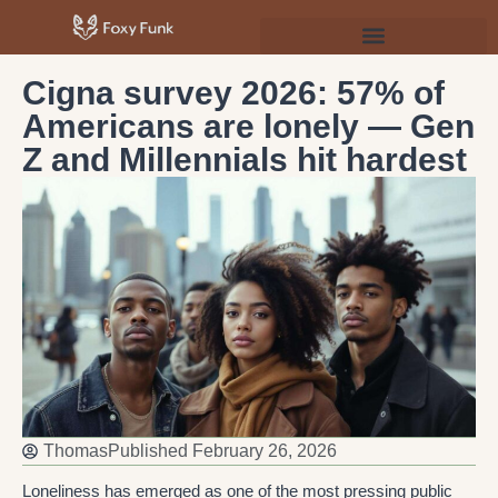
Psychology & Personal Development
Cigna survey 2026: 57% of
Americans are lonely — Gen
Z and Millennials hit hardest
Thomas
Published
February 26, 2026
Loneliness has emerged as one of the most pressing public