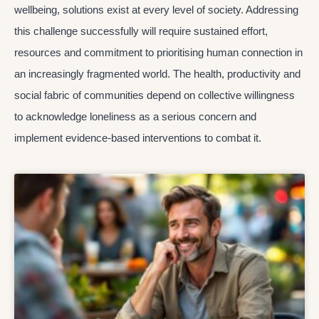
wellbeing, solutions exist at every level of society. Addressing
this challenge successfully will require sustained effort,
resources and commitment to prioritising human connection in
an increasingly fragmented world. The health, productivity and
social fabric of communities depend on collective willingness
to acknowledge loneliness as a serious concern and
implement evidence-based interventions to combat it.