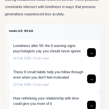
constraints intersect with loneliness in ways that previous
generations experienced less acutely.
ALSO READ
Loneliness after 50: the 6 warning signs
psychologists say you should never ignore
→
24 Feb 2026
• 8 min read
These 8 small habits help you follow through
even when you don’t feel motivated
→
23 Feb 2026
• 6 min read
How rethinking your relationship with time
could give you more of it
→