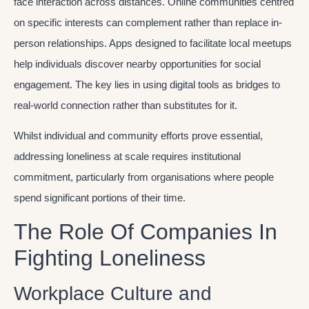
face interaction across distances. Online communities centred
on specific interests can complement rather than replace in-
person relationships. Apps designed to facilitate local meetups
help individuals discover nearby opportunities for social
engagement. The key lies in using digital tools as bridges to
real-world connection rather than substitutes for it.
Whilst individual and community efforts prove essential,
addressing loneliness at scale requires institutional
commitment, particularly from organisations where people
spend significant portions of their time.
The Role Of Companies In
Fighting Loneliness
Workplace Culture and