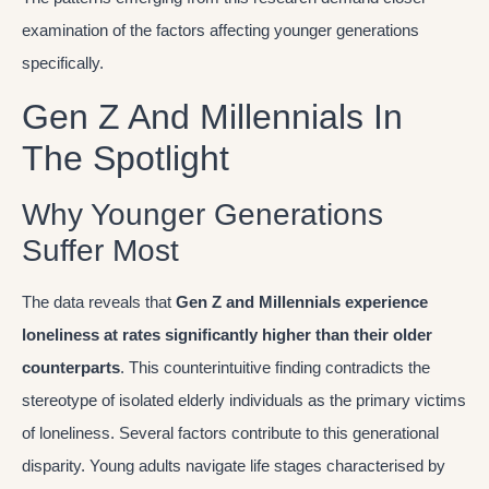
examination of the factors affecting younger generations
specifically.
Gen Z And Millennials In
The Spotlight
Why Younger Generations
Suffer Most
The data reveals that
Gen Z and Millennials experience
loneliness at rates significantly higher than their older
counterparts
. This counterintuitive finding contradicts the
stereotype of isolated elderly individuals as the primary victims
of loneliness. Several factors contribute to this generational
disparity. Young adults navigate life stages characterised by