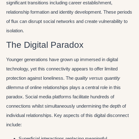
significant transitions including career establishment,
relationship formation and identity development. These periods
of flux can disrupt social networks and create vulnerability to
isolation.
The Digital Paradox
Younger generations have grown up immersed in digital
technology, yet this connectivity appears to offer limited
protection against loneliness. The
quality versus quantity
dilemma
of online relationships plays a central role in this
paradox. Social media platforms facilitate hundreds of
connections whilst simultaneously undermining the depth of
individual relationships. Key aspects of this digital disconnect
include:
Superficial interactions replacing meaningful