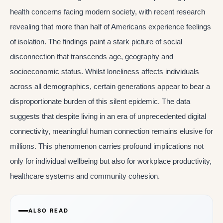
health concerns facing modern society, with recent research
revealing that more than half of Americans experience feelings
of isolation. The findings paint a stark picture of social
disconnection that transcends age, geography and
socioeconomic status. Whilst loneliness affects individuals
across all demographics, certain generations appear to bear a
disproportionate burden of this silent epidemic. The data
suggests that despite living in an era of unprecedented digital
connectivity, meaningful human connection remains elusive for
millions. This phenomenon carries profound implications not
only for individual wellbeing but also for workplace productivity,
healthcare systems and community cohesion.
ALSO READ