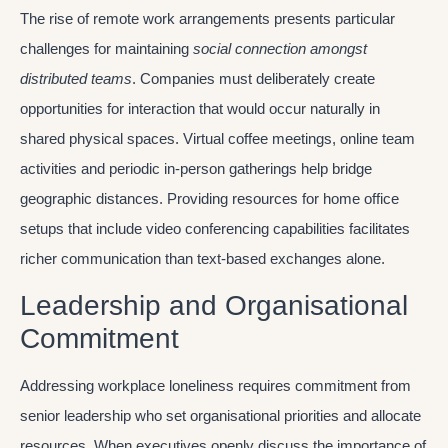
The rise of remote work arrangements presents particular
challenges for maintaining
social connection amongst
distributed teams
. Companies must deliberately create
opportunities for interaction that would occur naturally in
shared physical spaces. Virtual coffee meetings, online team
activities and periodic in-person gatherings help bridge
geographic distances. Providing resources for home office
setups that include video conferencing capabilities facilitates
richer communication than text-based exchanges alone.
Leadership and Organisational
Commitment
Addressing workplace loneliness requires commitment from
senior leadership who set organisational priorities and allocate
resources. When executives openly discuss the importance of