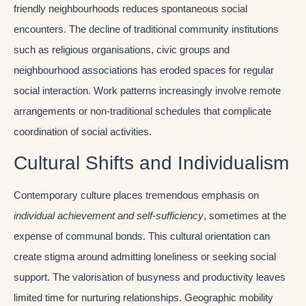
friendly neighbourhoods reduces spontaneous social
encounters. The decline of traditional community institutions
such as religious organisations, civic groups and
neighbourhood associations has eroded spaces for regular
social interaction. Work patterns increasingly involve remote
arrangements or non-traditional schedules that complicate
coordination of social activities.
Cultural Shifts and Individualism
Contemporary culture places tremendous emphasis on
individual achievement and self-sufficiency
, sometimes at the
expense of communal bonds. This cultural orientation can
create stigma around admitting loneliness or seeking social
support. The valorisation of busyness and productivity leaves
limited time for nurturing relationships. Geographic mobility