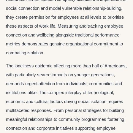
social connection and model vulnerable relationship-building,
they create permission for employees at all levels to prioritise
these aspects of work life. Measuring and tracking employee
connection and wellbeing alongside traditional performance
metrics demonstrates genuine organisational commitment to
combating isolation.
The loneliness epidemic affecting more than half of Americans,
with particularly severe impacts on younger generations,
demands urgent attention from individuals, communities and
institutions alike. The complex interplay of technological,
economic and cultural factors driving social isolation requires
multifaceted responses. From personal strategies for building
meaningful relationships to community programmes fostering
connection and corporate initiatives supporting employee