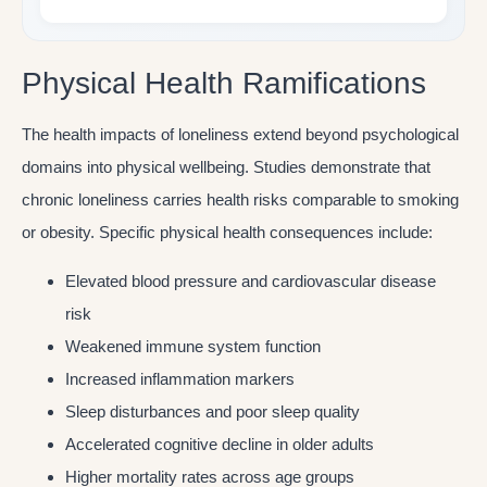
Physical Health Ramifications
The health impacts of loneliness extend beyond psychological
domains into physical wellbeing. Studies demonstrate that
chronic loneliness carries health risks comparable to smoking
or obesity. Specific physical health consequences include:
Elevated blood pressure and cardiovascular disease
risk
Weakened immune system function
Increased inflammation markers
Sleep disturbances and poor sleep quality
Accelerated cognitive decline in older adults
Higher mortality rates across age groups