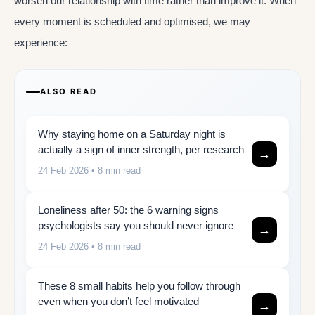
worsen our relationship with time rather than improve it. When
every moment is scheduled and optimised, we may
experience:
ALSO READ
Why staying home on a Saturday night is
actually a sign of inner strength, per research
→
24 Feb 2026
• 8 min read
Loneliness after 50: the 6 warning signs
psychologists say you should never ignore
→
24 Feb 2026
• 8 min read
These 8 small habits help you follow through
even when you don’t feel motivated
→