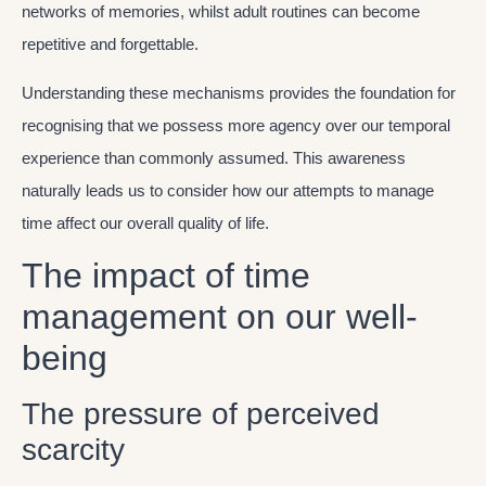
networks of memories, whilst adult routines can become
repetitive and forgettable.
Understanding these mechanisms provides the foundation for
recognising that we possess more agency over our temporal
experience than commonly assumed. This awareness
naturally leads us to consider how our attempts to manage
time affect our overall quality of life.
The impact of time
management on our well-
being
The pressure of perceived
scarcity