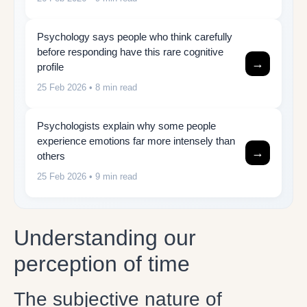
Psychology says people who think carefully
before responding have this rare cognitive
→
profile
25 Feb 2026
• 8 min read
Psychologists explain why some people
experience emotions far more intensely than
→
others
25 Feb 2026
• 9 min read
Understanding our
perception of time
The subjective nature of