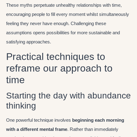
These myths perpetuate unhealthy relationships with time,
encouraging people to fill every moment whilst simultaneously
feeling they never have enough. Challenging these
assumptions opens possibilities for more sustainable and
satisfying approaches.
Practical techniques to
reframe our approach to
time
Starting the day with abundance
thinking
One powerful technique involves
beginning each morning
with a different mental frame
. Rather than immediately