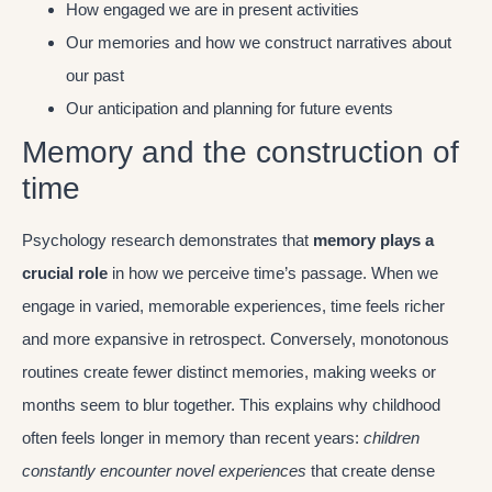
How engaged we are in present activities
Our memories and how we construct narratives about
our past
Our anticipation and planning for future events
Memory and the construction of
time
Psychology research demonstrates that
memory plays a
crucial role
in how we perceive time’s passage. When we
engage in varied, memorable experiences, time feels richer
and more expansive in retrospect. Conversely, monotonous
routines create fewer distinct memories, making weeks or
months seem to blur together. This explains why childhood
often feels longer in memory than recent years:
children
constantly encounter novel experiences
that create dense