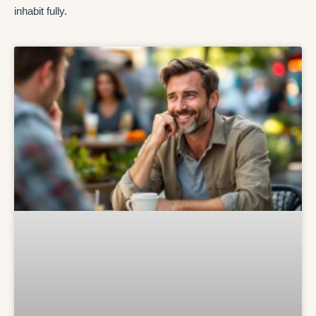
inhabit fully.