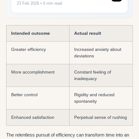
23 Feb 2026
• 6 min read
Intended outcome
Actual result
Greater efficiency
Increased anxiety about
deviations
More accomplishment
Constant feeling of
inadequacy
Better control
Rigidity and reduced
spontaneity
Enhanced satisfaction
Perpetual sense of rushing
The relentless pursuit of efficiency can transform time into an