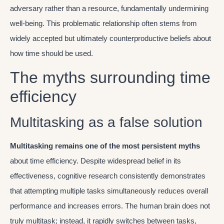
adversary rather than a resource, fundamentally undermining
well-being. This problematic relationship often stems from
widely accepted but ultimately counterproductive beliefs about
how time should be used.
The myths surrounding time
efficiency
Multitasking as a false solution
Multitasking remains one of the most persistent myths
about time efficiency. Despite widespread belief in its
effectiveness, cognitive research consistently demonstrates
that attempting multiple tasks simultaneously reduces overall
performance and increases errors. The human brain does not
truly multitask; instead, it rapidly switches between tasks,