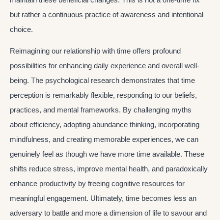
but rather a continuous practice of awareness and intentional
choice.
Reimagining our relationship with time offers profound
possibilities for enhancing daily experience and overall well-
being. The psychological research demonstrates that time
perception is remarkably flexible, responding to our beliefs,
practices, and mental frameworks. By challenging myths
about efficiency, adopting abundance thinking, incorporating
mindfulness, and creating memorable experiences, we can
genuinely feel as though we have more time available. These
shifts reduce stress, improve mental health, and paradoxically
enhance productivity by freeing cognitive resources for
meaningful engagement. Ultimately, time becomes less an
adversary to battle and more a dimension of life to savour and