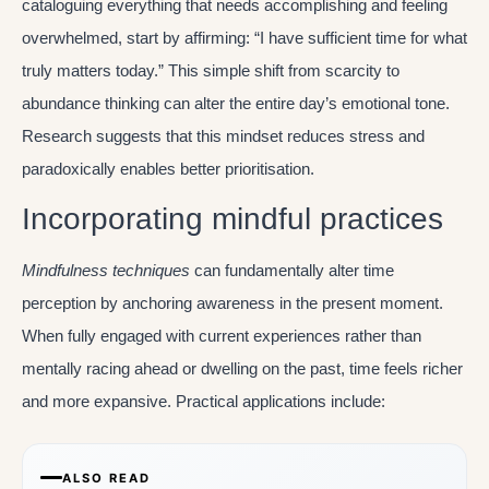
cataloguing everything that needs accomplishing and feeling
overwhelmed, start by affirming: “I have sufficient time for what
truly matters today.” This simple shift from scarcity to
abundance thinking can alter the entire day’s emotional tone.
Research suggests that this mindset reduces stress and
paradoxically enables better prioritisation.
Incorporating mindful practices
Mindfulness techniques
can fundamentally alter time
perception by anchoring awareness in the present moment.
When fully engaged with current experiences rather than
mentally racing ahead or dwelling on the past, time feels richer
and more expansive. Practical applications include:
ALSO READ