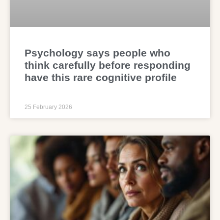
Psychology says people who
think carefully before responding
have this rare cognitive profile
25 February 2026