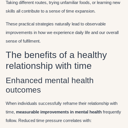
Taking different routes, trying unfamiliar foods, or learning new
skills all contribute to a sense of time expansion.
These practical strategies naturally lead to observable
improvements in how we experience daily life and our overall
sense of fulfilment.
The benefits of a healthy
relationship with time
Enhanced mental health
outcomes
When individuals successfully reframe their relationship with
time,
measurable improvements in mental health
frequently
follow. Reduced time pressure correlates with: