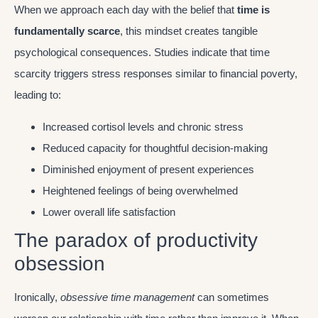
When we approach each day with the belief that
time is
fundamentally scarce
, this mindset creates tangible
psychological consequences. Studies indicate that time
scarcity triggers stress responses similar to financial poverty,
leading to:
Increased cortisol levels and chronic stress
Reduced capacity for thoughtful decision-making
Diminished enjoyment of present experiences
Heightened feelings of being overwhelmed
Lower overall life satisfaction
The paradox of productivity
obsession
Ironically,
obsessive time management
can sometimes