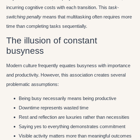
incurring cognitive costs with each transition. This
task-
switching penalty
means that multitasking often requires more
time than completing tasks sequentially.
The illusion of constant
busyness
Modern culture frequently equates busyness with importance
and productivity. However, this association creates several
problematic assumptions:
Being busy necessarily means being productive
Downtime represents wasted time
Rest and reflection are luxuries rather than necessities
Saying yes to everything demonstrates commitment
Visible activity matters more than meaningful outcomes