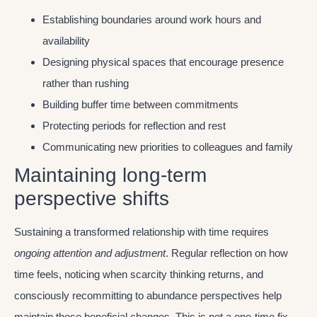
Establishing boundaries around work hours and
availability
Designing physical spaces that encourage presence
rather than rushing
Building buffer time between commitments
Protecting periods for reflection and rest
Communicating new priorities to colleagues and family
Maintaining long-term
perspective shifts
Sustaining a transformed relationship with time requires
ongoing attention and adjustment
. Regular reflection on how
time feels, noticing when scarcity thinking returns, and
consciously recommitting to abundance perspectives help
maintain these beneficial changes. This is not a one-time fix