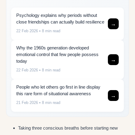
Psychology explains why periods without
close friendships can actually build resilience
→
22 Feb 2026
• 8 min read
Why the 1960s generation developed
emotional control that few people possess
→
today
22 Feb 2026
• 8 min read
People who let others go first in line display
this rare form of situational awareness
→
21 Feb 2026
• 8 min read
Taking three conscious breaths before starting new