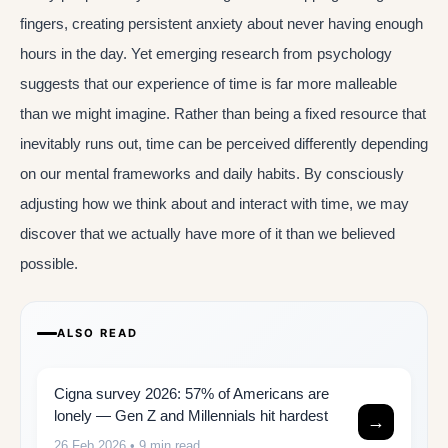
fingers, creating persistent anxiety about never having enough
hours in the day. Yet emerging research from psychology
suggests that our experience of time is far more malleable
than we might imagine. Rather than being a fixed resource that
inevitably runs out, time can be perceived differently depending
on our mental frameworks and daily habits. By consciously
adjusting how we think about and interact with time, we may
discover that we actually have more of it than we believed
possible.
ALSO READ
Cigna survey 2026: 57% of Americans are
lonely — Gen Z and Millennials hit hardest
→
26 Feb 2026
• 9 min read