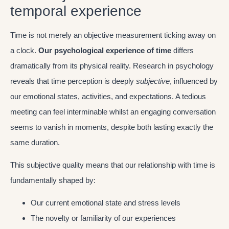
temporal experience
Time is not merely an objective measurement ticking away on
a clock.
Our psychological experience of time
differs
dramatically from its physical reality. Research in psychology
reveals that time perception is deeply
subjective
, influenced by
our emotional states, activities, and expectations. A tedious
meeting can feel interminable whilst an engaging conversation
seems to vanish in moments, despite both lasting exactly the
same duration.
This subjective quality means that our relationship with time is
fundamentally shaped by:
Our current emotional state and stress levels
The novelty or familiarity of our experiences