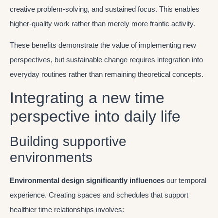
creative problem-solving, and sustained focus. This enables
higher-quality work rather than merely more frantic activity.
These benefits demonstrate the value of implementing new
perspectives, but sustainable change requires integration into
everyday routines rather than remaining theoretical concepts.
Integrating a new time
perspective into daily life
Building supportive
environments
Environmental design significantly influences
our temporal
experience. Creating spaces and schedules that support
healthier time relationships involves: