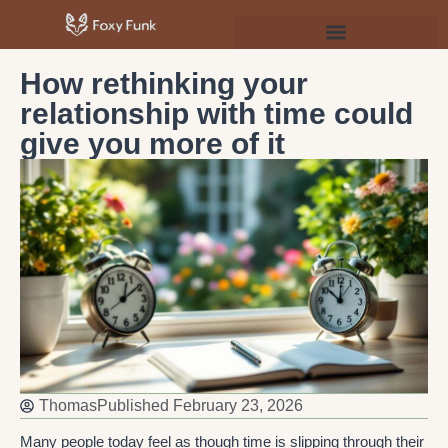
Psychology & Personal Development
How rethinking your
relationship with time could
give you more of it
Thomas
Published
February 23, 2026
Many people today feel as though time is slipping through their