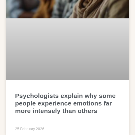
Psychologists explain why some
people experience emotions far
more intensely than others
25 February 2026