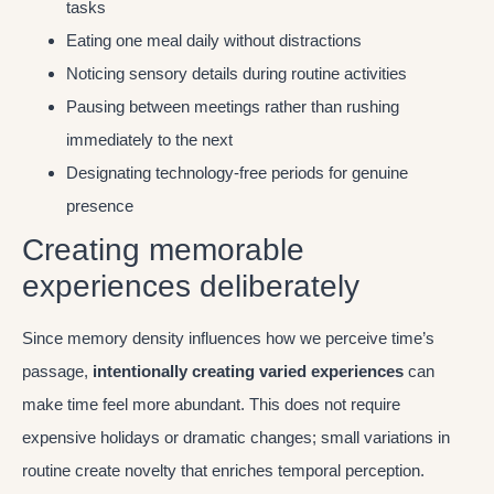
tasks
Eating one meal daily without distractions
Noticing sensory details during routine activities
Pausing between meetings rather than rushing
immediately to the next
Designating technology-free periods for genuine
presence
Creating memorable
experiences deliberately
Since memory density influences how we perceive time’s
passage,
intentionally creating varied experiences
can
make time feel more abundant. This does not require
expensive holidays or dramatic changes; small variations in
routine create novelty that enriches temporal perception.