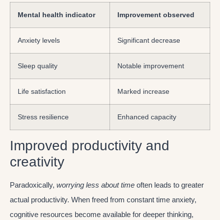
Mental health indicator
Improvement observed
Anxiety levels
Significant decrease
Sleep quality
Notable improvement
Life satisfaction
Marked increase
Stress resilience
Enhanced capacity
Improved productivity and
creativity
Paradoxically,
worrying less about time
often leads to greater
actual productivity. When freed from constant time anxiety,
cognitive resources become available for deeper thinking,