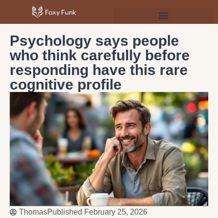
Psychology & Personal Development
Psychology says people
who think carefully before
responding have this rare
cognitive profile
Thomas
Published
February 25, 2026