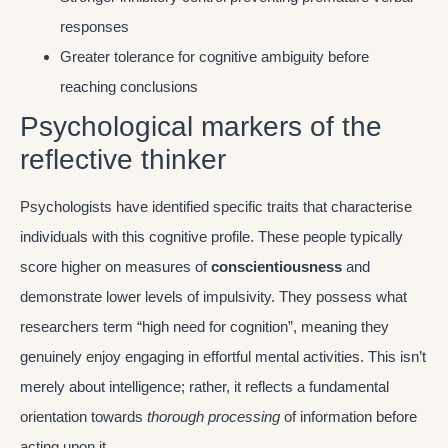
responses
Greater tolerance for cognitive ambiguity before
reaching conclusions
Psychological markers of the
reflective thinker
Psychologists have identified specific traits that characterise
individuals with this cognitive profile. These people typically
score higher on measures of
conscientiousness
and
demonstrate lower levels of impulsivity. They possess what
researchers term “high need for cognition”, meaning they
genuinely enjoy engaging in effortful mental activities. This isn’t
merely about intelligence; rather, it reflects a fundamental
orientation towards
thorough processing
of information before
acting upon it.