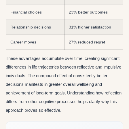
Financial choices
23% better outcomes
Relationship decisions
31% higher satisfaction
Career moves
27% reduced regret
These advantages accumulate over time, creating significant
differences in life trajectories between reflective and impulsive
individuals. The compound effect of consistently better
decisions manifests in greater overall wellbeing and
achievement of long-term goals. Understanding how reflection
differs from other cognitive processes helps clarify why this
approach proves so effective.