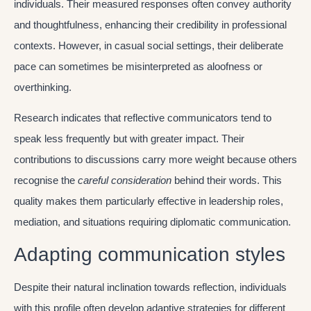
individuals. Their measured responses often convey authority
and thoughtfulness, enhancing their credibility in professional
contexts. However, in casual social settings, their deliberate
pace can sometimes be misinterpreted as aloofness or
overthinking.
Research indicates that reflective communicators tend to
speak less frequently but with greater impact. Their
contributions to discussions carry more weight because others
recognise the
careful consideration
behind their words. This
quality makes them particularly effective in leadership roles,
mediation, and situations requiring diplomatic communication.
Adapting communication styles
Despite their natural inclination towards reflection, individuals
with this profile often develop adaptive strategies for different