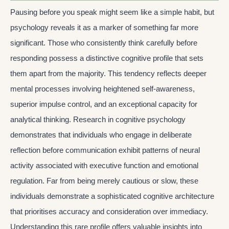
Pausing before you speak might seem like a simple habit, but
psychology reveals it as a marker of something far more
significant. Those who consistently think carefully before
responding possess a distinctive cognitive profile that sets
them apart from the majority. This tendency reflects deeper
mental processes involving heightened self-awareness,
superior impulse control, and an exceptional capacity for
analytical thinking. Research in cognitive psychology
demonstrates that individuals who engage in deliberate
reflection before communication exhibit patterns of neural
activity associated with executive function and emotional
regulation. Far from being merely cautious or slow, these
individuals demonstrate a sophisticated cognitive architecture
that prioritises accuracy and consideration over immediacy.
Understanding this rare profile offers valuable insights into