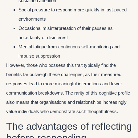
sustained attention
Social pressure to respond more quickly in fast-paced
environments
Occasional misinterpretation of their pauses as
uncertainty or disinterest
Mental fatigue from continuous self-monitoring and
impulse suppression
However, those who possess this trait typically find the
benefits far outweigh these challenges, as their measured
responses lead to more meaningful interactions and fewer
communication breakdowns. The rarity of this cognitive profile
also means that organisations and relationships increasingly
value individuals who demonstrate such thoughtfulness.
The advantages of reflecting