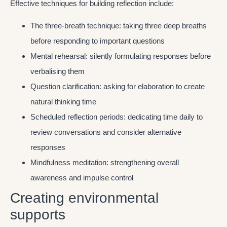
Effective techniques for building reflection include:
The three-breath technique: taking three deep breaths
before responding to important questions
Mental rehearsal: silently formulating responses before
verbalising them
Question clarification: asking for elaboration to create
natural thinking time
Scheduled reflection periods: dedicating time daily to
review conversations and consider alternative
responses
Mindfulness meditation: strengthening overall
awareness and impulse control
Creating environmental
supports