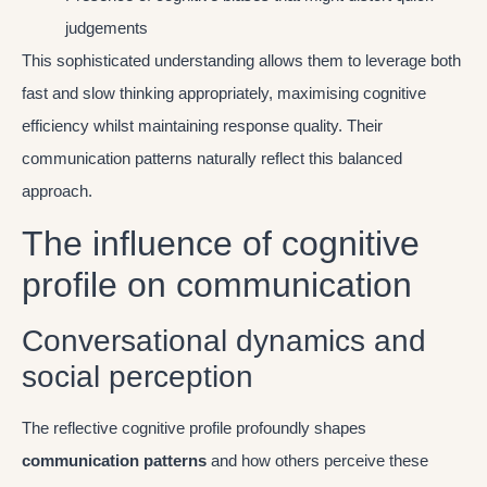
judgements
This sophisticated understanding allows them to leverage both
fast and slow thinking appropriately, maximising cognitive
efficiency whilst maintaining response quality. Their
communication patterns naturally reflect this balanced
approach.
The influence of cognitive
profile on communication
Conversational dynamics and
social perception
The reflective cognitive profile profoundly shapes
communication patterns
and how others perceive these