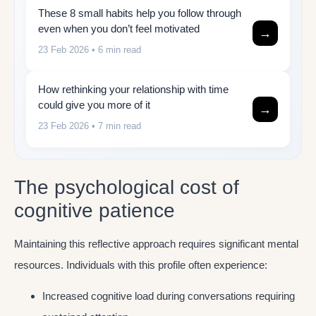
These 8 small habits help you follow through
even when you don’t feel motivated
→
23 Feb 2026
• 6 min read
How rethinking your relationship with time
could give you more of it
→
23 Feb 2026
• 7 min read
The psychological cost of
cognitive patience
Maintaining this reflective approach requires significant mental
resources. Individuals with this profile often experience:
Increased cognitive load during conversations requiring