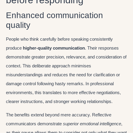
before responding
Enhanced communication
quality
People who think carefully before speaking consistently
produce
higher-quality communication
. Their responses
demonstrate greater precision, relevance, and consideration of
context. This deliberate approach minimises
misunderstandings and reduces the need for clarification or
damage control following hasty remarks. In professional
environments, this translates to more effective negotiations,
clearer instructions, and stronger working relationships.
The benefits extend beyond mere accuracy. Reflective
communicators demonstrate
superior emotional intelligence
,
as their pause allows them to consider not only what they want