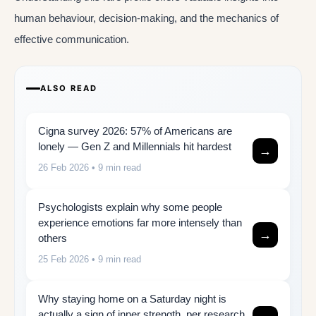
human behaviour, decision-making, and the mechanics of
effective communication.
ALSO READ
Cigna survey 2026: 57% of Americans are
lonely — Gen Z and Millennials hit hardest
→
26 Feb 2026
• 9 min read
Psychologists explain why some people
experience emotions far more intensely than
→
others
25 Feb 2026
• 9 min read
Why staying home on a Saturday night is
actually a sign of inner strength, per research