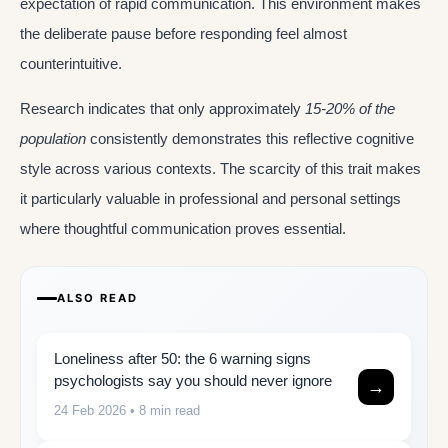
expectation of rapid communication. This environment makes
the deliberate pause before responding feel almost
counterintuitive.
Research indicates that only approximately
15-20% of the
population
consistently demonstrates this reflective cognitive
style across various contexts. The scarcity of this trait makes
it particularly valuable in professional and personal settings
where thoughtful communication proves essential.
ALSO READ
Loneliness after 50: the 6 warning signs
psychologists say you should never ignore
→
24 Feb 2026
• 8 min read