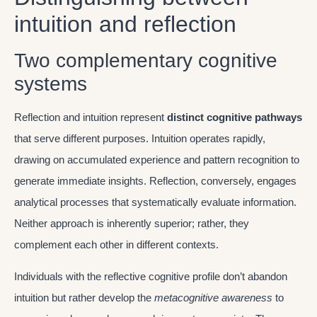
intuition and reflection
Two complementary cognitive
systems
Reflection and intuition represent
distinct cognitive pathways
that serve different purposes. Intuition operates rapidly,
drawing on accumulated experience and pattern recognition to
generate immediate insights. Reflection, conversely, engages
analytical processes that systematically evaluate information.
Neither approach is inherently superior; rather, they
complement each other in different contexts.
Individuals with the reflective cognitive profile don’t abandon
intuition but rather develop the
metacognitive awareness
to