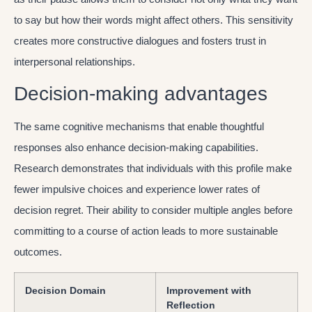
to say but how their words might affect others. This sensitivity
creates more constructive dialogues and fosters trust in
interpersonal relationships.
Decision-making advantages
The same cognitive mechanisms that enable thoughtful
responses also enhance decision-making capabilities.
Research demonstrates that individuals with this profile make
fewer impulsive choices and experience lower rates of
decision regret. Their ability to consider multiple angles before
committing to a course of action leads to more sustainable
outcomes.
Decision Domain
Improvement with
Reflection