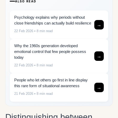
ALSO READ
Psychology explains why periods without
close friendships can actually build resilience
→
22 Feb 2026
• 8 min read
Why the 1960s generation developed
emotional control that few people possess
→
today
22 Feb 2026
• 8 min read
People who let others go first in line display
this rare form of situational awareness
→
21 Feb 2026
• 8 min read
Distinguishing between