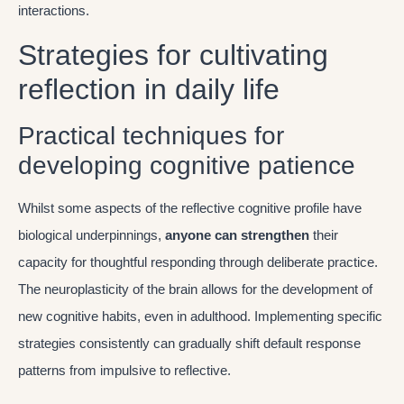
interactions.
Strategies for cultivating
reflection in daily life
Practical techniques for
developing cognitive patience
Whilst some aspects of the reflective cognitive profile have
biological underpinnings,
anyone can strengthen
their
capacity for thoughtful responding through deliberate practice.
The neuroplasticity of the brain allows for the development of
new cognitive habits, even in adulthood. Implementing specific
strategies consistently can gradually shift default response
patterns from impulsive to reflective.