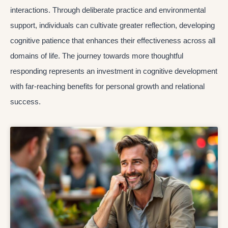
interactions. Through deliberate practice and environmental
support, individuals can cultivate greater reflection, developing
cognitive patience that enhances their effectiveness across all
domains of life. The journey towards more thoughtful
responding represents an investment in cognitive development
with far-reaching benefits for personal growth and relational
success.