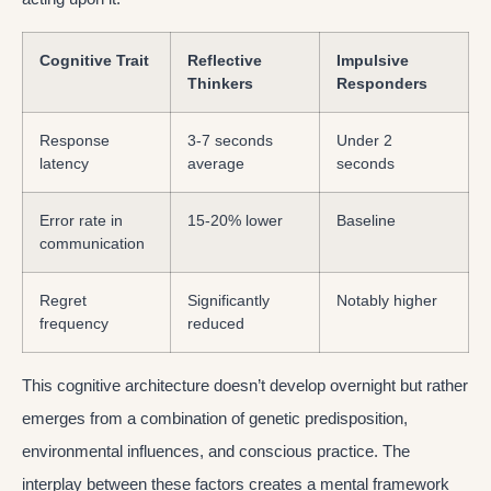
Cognitive Trait
Reflective
Impulsive
Thinkers
Responders
Response
3-7 seconds
Under 2
latency
average
seconds
Error rate in
15-20% lower
Baseline
communication
Regret
Significantly
Notably higher
frequency
reduced
This cognitive architecture doesn’t develop overnight but rather
emerges from a combination of genetic predisposition,
environmental influences, and conscious practice. The
interplay between these factors creates a mental framework