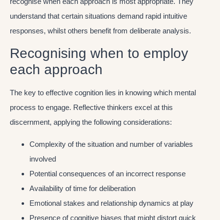
recognise when each approach is most appropriate. They
understand that certain situations demand rapid intuitive
responses, whilst others benefit from deliberate analysis.
Recognising when to employ
each approach
The key to effective cognition lies in knowing which mental
process to engage. Reflective thinkers excel at this
discernment, applying the following considerations:
Complexity of the situation and number of variables
involved
Potential consequences of an incorrect response
Availability of time for deliberation
Emotional stakes and relationship dynamics at play
Presence of cognitive biases that might distort quick