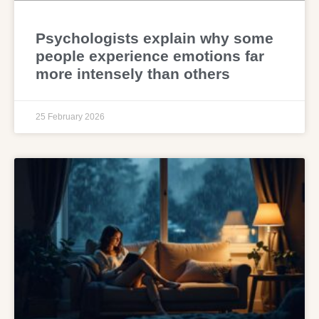
Psychologists explain why some
people experience emotions far
more intensely than others
25 February 2026