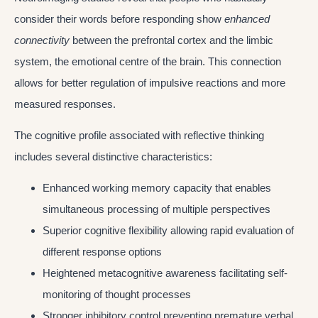
consider their words before responding show
enhanced
connectivity
between the prefrontal cortex and the limbic
system, the emotional centre of the brain. This connection
allows for better regulation of impulsive reactions and more
measured responses.
The cognitive profile associated with reflective thinking
includes several distinctive characteristics:
Enhanced working memory capacity that enables
simultaneous processing of multiple perspectives
Superior cognitive flexibility allowing rapid evaluation of
different response options
Heightened metacognitive awareness facilitating self-
monitoring of thought processes
Stronger inhibitory control preventing premature verbal