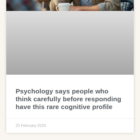
Psychology says people who
think carefully before responding
have this rare cognitive profile
25 February 2026