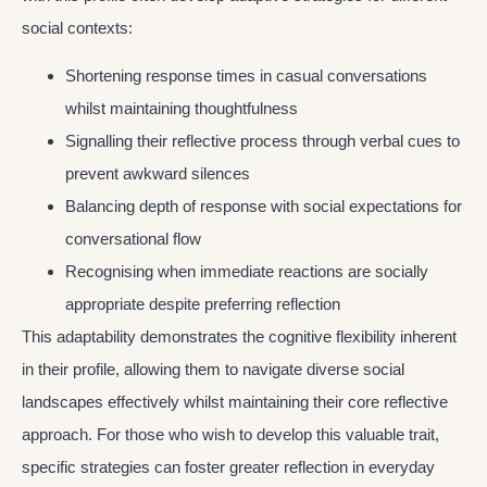
social contexts:
Shortening response times in casual conversations
whilst maintaining thoughtfulness
Signalling their reflective process through verbal cues to
prevent awkward silences
Balancing depth of response with social expectations for
conversational flow
Recognising when immediate reactions are socially
appropriate despite preferring reflection
This adaptability demonstrates the cognitive flexibility inherent
in their profile, allowing them to navigate diverse social
landscapes effectively whilst maintaining their core reflective
approach. For those who wish to develop this valuable trait,
specific strategies can foster greater reflection in everyday