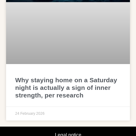
Why staying home on a Saturday
night is actually a sign of inner
strength, per research
24 February 2026
Legal notice