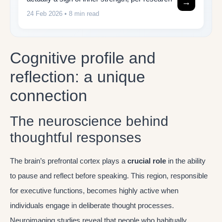
→
24 Feb 2026
• 8 min read
Cognitive profile and
reflection: a unique
connection
The neuroscience behind
thoughtful responses
The brain’s prefrontal cortex plays a
crucial role
in the ability
to pause and reflect before speaking. This region, responsible
for executive functions, becomes highly active when
individuals engage in deliberate thought processes.
Neuroimaging studies reveal that people who habitually