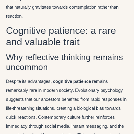
that naturally gravitates towards contemplation rather than
reaction.
Cognitive patience: a rare
and valuable trait
Why reflective thinking remains
uncommon
Despite its advantages,
cognitive patience
remains
remarkably rare in modern society. Evolutionary psychology
suggests that our ancestors benefited from rapid responses in
life-threatening situations, creating a biological bias towards
quick reactions. Contemporary culture further reinforces
immediacy through social media, instant messaging, and the