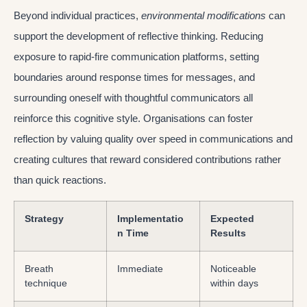
Beyond individual practices,
environmental modifications
can
support the development of reflective thinking. Reducing
exposure to rapid-fire communication platforms, setting
boundaries around response times for messages, and
surrounding oneself with thoughtful communicators all
reinforce this cognitive style. Organisations can foster
reflection by valuing quality over speed in communications and
creating cultures that reward considered contributions rather
than quick reactions.
Strategy
Implementatio
Expected
n Time
Results
Breath
Immediate
Noticeable
technique
within days