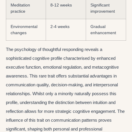
Meditation
8-12 weeks
Significant
practice
improvement
Environmental
2-4 weeks
Gradual
changes
enhancement
The psychology of thoughtful responding reveals a
sophisticated cognitive profile characterised by enhanced
executive function, emotional regulation, and metacognitive
awareness. This rare trait offers substantial advantages in
communication quality, decision-making, and interpersonal
relationships. Whilst only a minority naturally possess this
profile, understanding the distinction between intuition and
reflection allows for more strategic cognitive engagement. The
influence of this trait on communication patterns proves
significant, shaping both personal and professional