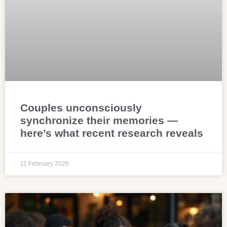
Couples unconsciously
synchronize their memories —
here’s what recent research reveals
11 February 2026