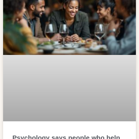
Psychology says people who help