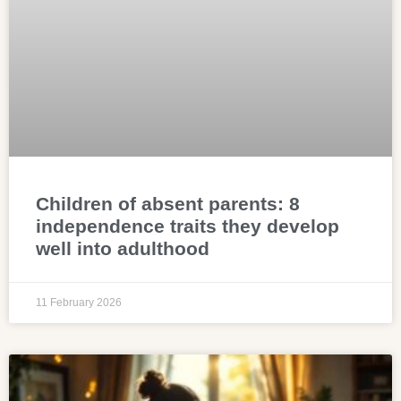
Children of absent parents: 8
independence traits they develop
well into adulthood
11 February 2026