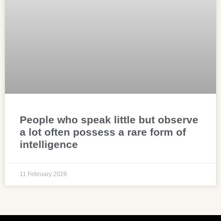
People who speak little but observe
a lot often possess a rare form of
intelligence
11 February 2026