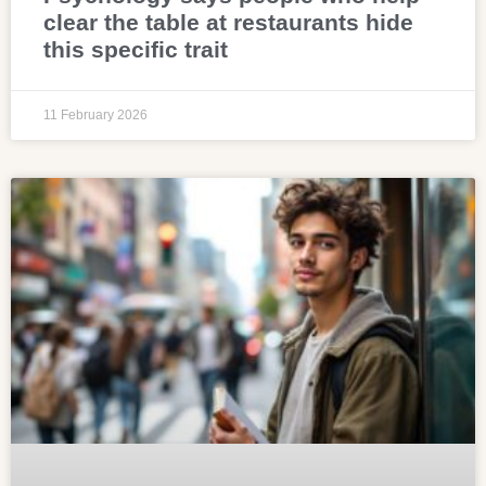
clear the table at restaurants hide
this specific trait
11 February 2026