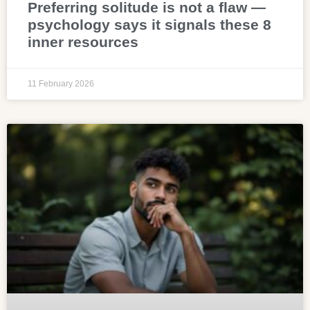
Preferring solitude is not a flaw —
psychology says it signals these 8
inner resources
11 February 2026