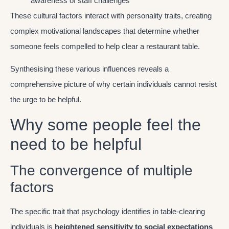
awareness of staff challenges
These cultural factors interact with personality traits, creating
complex motivational landscapes that determine whether
someone feels compelled to help clear a restaurant table.
Synthesising these various influences reveals a
comprehensive picture of why certain individuals cannot resist
the urge to be helpful.
Why some people feel the
need to be helpful
The convergence of multiple
factors
The specific trait that psychology identifies in table-clearing
individuals is
heightened sensitivity to social expectations