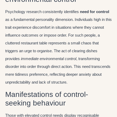
Psychology research consistently identifies
need for control
as a fundamental personality dimension. Individuals high in this
trait experience discomfort in situations where they cannot
influence outcomes or impose order. For such people, a
cluttered restaurant table represents a small chaos that
triggers an urge to organise. The act of clearing dishes
provides
immediate environmental control
, transforming
disorder into order through direct action. This need transcends
mere tidiness preference, reflecting deeper anxiety about
unpredictability and lack of structure.
Manifestations of control-
seeking behaviour
Those with elevated control needs display recognisable