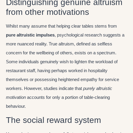
Distinguishing genuine altruism
from other motivations
Whilst many assume that helping clear tables stems from
pure altruistic impulses
, psychological research suggests a
more nuanced reality. True altruism, defined as selfless
concern for the wellbeing of others, exists on a spectrum.
Some individuals genuinely wish to lighten the workload of
restaurant staff, having perhaps worked in hospitality
themselves or possessing heightened empathy for service
workers. However, studies indicate that
purely altruistic
motivation
accounts for only a portion of table-clearing
behaviour.
The social reward system