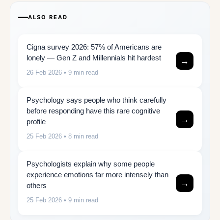
ALSO READ
Cigna survey 2026: 57% of Americans are
lonely — Gen Z and Millennials hit hardest
→
26 Feb 2026
• 9 min read
Psychology says people who think carefully
before responding have this rare cognitive
→
profile
25 Feb 2026
• 8 min read
Psychologists explain why some people
experience emotions far more intensely than
→
others
25 Feb 2026
• 9 min read