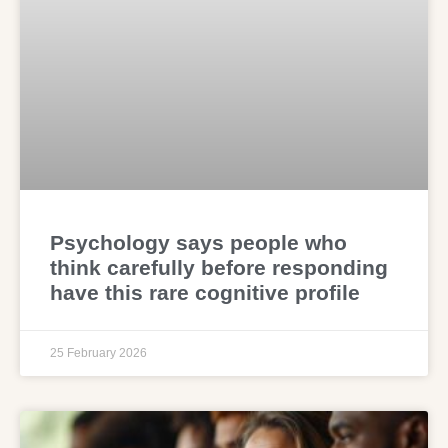
Psychology says people who
think carefully before responding
have this rare cognitive profile
25 February 2026