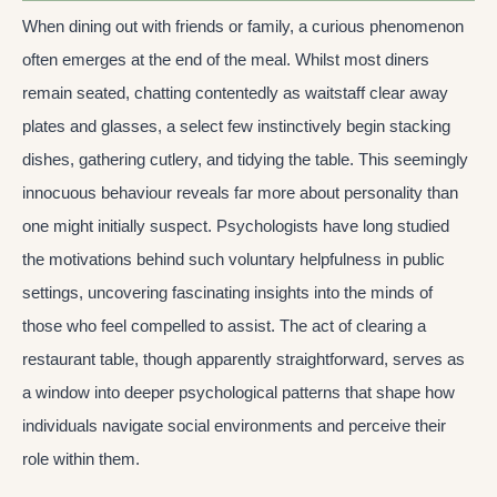
When dining out with friends or family, a curious phenomenon
often emerges at the end of the meal. Whilst most diners
remain seated, chatting contentedly as waitstaff clear away
plates and glasses, a select few instinctively begin stacking
dishes, gathering cutlery, and tidying the table. This seemingly
innocuous behaviour reveals far more about personality than
one might initially suspect. Psychologists have long studied
the motivations behind such voluntary helpfulness in public
settings, uncovering fascinating insights into the minds of
those who feel compelled to assist. The act of clearing a
restaurant table, though apparently straightforward, serves as
a window into deeper psychological patterns that shape how
individuals navigate social environments and perceive their
role within them.