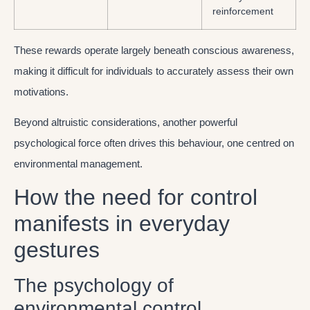
reinforcement
These rewards operate largely beneath conscious awareness,
making it difficult for individuals to accurately assess their own
motivations.
Beyond altruistic considerations, another powerful
psychological force often drives this behaviour, one centred on
environmental management.
How the need for control
manifests in everyday
gestures
The psychology of
environmental control