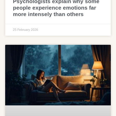
Psychologists explain why some
people experience emotions far
more intensely than others
25 February 2026