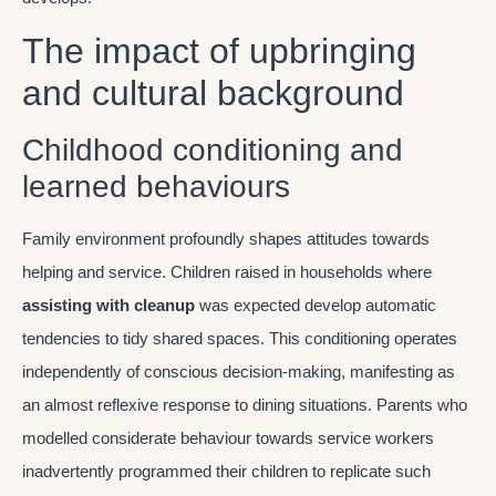
The impact of upbringing
and cultural background
Childhood conditioning and
learned behaviours
Family environment profoundly shapes attitudes towards
helping and service. Children raised in households where
assisting with cleanup
was expected develop automatic
tendencies to tidy shared spaces. This conditioning operates
independently of conscious decision-making, manifesting as
an almost reflexive response to dining situations. Parents who
modelled considerate behaviour towards service workers
inadvertently programmed their children to replicate such