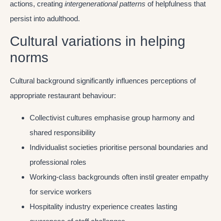
actions, creating
intergenerational patterns
of helpfulness that
persist into adulthood.
Cultural variations in helping
norms
Cultural background significantly influences perceptions of
appropriate restaurant behaviour:
Collectivist cultures emphasise group harmony and
shared responsibility
Individualist societies prioritise personal boundaries and
professional roles
Working-class backgrounds often instil greater empathy
for service workers
Hospitality industry experience creates lasting