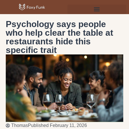
Psychology & Personal Development
Psychology says people
who help clear the table at
restaurants hide this
specific trait
Thomas
Published
February 11, 2026