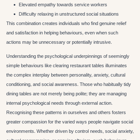
Elevated empathy towards service workers
Difficulty relaxing in unstructured social situations
This combination creates individuals who find genuine relief
and satisfaction in helping behaviours, even when such
actions may be unnecessary or potentially intrusive.
Understanding the psychological underpinnings of seemingly
simple behaviours like clearing restaurant tables illuminates
the complex interplay between personality, anxiety, cultural
conditioning, and social awareness. Those who habitually tidy
dining tables are not merely being polite; they are managing
internal psychological needs through external action.
Recognising these patterns in ourselves and others fosters
greater compassion for the varied ways people navigate social
environments. Whether driven by control needs, social anxiety,