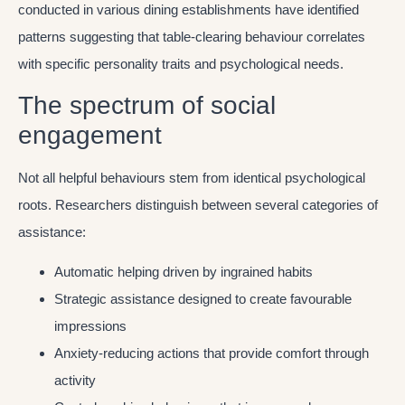
conducted in various dining establishments have identified
patterns suggesting that table-clearing behaviour correlates
with specific personality traits and psychological needs.
The spectrum of social
engagement
Not all helpful behaviours stem from identical psychological
roots. Researchers distinguish between several categories of
assistance:
Automatic helping driven by ingrained habits
Strategic assistance designed to create favourable
impressions
Anxiety-reducing actions that provide comfort through
activity