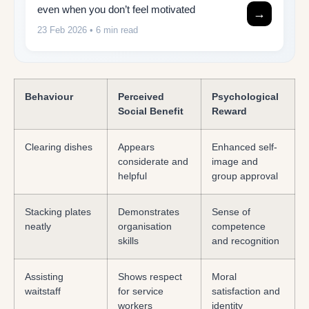
even when you don’t feel motivated
→
23 Feb 2026
• 6 min read
Behaviour
Perceived
Psychological
Social Benefit
Reward
Clearing dishes
Appears
Enhanced self-
considerate and
image and
helpful
group approval
Stacking plates
Demonstrates
Sense of
neatly
organisation
competence
skills
and recognition
Assisting
Shows respect
Moral
waitstaff
for service
satisfaction and
workers
identity