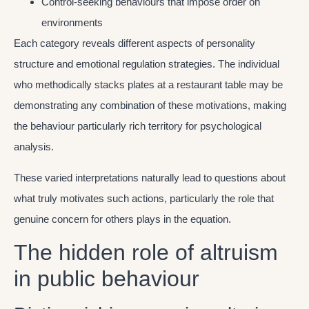
Control-seeking behaviours that impose order on
environments
Each category reveals different aspects of personality
structure and emotional regulation strategies. The individual
who methodically stacks plates at a restaurant table may be
demonstrating any combination of these motivations, making
the behaviour particularly rich territory for psychological
analysis.
These varied interpretations naturally lead to questions about
what truly motivates such actions, particularly the role that
genuine concern for others plays in the equation.
The hidden role of altruism
in public behaviour