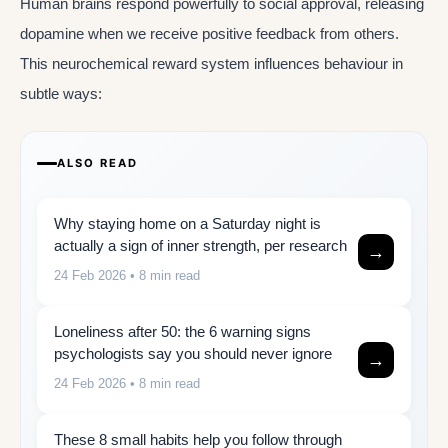
Human brains respond powerfully to social approval, releasing
dopamine when we receive positive feedback from others.
This neurochemical reward system influences behaviour in
subtle ways:
ALSO READ
Why staying home on a Saturday night is
actually a sign of inner strength, per research
→
24 Feb 2026
• 8 min read
Loneliness after 50: the 6 warning signs
psychologists say you should never ignore
→
24 Feb 2026
• 8 min read
These 8 small habits help you follow through