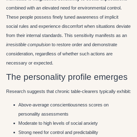
combined with an elevated need for environmental control.
These people possess finely tuned awareness of implicit
social rules and experience discomfort when situations deviate
from their internal standards. This sensitivity manifests as an
irresistible compulsion
to restore order and demonstrate
consideration, regardless of whether such actions are
necessary or expected.
The personality profile emerges
Research suggests that chronic table-clearers typically exhibit:
Above-average conscientiousness scores on
personality assessments
Moderate to high levels of social anxiety
Strong need for control and predictability