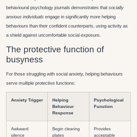
behavioural psychology journals demonstrates that
socially
anxious individuals
engage in significantly more helping
behaviours than their confident counterparts, using activity as
a shield against uncomfortable social exposure.
The protective function of
busyness
For those struggling with social anxiety, helping behaviours
serve multiple protective functions:
Anxiety Trigger
Helping
Psychological
Behaviour
Function
Response
Awkward
Begin clearing
Provides
silence
plates
acceptable