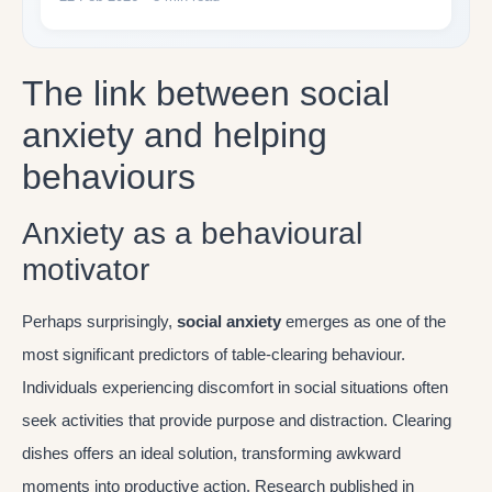
The link between social
anxiety and helping
behaviours
Anxiety as a behavioural
motivator
Perhaps surprisingly,
social anxiety
emerges as one of the
most significant predictors of table-clearing behaviour.
Individuals experiencing discomfort in social situations often
seek activities that provide purpose and distraction. Clearing
dishes offers an ideal solution, transforming awkward
moments into productive action. Research published in