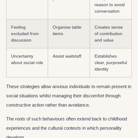
reason to avoid
conversation
Feeling
Organise table
Creates sense
excluded from
items
of contribution
discussion
and value
Uncertainty
Assist waitstaff
Establishes
about social role
clear, purposeful
identity
These strategies allow anxious individuals to remain present in
social situations whilst managing their discomfort through
constructive action rather than avoidance.
The roots of such behaviours often extend back to childhood
experiences and the cultural contexts in which personality
develops.