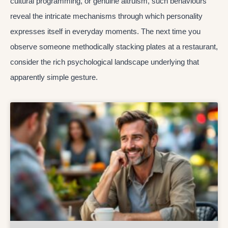
cultural programming, or genuine altruism, such behaviours
reveal the intricate mechanisms through which personality
expresses itself in everyday moments. The next time you
observe someone methodically stacking plates at a restaurant,
consider the rich psychological landscape underlying that
apparently simple gesture.