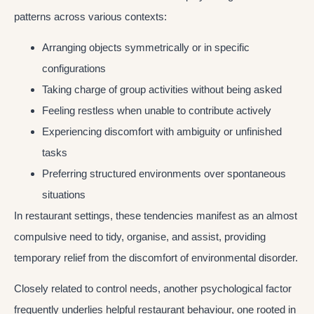
patterns across various contexts:
Arranging objects symmetrically or in specific
configurations
Taking charge of group activities without being asked
Feeling restless when unable to contribute actively
Experiencing discomfort with ambiguity or unfinished
tasks
Preferring structured environments over spontaneous
situations
In restaurant settings, these tendencies manifest as an almost
compulsive need to tidy, organise, and assist, providing
temporary relief from the discomfort of environmental disorder.
Closely related to control needs, another psychological factor
frequently underlies helpful restaurant behaviour, one rooted in