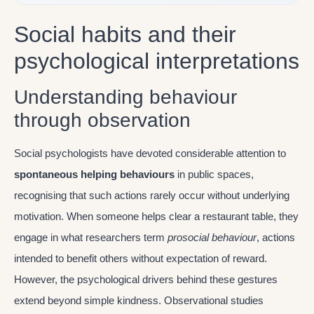
Social habits and their
psychological interpretations
Understanding behaviour
through observation
Social psychologists have devoted considerable attention to
spontaneous helping behaviours
in public spaces,
recognising that such actions rarely occur without underlying
motivation. When someone helps clear a restaurant table, they
engage in what researchers term
prosocial behaviour
, actions
intended to benefit others without expectation of reward.
However, the psychological drivers behind these gestures
extend beyond simple kindness. Observational studies