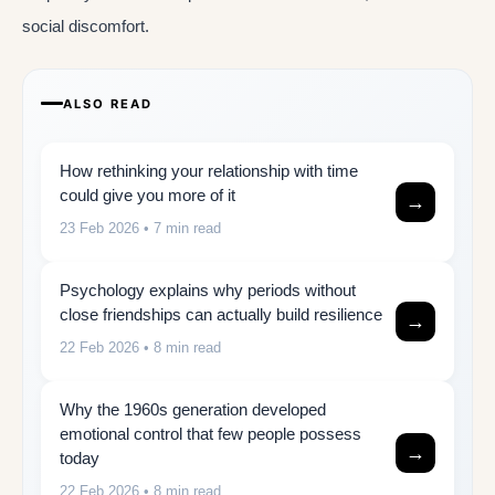
social discomfort.
ALSO READ
How rethinking your relationship with time
could give you more of it
→
23 Feb 2026
• 7 min read
Psychology explains why periods without
close friendships can actually build resilience
→
22 Feb 2026
• 8 min read
Why the 1960s generation developed
emotional control that few people possess
→
today
22 Feb 2026
• 8 min read