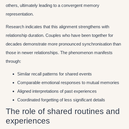
others, ultimately leading to a convergent memory
representation.
Research indicates that this alignment strengthens with
relationship duration. Couples who have been together for
decades demonstrate more pronounced synchronisation than
those in newer relationships. The phenomenon manifests
through:
Similar recall patterns for shared events
Comparable emotional responses to mutual memories
Aligned interpretations of past experiences
Coordinated forgetting of less significant details
The role of shared routines and
experiences