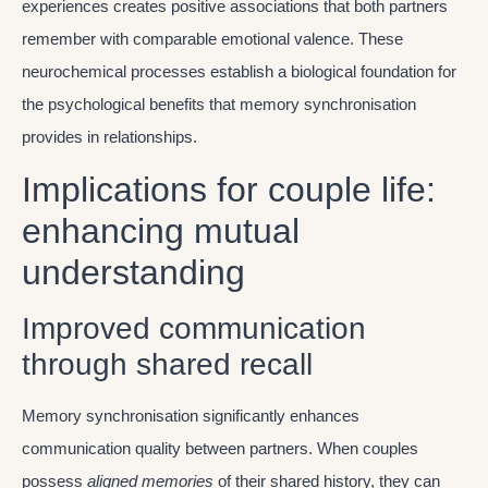
experiences creates positive associations that both partners
remember with comparable emotional valence. These
neurochemical processes establish a biological foundation for
the psychological benefits that memory synchronisation
provides in relationships.
Implications for couple life:
enhancing mutual
understanding
Improved communication
through shared recall
Memory synchronisation significantly enhances
communication quality between partners. When couples
possess
aligned memories
of their shared history, they can