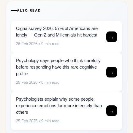
ALSO READ
Cigna survey 2026: 57% of Americans are
lonely — Gen Z and Millennials hit hardest
→
26 Feb 2026
• 9 min read
Psychology says people who think carefully
before responding have this rare cognitive
→
profile
25 Feb 2026
• 8 min read
Psychologists explain why some people
experience emotions far more intensely than
→
others
25 Feb 2026
• 9 min read