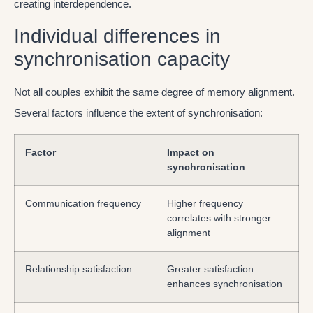
creating interdependence.
Individual differences in
synchronisation capacity
Not all couples exhibit the same degree of memory alignment.
Several factors influence the extent of synchronisation:
Factor
Impact on
synchronisation
Communication frequency
Higher frequency
correlates with stronger
alignment
Relationship satisfaction
Greater satisfaction
enhances synchronisation