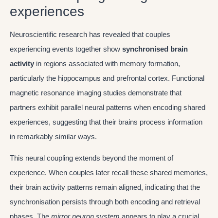
experiences
Neuroscientific research has revealed that couples
experiencing events together show
synchronised brain
activity
in regions associated with memory formation,
particularly the hippocampus and prefrontal cortex. Functional
magnetic resonance imaging studies demonstrate that
partners exhibit parallel neural patterns when encoding shared
experiences, suggesting that their brains process information
in remarkably similar ways.
This neural coupling extends beyond the moment of
experience. When couples later recall these shared memories,
their brain activity patterns remain aligned, indicating that the
synchronisation persists through both encoding and retrieval
phases. The
mirror neuron system
appears to play a crucial