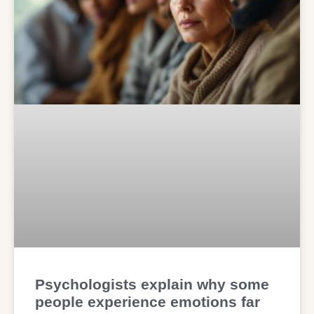
Psychologists explain why some
people experience emotions far