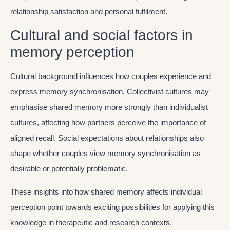
relationship satisfaction and personal fulfilment.
Cultural and social factors in
memory perception
Cultural background influences how couples experience and
express memory synchronisation. Collectivist cultures may
emphasise shared memory more strongly than individualist
cultures, affecting how partners perceive the importance of
aligned recall. Social expectations about relationships also
shape whether couples view memory synchronisation as
desirable or potentially problematic.
These insights into how shared memory affects individual
perception point towards exciting possibilities for applying this
knowledge in therapeutic and research contexts.