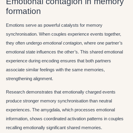
Emotional contagion in memory
formation
Emotions serve as powerful catalysts for memory
synchronisation. When couples experience events together,
they often undergo
emotional contagion
, where one partner’s
emotional state influences the other’s. This shared emotional
experience during encoding ensures that both partners
associate similar feelings with the same memories,
strengthening alignment.
Research demonstrates that emotionally charged events
produce stronger memory synchronisation than neutral
experiences. The amygdala, which processes emotional
information, shows coordinated activation patterns in couples
recalling emotionally significant shared memories.