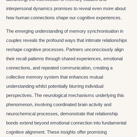
interpersonal dynamics promises to reveal even more about
how human connections shape our cognitive experiences.
The emerging understanding of memory synchronisation in
couples reveals the profound ways that intimate relationships
reshape cognitive processes. Partners unconsciously align
their recall patterns through shared experiences, emotional
connections, and repeated communication, creating a
collective memory system that enhances mutual
understanding whilst potentially blurring individual
perspectives. The neurological mechanisms underlying this
phenomenon, involving coordinated brain activity and
neurochemical processes, demonstrate that relationship
bonds extend beyond emotional connection into fundamental
cognitive alignment. These insights offer promising