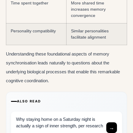
Time spent together
More shared time
increases memory
convergence
Personality compatibility
Similar personalities
facilitate alignment
Understanding these foundational aspects of memory
synchronisation leads naturally to questions about the
underlying biological processes that enable this remarkable
cognitive coordination.
ALSO READ
Why staying home on a Saturday night is
actually a sign of inner strength, per research
→