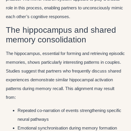
role in this process, enabling partners to unconsciously mimic
each other’s cognitive responses.
The hippocampus and shared
memory consolidation
The hippocampus, essential for forming and retrieving episodic
memories, shows particularly interesting patterns in couples.
Studies suggest that partners who frequently discuss shared
experiences demonstrate similar hippocampal activation
patterns during memory recall. This alignment may result
from:
Repeated co-narration of events strengthening specific
neural pathways
Emotional synchronisation during memory formation