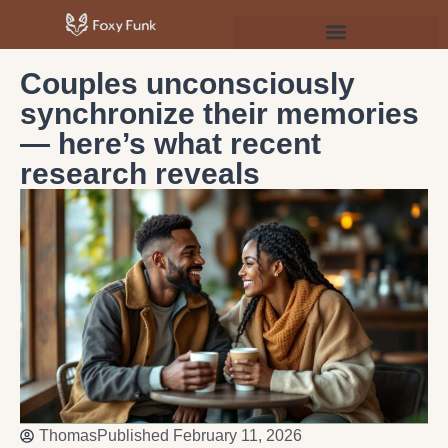
Psychology & Personal Development
Couples unconsciously
synchronize their memories
— here’s what recent
research reveals
Thomas
Published
February 11, 2026