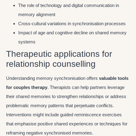
The role of technology and digital communication in
memory alignment
Cross-cultural variations in synchronisation processes
Impact of age and cognitive decline on shared memory
systems
Therapeutic applications for
relationship counselling
Understanding memory synchronisation offers
valuable tools
for couples therapy
. Therapists can help partners leverage
their shared memories to strengthen relationships or address
problematic memory patterns that perpetuate conflicts.
Interventions might include guided reminiscence exercises
that emphasise positive shared experiences or techniques for
reframing negative synchronised memories.