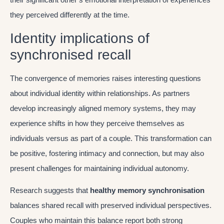
they perceived differently at the time.
Identity implications of
synchronised recall
The convergence of memories raises interesting questions
about individual identity within relationships. As partners
develop increasingly aligned memory systems, they may
experience shifts in how they perceive themselves as
individuals versus as part of a couple. This transformation can
be positive, fostering intimacy and connection, but may also
present challenges for maintaining individual autonomy.
Research suggests that
healthy memory synchronisation
balances shared recall with preserved individual perspectives.
Couples who maintain this balance report both strong