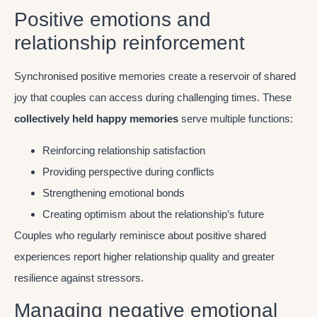
Positive emotions and
relationship reinforcement
Synchronised positive memories create a reservoir of shared
joy that couples can access during challenging times. These
collectively held happy memories
serve multiple functions:
Reinforcing relationship satisfaction
Providing perspective during conflicts
Strengthening emotional bonds
Creating optimism about the relationship’s future
Couples who regularly reminisce about positive shared
experiences report higher relationship quality and greater
resilience against stressors.
Managing negative emotional