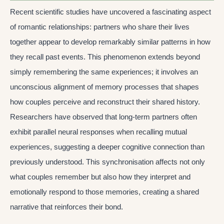
Recent scientific studies have uncovered a fascinating aspect
of romantic relationships: partners who share their lives
together appear to develop remarkably similar patterns in how
they recall past events. This phenomenon extends beyond
simply remembering the same experiences; it involves an
unconscious alignment of memory processes that shapes
how couples perceive and reconstruct their shared history.
Researchers have observed that long-term partners often
exhibit parallel neural responses when recalling mutual
experiences, suggesting a deeper cognitive connection than
previously understood. This synchronisation affects not only
what couples remember but also how they interpret and
emotionally respond to those memories, creating a shared
narrative that reinforces their bond.