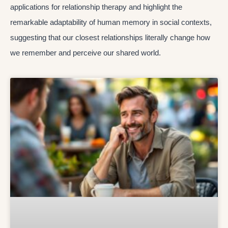
applications for relationship therapy and highlight the
remarkable adaptability of human memory in social contexts,
suggesting that our closest relationships literally change how
we remember and perceive our shared world.