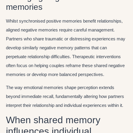
memories
Whilst synchronised positive memories benefit relationships,
aligned negative memories require careful management.
Partners who share traumatic or distressing experiences may
develop similarly negative memory patterns that can
perpetuate relationship difficulties. Therapeutic interventions
often focus on helping couples reframe these shared negative
memories or develop more balanced perspectives.
The way emotional memories shape perception extends
beyond immediate recall, fundamentally altering how partners
interpret their relationship and individual experiences within it.
When shared memory
influences individual