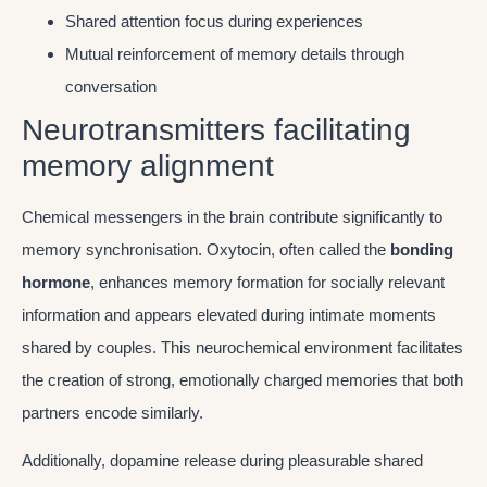
Shared attention focus during experiences
Mutual reinforcement of memory details through
conversation
Neurotransmitters facilitating
memory alignment
Chemical messengers in the brain contribute significantly to
memory synchronisation. Oxytocin, often called the
bonding
hormone
, enhances memory formation for socially relevant
information and appears elevated during intimate moments
shared by couples. This neurochemical environment facilitates
the creation of strong, emotionally charged memories that both
partners encode similarly.
Additionally, dopamine release during pleasurable shared