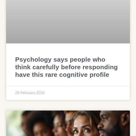
Psychology says people who
think carefully before responding
have this rare cognitive profile
25 February 2026