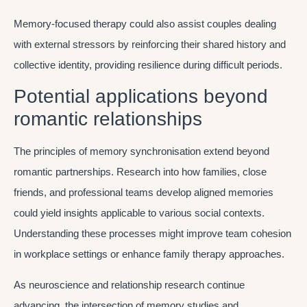
Memory-focused therapy could also assist couples dealing
with external stressors by reinforcing their shared history and
collective identity, providing resilience during difficult periods.
Potential applications beyond
romantic relationships
The principles of memory synchronisation extend beyond
romantic partnerships. Research into how families, close
friends, and professional teams develop aligned memories
could yield insights applicable to various social contexts.
Understanding these processes might improve team cohesion
in workplace settings or enhance family therapy approaches.
As neuroscience and relationship research continue
advancing, the intersection of memory studies and