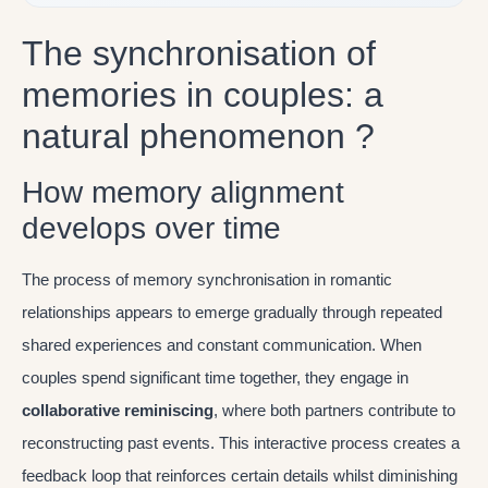
The synchronisation of
memories in couples: a
natural phenomenon ?
How memory alignment
develops over time
The process of memory synchronisation in romantic
relationships appears to emerge gradually through repeated
shared experiences and constant communication. When
couples spend significant time together, they engage in
collaborative reminiscing
, where both partners contribute to
reconstructing past events. This interactive process creates a
feedback loop that reinforces certain details whilst diminishing