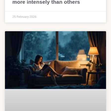
more intensely than others
25 February 2026