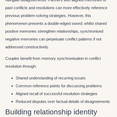
past conflicts and resolutions can more effectively reference
previous problem-solving strategies. However, this
phenomenon presents a double-edged sword: whilst shared
positive memories strengthen relationships, synchronised
negative memories can perpetuate conflict patterns if not
addressed constructively.
Couples benefit from memory synchronisation in conflict
resolution through:
Shared understanding of recurring issues
Common reference points for discussing problems
Aligned recall of successful resolution strategies
Reduced disputes over factual details of disagreements
Building relationship identity