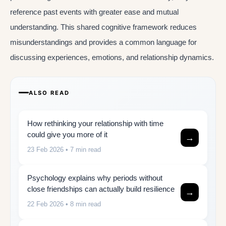
reference past events with greater ease and mutual
understanding. This shared cognitive framework reduces
misunderstandings and provides a common language for
discussing experiences, emotions, and relationship dynamics.
ALSO READ
How rethinking your relationship with time
could give you more of it
→
23 Feb 2026
• 7 min read
Psychology explains why periods without
close friendships can actually build resilience
→
22 Feb 2026
• 8 min read