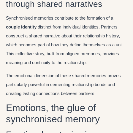
through shared narratives
Synchronised memories contribute to the formation of a
couple identity
distinct from individual identities. Partners
construct a shared narrative about their relationship history,
which becomes part of how they define themselves as a unit.
This collective story, built from aligned memories, provides
meaning and continuity to the relationship.
The emotional dimension of these shared memories proves
particularly powerful in cementing relationship bonds and
creating lasting connections between partners.
Emotions, the glue of
synchronised memory