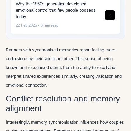
Why the 1960s generation developed
emotional control that few people possess
→
today
22 Feb 2026
• 8 min read
Partners with synchronised memories report feeling more
understood by their significant other. This sense of being
known and recognised stems from the ability to recall and
interpret shared experiences similarly, creating validation and
emotional connection.
Conflict resolution and memory
alignment
Interestingly, memory synchronisation influences how couples
navigate disagreements. Partners with aligned memories of