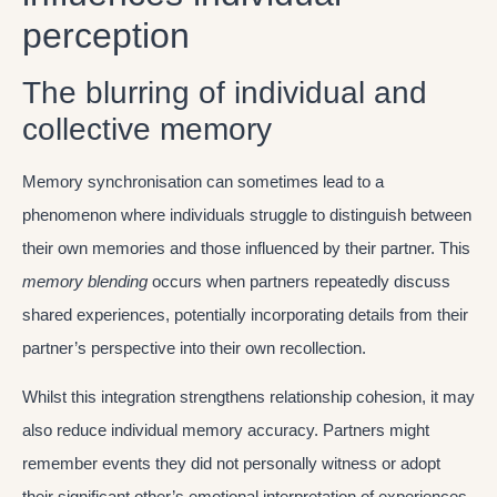
perception
The blurring of individual and
collective memory
Memory synchronisation can sometimes lead to a
phenomenon where individuals struggle to distinguish between
their own memories and those influenced by their partner. This
memory blending
occurs when partners repeatedly discuss
shared experiences, potentially incorporating details from their
partner’s perspective into their own recollection.
Whilst this integration strengthens relationship cohesion, it may
also reduce individual memory accuracy. Partners might
remember events they did not personally witness or adopt
their significant other’s emotional interpretation of experiences