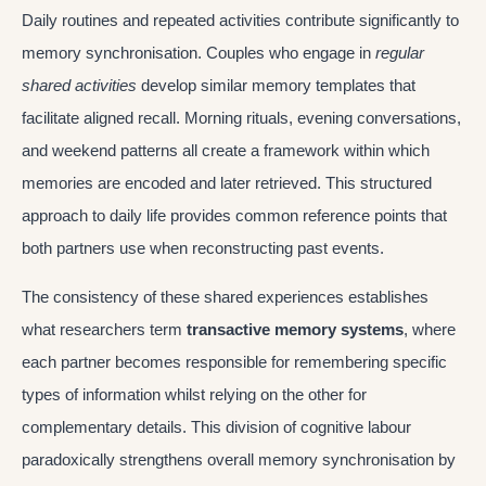
Daily routines and repeated activities contribute significantly to
memory synchronisation. Couples who engage in
regular
shared activities
develop similar memory templates that
facilitate aligned recall. Morning rituals, evening conversations,
and weekend patterns all create a framework within which
memories are encoded and later retrieved. This structured
approach to daily life provides common reference points that
both partners use when reconstructing past events.
The consistency of these shared experiences establishes
what researchers term
transactive memory systems
, where
each partner becomes responsible for remembering specific
types of information whilst relying on the other for
complementary details. This division of cognitive labour
paradoxically strengthens overall memory synchronisation by