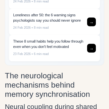
24 Feb 2026
• 8 min read
Loneliness after 50: the 6 warning signs
psychologists say you should never ignore
→
24 Feb 2026
• 8 min read
These 8 small habits help you follow through
even when you don’t feel motivated
→
23 Feb 2026
• 6 min read
The neurological
mechanisms behind
memory synchronisation
Neural coupling during shared