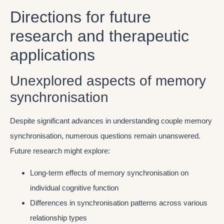
Directions for future
research and therapeutic
applications
Unexplored aspects of memory
synchronisation
Despite significant advances in understanding couple memory
synchronisation, numerous questions remain unanswered.
Future research might explore:
Long-term effects of memory synchronisation on
individual cognitive function
Differences in synchronisation patterns across various
relationship types