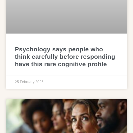
Psychology says people who
think carefully before responding
have this rare cognitive profile
25 February 2026