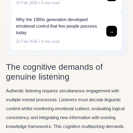
22 Feb 2026
• 8 min read
Why the 1960s generation developed
emotional control that few people possess
→
today
22 Feb 2026
• 8 min read
The cognitive demands of
genuine listening
Authentic listening requires simultaneous engagement with
multiple mental processes. Listeners must decode linguistic
content whilst monitoring emotional subtext, evaluating logical
consistency and integrating new information with existing
knowledge frameworks. This
cognitive multitasking
demands