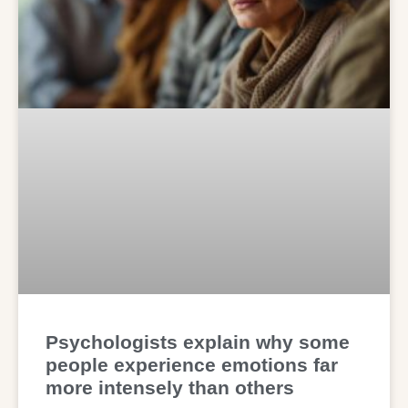
Psychologists explain why some
people experience emotions far
more intensely than others