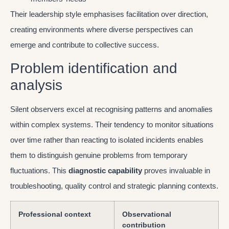
Their leadership style emphasises facilitation over direction,
creating environments where diverse perspectives can
emerge and contribute to collective success.
Problem identification and
analysis
Silent observers excel at recognising patterns and anomalies
within complex systems. Their tendency to monitor situations
over time rather than reacting to isolated incidents enables
them to distinguish genuine problems from temporary
fluctuations. This
diagnostic capability
proves invaluable in
troubleshooting, quality control and strategic planning contexts.
Professional context
Observational
contribution