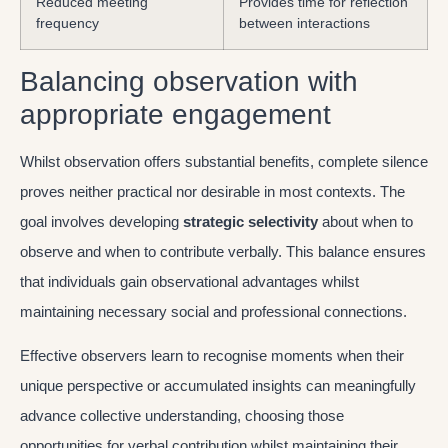
Reduced meeting
Provides time for reflection
frequency
between interactions
Balancing observation with
appropriate engagement
Whilst observation offers substantial benefits, complete silence
proves neither practical nor desirable in most contexts. The
goal involves developing
strategic selectivity
about when to
observe and when to contribute verbally. This balance ensures
that individuals gain observational advantages whilst
maintaining necessary social and professional connections.
Effective observers learn to recognise moments when their
unique perspective or accumulated insights can meaningfully
advance collective understanding, choosing those
opportunities for verbal contribution whilst maintaining their