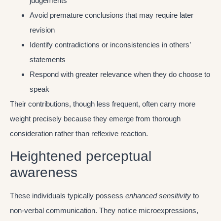
judgements
Avoid premature conclusions that may require later
revision
Identify contradictions or inconsistencies in others’
statements
Respond with greater relevance when they do choose to
speak
Their contributions, though less frequent, often carry more
weight precisely because they emerge from thorough
consideration rather than reflexive reaction.
Heightened perceptual
awareness
These individuals typically possess
enhanced sensitivity
to
non-verbal communication. They notice microexpressions,