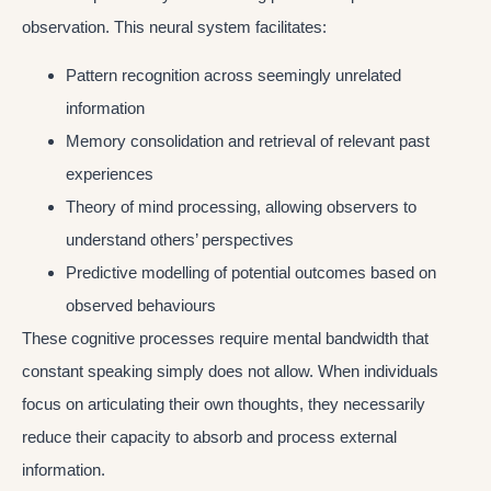
observation. This neural system facilitates:
Pattern recognition across seemingly unrelated
information
Memory consolidation and retrieval of relevant past
experiences
Theory of mind processing, allowing observers to
understand others’ perspectives
Predictive modelling of potential outcomes based on
observed behaviours
These cognitive processes require mental bandwidth that
constant speaking simply does not allow. When individuals
focus on articulating their own thoughts, they necessarily
reduce their capacity to absorb and process external
information.