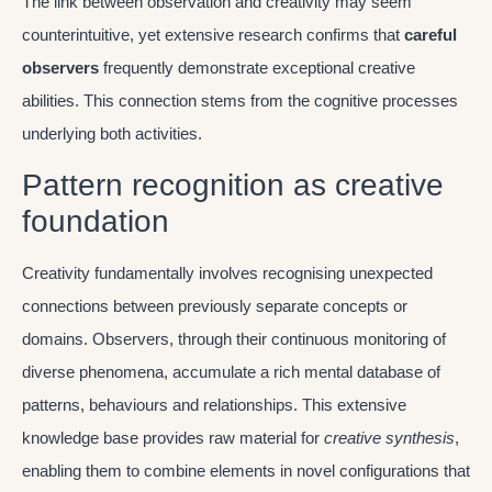
The link between observation and creativity may seem
counterintuitive, yet extensive research confirms that
careful
observers
frequently demonstrate exceptional creative
abilities. This connection stems from the cognitive processes
underlying both activities.
Pattern recognition as creative
foundation
Creativity fundamentally involves recognising unexpected
connections between previously separate concepts or
domains. Observers, through their continuous monitoring of
diverse phenomena, accumulate a rich mental database of
patterns, behaviours and relationships. This extensive
knowledge base provides raw material for
creative synthesis
,
enabling them to combine elements in novel configurations that