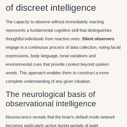
of discreet intelligence
The capacity to observe without immediately reacting
represents a fundamental cognitive skill that distinguishes
thoughtful individuals from reactive ones.
Silent observers
engage in a continuous process of data collection, noting facial
expressions, body language, tonal variations and
environmental cues that provide context beyond spoken
words. This approach enables them to construct a more
complete understanding of any given situation.
The neurological basis of
observational intelligence
Neuroscience reveals that the brain’s
default mode network
becomes particularly active during periods of quiet