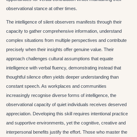
observational stance at other times.
The intelligence of silent observers manifests through their
capacity to gather comprehensive information, understand
complex situations from multiple perspectives and contribute
precisely when their insights offer genuine value. Their
approach challenges cultural assumptions that equate
intelligence with verbal fluency, demonstrating instead that
thoughtful silence often yields deeper understanding than
constant speech. As workplaces and communities
increasingly recognise diverse forms of intelligence, the
observational capacity of quiet individuals receives deserved
appreciation. Developing this skill requires intentional practice
and supportive environments, yet the cognitive, creative and
interpersonal benefits justify the effort. Those who master the