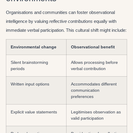
Organisations and communities can foster observational
intelligence by valuing
reflective contributions
equally with
immediate verbal participation. This cultural shift might include:
Environmental change
Observational benefit
Silent brainstorming
Allows processing before
periods
verbal contribution
Written input options
Accommodates different
communication
preferences
Explicit value statements
Legitimises observation as
valid participation