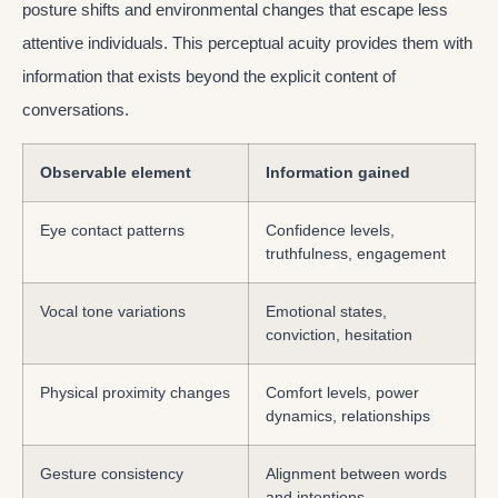
posture shifts and environmental changes that escape less
attentive individuals. This perceptual acuity provides them with
information that exists beyond the explicit content of
conversations.
Observable element
Information gained
Eye contact patterns
Confidence levels,
truthfulness, engagement
Vocal tone variations
Emotional states,
conviction, hesitation
Physical proximity changes
Comfort levels, power
dynamics, relationships
Gesture consistency
Alignment between words
and intentions