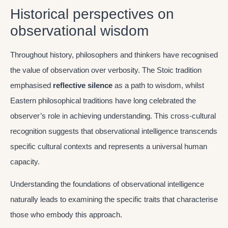
Historical perspectives on
observational wisdom
Throughout history, philosophers and thinkers have recognised
the value of observation over verbosity. The Stoic tradition
emphasised
reflective silence
as a path to wisdom, whilst
Eastern philosophical traditions have long celebrated the
observer’s role in achieving understanding. This cross-cultural
recognition suggests that observational intelligence transcends
specific cultural contexts and represents a universal human
capacity.
Understanding the foundations of observational intelligence
naturally leads to examining the specific traits that characterise
those who embody this approach.