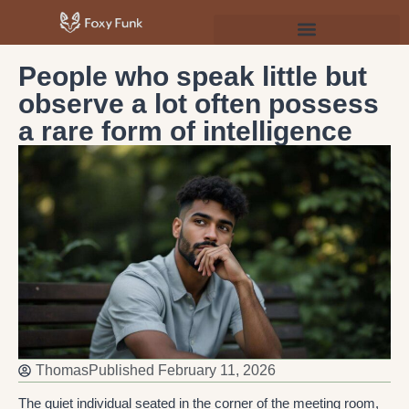
Psychology & Personal Development
People who speak little but
observe a lot often possess
a rare form of intelligence
Thomas
Published
February 11, 2026
The quiet individual seated in the corner of the meeting room,