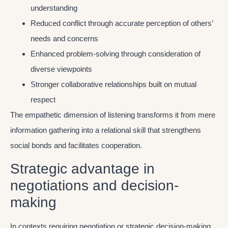
understanding
Reduced conflict through accurate perception of others’
needs and concerns
Enhanced problem-solving through consideration of
diverse viewpoints
Stronger collaborative relationships built on mutual
respect
The empathetic dimension of listening transforms it from mere
information gathering into a relational skill that strengthens
social bonds and facilitates cooperation.
Strategic advantage in
negotiations and decision-
making
In contexts requiring negotiation or strategic decision-making,