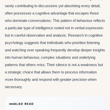
rarely contributing to discussions yet absorbing every detail,
often possesses a cognitive advantage that escapes those
who dominate conversations. This pattern of behaviour reflects
a particular type of intelligence rooted not in verbal expression
but in careful observation and analysis. Research in cognitive
psychology suggests that individuals who prioritise listening
and watching over speaking frequently develop deeper insights
into human behaviour, complex situations and underlying
patterns that others miss. Their silence is not a weakness but
a strategic choice that allows them to process information
more thoroughly and respond with greater precision when
necessary.
ALSO READ