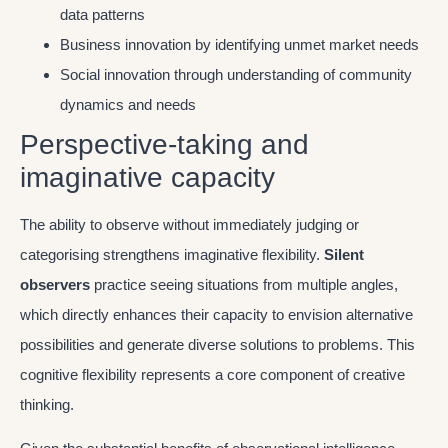
data patterns
Business innovation by identifying unmet market needs
Social innovation through understanding of community
dynamics and needs
Perspective-taking and
imaginative capacity
The ability to observe without immediately judging or
categorising strengthens imaginative flexibility.
Silent
observers
practice seeing situations from multiple angles,
which directly enhances their capacity to envision alternative
possibilities and generate diverse solutions to problems. This
cognitive flexibility represents a core component of creative
thinking.