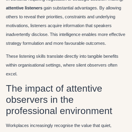
attentive listeners
gain substantial advantages. By allowing
others to reveal their priorities, constraints and underlying
motivations, listeners acquire information that speakers
inadvertently disclose. This intelligence enables more effective
strategy formulation and more favourable outcomes.
These listening skills translate directly into tangible benefits
within organisational settings, where silent observers often
excel.
The impact of attentive
observers in the
professional environment
Workplaces increasingly recognise the value that quiet,