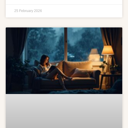
25 February 2026