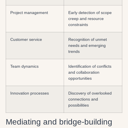
Project management
Early detection of scope
creep and resource
constraints
Customer service
Recognition of unmet
needs and emerging
trends
Team dynamics
Identification of conflicts
and collaboration
opportunities
Innovation processes
Discovery of overlooked
connections and
possibilities
Mediating and bridge-building