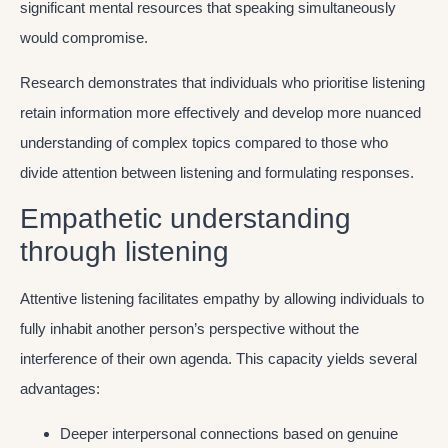
significant mental resources that speaking simultaneously
would compromise.
Research demonstrates that individuals who prioritise listening
retain information more effectively and develop more nuanced
understanding of complex topics compared to those who
divide attention between listening and formulating responses.
Empathetic understanding
through listening
Attentive listening facilitates empathy by allowing individuals to
fully inhabit another person’s perspective without the
interference of their own agenda. This capacity yields several
advantages:
Deeper interpersonal connections based on genuine