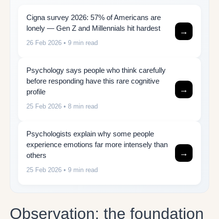
Cigna survey 2026: 57% of Americans are
lonely — Gen Z and Millennials hit hardest
→
26 Feb 2026
• 9 min read
Psychology says people who think carefully
before responding have this rare cognitive
→
profile
25 Feb 2026
• 8 min read
Psychologists explain why some people
experience emotions far more intensely than
→
others
25 Feb 2026
• 9 min read
Observation: the foundation