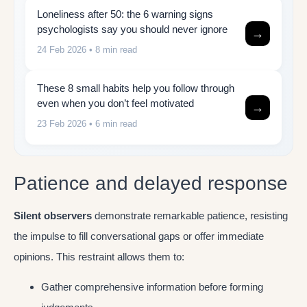
Loneliness after 50: the 6 warning signs
psychologists say you should never ignore
→
24 Feb 2026
• 8 min read
These 8 small habits help you follow through
even when you don’t feel motivated
→
23 Feb 2026
• 6 min read
Patience and delayed response
Silent observers
demonstrate remarkable patience, resisting
the impulse to fill conversational gaps or offer immediate
opinions. This restraint allows them to:
Gather comprehensive information before forming