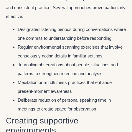
and consistent practice. Several approaches prove particularly
effective:
Designated listening periods during conversations where
one commits to understanding before responding
Regular environmental scanning exercises that involve
consciously noting details in familiar settings
Journaling observations about people, situations and
patterns to strengthen retention and analysis
Meditation or mindfulness practices that enhance
present-moment awareness
Deliberate reduction of personal speaking time in
meetings to create space for observation
Creating supportive
environments