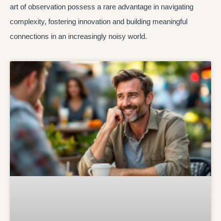
art of observation possess a rare advantage in navigating
complexity, fostering innovation and building meaningful
connections in an increasingly noisy world.