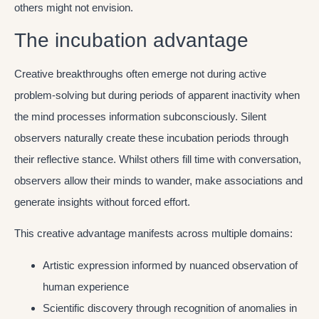
others might not envision.
The incubation advantage
Creative breakthroughs often emerge not during active
problem-solving but during periods of apparent inactivity when
the mind processes information subconsciously. Silent
observers naturally create these incubation periods through
their reflective stance. Whilst others fill time with conversation,
observers allow their minds to wander, make associations and
generate insights without forced effort.
This creative advantage manifests across multiple domains:
Artistic expression informed by nuanced observation of
human experience
Scientific discovery through recognition of anomalies in