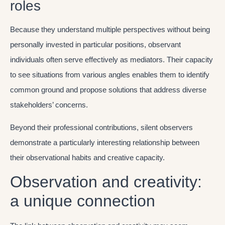
roles
Because they understand multiple perspectives without being
personally invested in particular positions, observant
individuals often serve effectively as mediators. Their capacity
to see situations from various angles enables them to identify
common ground and propose solutions that address diverse
stakeholders’ concerns.
Beyond their professional contributions, silent observers
demonstrate a particularly interesting relationship between
their observational habits and creative capacity.
Observation and creativity:
a unique connection