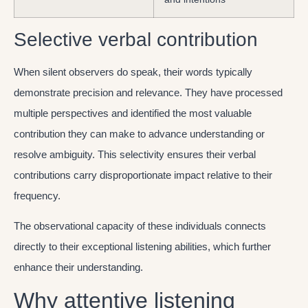
Selective verbal contribution
When silent observers do speak, their words typically
demonstrate precision and relevance. They have processed
multiple perspectives and identified the most valuable
contribution they can make to advance understanding or
resolve ambiguity. This selectivity ensures their verbal
contributions carry disproportionate impact relative to their
frequency.
The observational capacity of these individuals connects
directly to their exceptional listening abilities, which further
enhance their understanding.
Why attentive listening