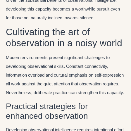
Given the substantial benefits of observational intelligence,
developing this capacity becomes a worthwhile pursuit even
for those not naturally inclined towards silence.
Cultivating the art of
observation in a noisy world
Modern environments present significant challenges to
developing observational skills. Constant connectivity,
information overload and cultural emphasis on self-expression
all work against the quiet attention that observation requires.
Nevertheless, deliberate practice can strengthen this capacity.
Practical strategies for
enhanced observation
Developing observational intelligence requires intentional effort