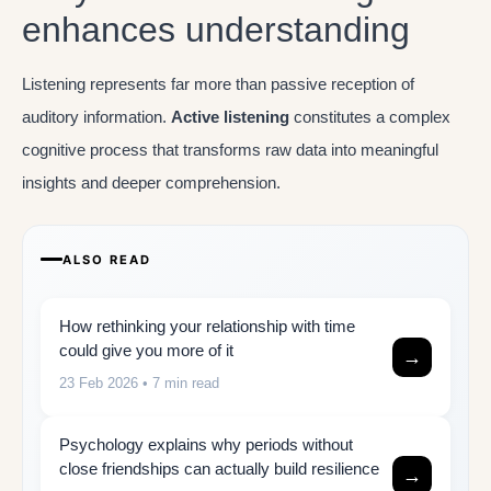
enhances understanding
Listening represents far more than passive reception of
auditory information.
Active listening
constitutes a complex
cognitive process that transforms raw data into meaningful
insights and deeper comprehension.
ALSO READ
How rethinking your relationship with time
could give you more of it
→
23 Feb 2026
• 7 min read
Psychology explains why periods without
close friendships can actually build resilience
→