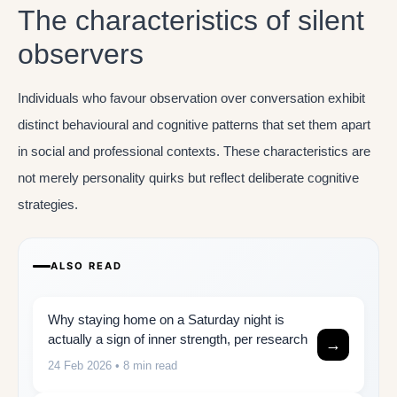
The characteristics of silent
observers
Individuals who favour observation over conversation exhibit
distinct behavioural and cognitive patterns that set them apart
in social and professional contexts. These characteristics are
not merely personality quirks but reflect deliberate cognitive
strategies.
ALSO READ
Why staying home on a Saturday night is
actually a sign of inner strength, per research
→
24 Feb 2026
• 8 min read