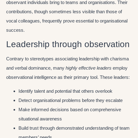
observant individuals bring to teams and organisations. Their
contributions, though sometimes less visible than those of
vocal colleagues, frequently prove essential to organisational
success.
Leadership through observation
Contrary to stereotypes associating leadership with charisma
and verbal dominance, many
highly effective leaders
employ
observational intelligence as their primary tool. These leaders:
Identify talent and potential that others overlook
Detect organisational problems before they escalate
Make informed decisions based on comprehensive
situational awareness
Build trust through demonstrated understanding of team
members’ needs