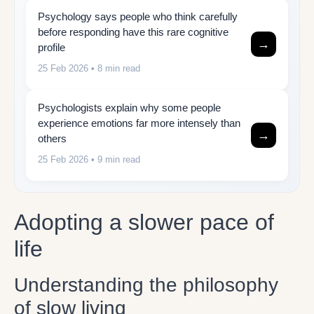
Psychology says people who think carefully
before responding have this rare cognitive
→
profile
25 Feb 2026
• 8 min read
Psychologists explain why some people
experience emotions far more intensely than
→
others
25 Feb 2026
• 9 min read
Adopting a slower pace of
life
Understanding the philosophy
of slow living