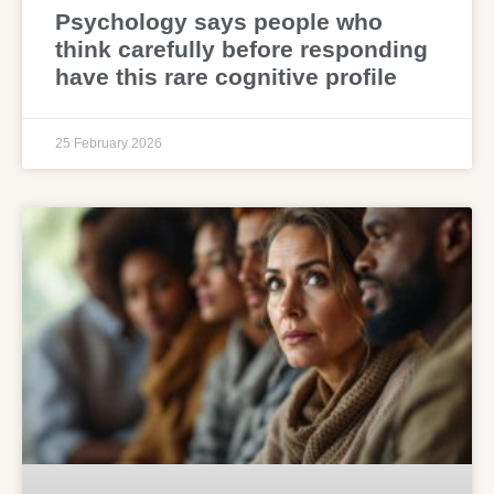
Psychology says people who
think carefully before responding
have this rare cognitive profile
25 February 2026