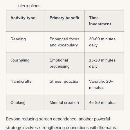
interruptions
Activity type
Primary benefit
Time
investment
Reading
Enhanced focus
30-60 minutes
and vocabulary
daily
Journaling
Emotional
15-20 minutes
processing
daily
Handicrafts
Stress reduction
Variable, 20+
minutes
Cooking
Mindful creation
45-90 minutes
Beyond reducing screen dependence, another powerful
strategy involves strengthening connections with the natural