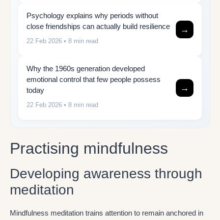
Psychology explains why periods without
close friendships can actually build resilience
→
22 Feb 2026
• 8 min read
Why the 1960s generation developed
emotional control that few people possess
→
today
22 Feb 2026
• 8 min read
Practising mindfulness
Developing awareness through
meditation
Mindfulness meditation trains attention to remain anchored in