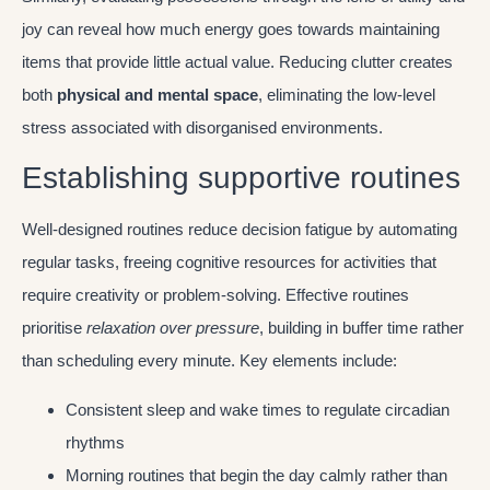
joy can reveal how much energy goes towards maintaining
items that provide little actual value. Reducing clutter creates
both
physical and mental space
, eliminating the low-level
stress associated with disorganised environments.
Establishing supportive routines
Well-designed routines reduce decision fatigue by automating
regular tasks, freeing cognitive resources for activities that
require creativity or problem-solving. Effective routines
prioritise
relaxation over pressure
, building in buffer time rather
than scheduling every minute. Key elements include:
Consistent sleep and wake times to regulate circadian
rhythms
Morning routines that begin the day calmly rather than