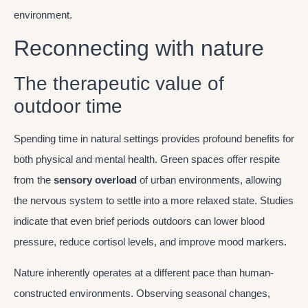
environment.
Reconnecting with nature
The therapeutic value of
outdoor time
Spending time in natural settings provides profound benefits for
both physical and mental health. Green spaces offer respite
from the
sensory overload
of urban environments, allowing
the nervous system to settle into a more relaxed state. Studies
indicate that even brief periods outdoors can lower blood
pressure, reduce cortisol levels, and improve mood markers.
Nature inherently operates at a different pace than human-
constructed environments. Observing seasonal changes,