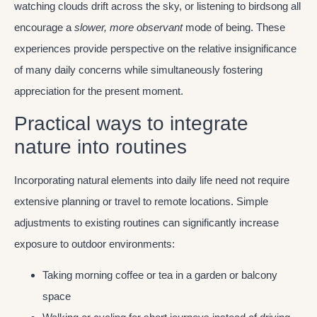
watching clouds drift across the sky, or listening to birdsong all
encourage a
slower, more observant
mode of being. These
experiences provide perspective on the relative insignificance
of many daily concerns while simultaneously fostering
appreciation for the present moment.
Practical ways to integrate
nature into routines
Incorporating natural elements into daily life need not require
extensive planning or travel to remote locations. Simple
adjustments to existing routines can significantly increase
exposure to outdoor environments:
Taking morning coffee or tea in a garden or balcony
space