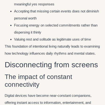
meaningful yes responses
Accepting that missing certain events does not diminish
personal worth
Focusing energy on selected commitments rather than
dispersing it thinly
Valuing rest and solitude as legitimate uses of time
This foundation of intentional living naturally leads to examining
how technology influences daily rhythms and mental states.
Disconnecting from screens
The impact of constant
connectivity
Digital devices have become near-constant companions,
offering instant access to information, entertainment, and