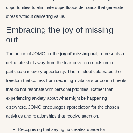
opportunities to eliminate superfluous demands that generate
stress without delivering value.
Embracing the joy of missing
out
The notion of JOMO, or the
joy of missing out
, represents a
deliberate shift away from the fear-driven compulsion to
participate in every opportunity. This mindset celebrates the
freedom that comes from declining invitations or commitments
that do not resonate with personal priorities. Rather than
experiencing anxiety about what might be happening
elsewhere, JOMO encourages appreciation for the chosen
activities and relationships that receive attention.
Recognising that saying no creates space for