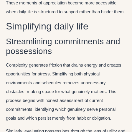
These moments of appreciation become more accessible
when daily life is structured to support rather than hinder them.
Simplifying daily life
Streamlining commitments and
possessions
Complexity generates friction that drains energy and creates
opportunities for stress. Simplifying both physical
environments and schedules removes unnecessary
obstacles, making space for what genuinely matters. This
process begins with honest assessment of current
commitments, identifying which genuinely serve personal
goals and which persist merely from habit or obligation.
Similarly, evaluating possessions through the lens of utility and