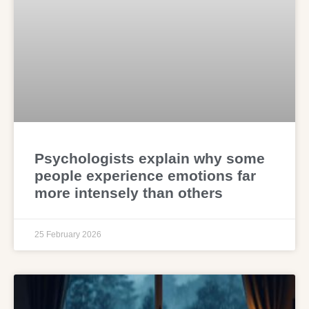
Psychologists explain why some
people experience emotions far
more intensely than others
25 February 2026