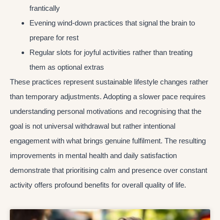
frantically
Evening wind-down practices that signal the brain to
prepare for rest
Regular slots for joyful activities rather than treating
them as optional extras
These practices represent sustainable lifestyle changes rather
than temporary adjustments. Adopting a slower pace requires
understanding personal motivations and recognising that the
goal is not universal withdrawal but rather intentional
engagement with what brings genuine fulfilment. The resulting
improvements in mental health and daily satisfaction
demonstrate that prioritising calm and presence over constant
activity offers profound benefits for overall quality of life.