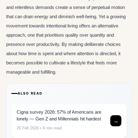
and relentless demands create a sense of perpetual motion
that can drain energy and diminish well-being. Yet a growing
movement towards intentional living offers an alternative
approach, one that prioritises quality over quantity and
presence over productivity. By making deliberate choices
about how time is spent and where attention is directed, it
becomes possible to cultivate a lifestyle that feels more
manageable and fulfilling.
ALSO READ
Cigna survey 2026: 57% of Americans are
lonely — Gen Z and Millennials hit hardest
→
26 Feb 2026
• 9 min read