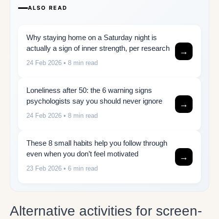
ALSO READ
Why staying home on a Saturday night is
actually a sign of inner strength, per research
→
24 Feb 2026
• 8 min read
Loneliness after 50: the 6 warning signs
psychologists say you should never ignore
→
24 Feb 2026
• 8 min read
These 8 small habits help you follow through
even when you don’t feel motivated
→
23 Feb 2026
• 6 min read
Alternative activities for screen-