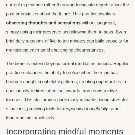
current experience rather than wandering into regrets about the
past or anxieties about the future. This practice involves
observing thoughts and sensations
without judgment,
simply noting their presence and allowing them to pass. Even
brief daily sessions of five to ten minutes can build capacity for
maintaining calm amid challenging circumstances.
The benefits extend beyond formal meditation periods. Regular
practice enhances the ability to notice when the mind has
become caught in unhelpful patterns, creating opportunities to
consciously redirect attention towards more constructive
focuses. This skill proves particularly valuable during stressful
situations, providing tools for
responding thoughtfully
rather
than reacting impulsively.
Incorporating mindful moments