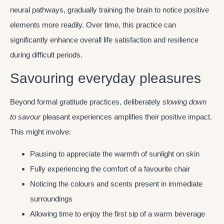
neural pathways, gradually training the brain to notice positive
elements more readily. Over time, this practice can
significantly enhance overall life satisfaction and resilience
during difficult periods.
Savouring everyday pleasures
Beyond formal gratitude practices, deliberately
slowing down
to savour
pleasant experiences amplifies their positive impact.
This might involve:
Pausing to appreciate the warmth of sunlight on skin
Fully experiencing the comfort of a favourite chair
Noticing the colours and scents present in immediate
surroundings
Allowing time to enjoy the first sip of a warm beverage