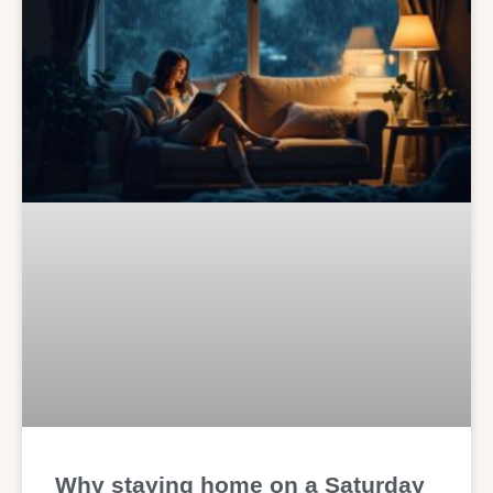
Why staying home on a Saturday