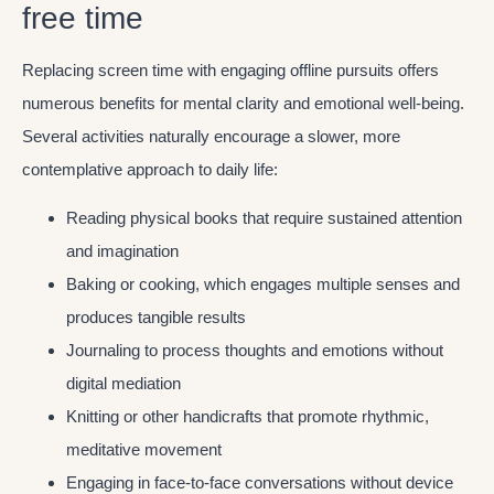
free time
Replacing screen time with engaging offline pursuits offers
numerous benefits for mental clarity and emotional well-being.
Several activities naturally encourage a slower, more
contemplative approach to daily life:
Reading physical books that require sustained attention
and imagination
Baking or cooking, which engages multiple senses and
produces tangible results
Journaling to process thoughts and emotions without
digital mediation
Knitting or other handicrafts that promote rhythmic,
meditative movement
Engaging in face-to-face conversations without device