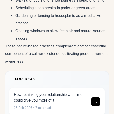
Walking or cycling for short journeys instead of driving
Scheduling lunch breaks in parks or green areas
Gardening or tending to houseplants as a meditative
practice
Opening windows to allow fresh air and natural sounds
indoors
These nature-based practices complement another essential
component of a calmer existence: cultivating present-moment
awareness.
ALSO READ
How rethinking your relationship with time
could give you more of it
→
23 Feb 2026
• 7 min read