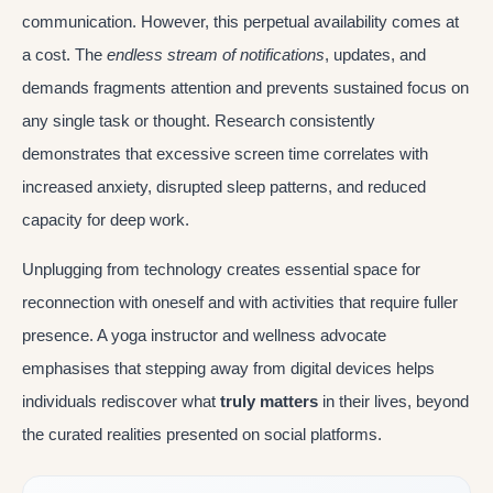
communication. However, this perpetual availability comes at
a cost. The
endless stream of notifications
, updates, and
demands fragments attention and prevents sustained focus on
any single task or thought. Research consistently
demonstrates that excessive screen time correlates with
increased anxiety, disrupted sleep patterns, and reduced
capacity for deep work.
Unplugging from technology creates essential space for
reconnection with oneself and with activities that require fuller
presence. A yoga instructor and wellness advocate
emphasises that stepping away from digital devices helps
individuals rediscover what
truly matters
in their lives, beyond
the curated realities presented on social platforms.