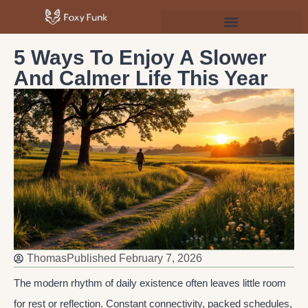
Psychology & Personal Development
5 Ways To Enjoy A Slower
And Calmer Life This Year
Thomas
Published
February 7, 2026
The modern rhythm of daily existence often leaves little room
for rest or reflection. Constant connectivity, packed schedules,