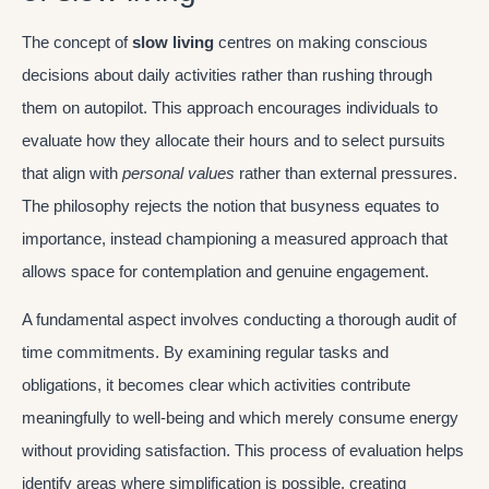
The concept of
slow living
centres on making conscious
decisions about daily activities rather than rushing through
them on autopilot. This approach encourages individuals to
evaluate how they allocate their hours and to select pursuits
that align with
personal values
rather than external pressures.
The philosophy rejects the notion that busyness equates to
importance, instead championing a measured approach that
allows space for contemplation and genuine engagement.
A fundamental aspect involves conducting a thorough audit of
time commitments. By examining regular tasks and
obligations, it becomes clear which activities contribute
meaningfully to well-being and which merely consume energy
without providing satisfaction. This process of evaluation helps
identify areas where simplification is possible, creating