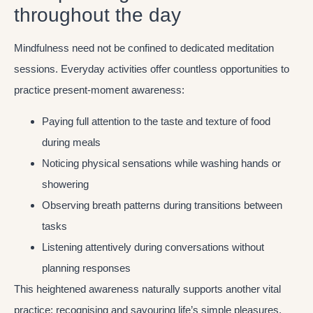
throughout the day
Mindfulness need not be confined to dedicated meditation
sessions. Everyday activities offer countless opportunities to
practice present-moment awareness:
Paying full attention to the taste and texture of food
during meals
Noticing physical sensations while washing hands or
showering
Observing breath patterns during transitions between
tasks
Listening attentively during conversations without
planning responses
This heightened awareness naturally supports another vital
practice: recognising and savouring life’s simple pleasures.