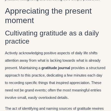
Appreciating the present
moment
Cultivating gratitude as a daily
practice
Actively acknowledging positive aspects of daily life shifts
attention away from what is lacking towards what is already
present. Maintaining a
gratitude journal
provides a structured
approach to this practice, dedicating a few minutes each day
to recording specific things that inspired appreciation. These
need not be grand events; often the most meaningful entries
involve small, easily overlooked details.
The act of identifying and naming sources of gratitude rewires