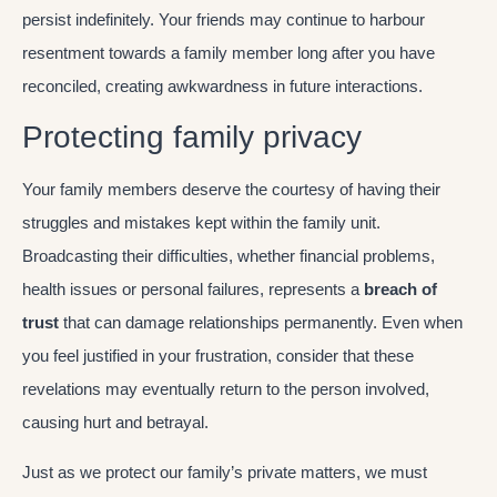
persist indefinitely. Your friends may continue to harbour
resentment towards a family member long after you have
reconciled, creating awkwardness in future interactions.
Protecting family privacy
Your family members deserve the courtesy of having their
struggles and mistakes kept within the family unit.
Broadcasting their difficulties, whether financial problems,
health issues or personal failures, represents a
breach of
trust
that can damage relationships permanently. Even when
you feel justified in your frustration, consider that these
revelations may eventually return to the person involved,
causing hurt and betrayal.
Just as we protect our family’s private matters, we must