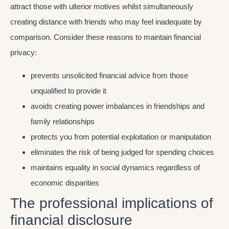
attract those with ulterior motives whilst simultaneously
creating distance with friends who may feel inadequate by
comparison. Consider these reasons to maintain financial
privacy:
prevents unsolicited financial advice from those
unqualified to provide it
avoids creating power imbalances in friendships and
family relationships
protects you from potential exploitation or manipulation
eliminates the risk of being judged for spending choices
maintains equality in social dynamics regardless of
economic disparities
The professional implications of
financial disclosure