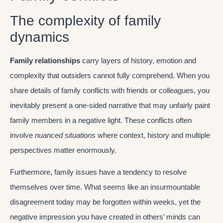
The complexity of family
dynamics
Family relationships
carry layers of history, emotion and
complexity that outsiders cannot fully comprehend. When you
share details of family conflicts with friends or colleagues, you
inevitably present a one-sided narrative that may unfairly paint
family members in a negative light. These conflicts often
involve
nuanced situations
where context, history and multiple
perspectives matter enormously.
Furthermore, family issues have a tendency to resolve
themselves over time. What seems like an insurmountable
disagreement today may be forgotten within weeks, yet the
negative impression you have created in others’ minds can