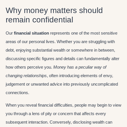
Why money matters should
remain confidential
Our
financial situation
represents one of the most sensitive
areas of our personal lives. Whether you are struggling with
debt, enjoying substantial wealth or somewhere in between,
discussing specific figures and details can fundamentally alter
how others perceive you.
Money has a peculiar way of
changing relationships
, often introducing elements of envy,
judgement or unwanted advice into previously uncomplicated
connections.
When you reveal financial difficulties, people may begin to view
you through a lens of pity or concern that affects every
subsequent interaction. Conversely, disclosing wealth can