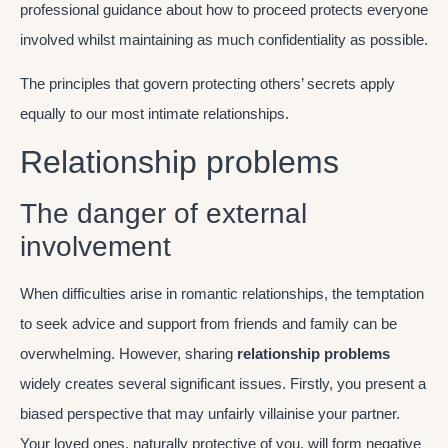
professional guidance about how to proceed protects everyone
involved whilst maintaining as much confidentiality as possible.
The principles that govern protecting others’ secrets apply
equally to our most intimate relationships.
Relationship problems
The danger of external
involvement
When difficulties arise in romantic relationships, the temptation
to seek advice and support from friends and family can be
overwhelming. However, sharing
relationship problems
widely creates several significant issues. Firstly, you present a
biased perspective that may unfairly villainise your partner.
Your loved ones, naturally protective of you, will form negative