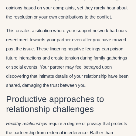
opinions based on your complaints, yet they rarely hear about
the resolution or your own contributions to the conflict.
This creates a situation where your support network harbours
resentment towards your partner even after you have moved
past the issue. These lingering negative feelings can poison
future interactions and create tension during family gatherings
or social events. Your partner may feel betrayed upon
discovering that intimate details of your relationship have been
shared, damaging the trust between you.
Productive approaches to
relationship challenges
Healthy relationships
require a degree of privacy that protects
the partnership from external interference. Rather than