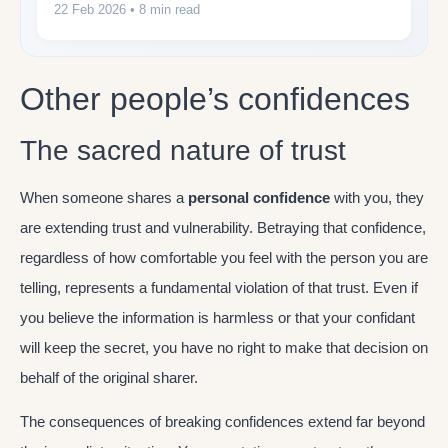
22 Feb 2026
• 8 min read
Other people’s confidences
The sacred nature of trust
When someone shares a
personal confidence
with you, they
are extending trust and vulnerability. Betraying that confidence,
regardless of how comfortable you feel with the person you are
telling, represents a fundamental violation of that trust. Even if
you believe the information is harmless or that your confidant
will keep the secret, you have no right to make that decision on
behalf of the original sharer.
The consequences of breaking confidences extend far beyond