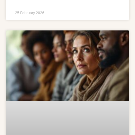
25 February 2026