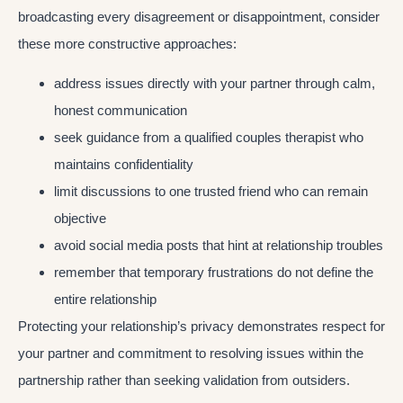
broadcasting every disagreement or disappointment, consider
these more constructive approaches:
address issues directly with your partner through calm,
honest communication
seek guidance from a qualified couples therapist who
maintains confidentiality
limit discussions to one trusted friend who can remain
objective
avoid social media posts that hint at relationship troubles
remember that temporary frustrations do not define the
entire relationship
Protecting your relationship’s privacy demonstrates respect for
your partner and commitment to resolving issues within the
partnership rather than seeking validation from outsiders.