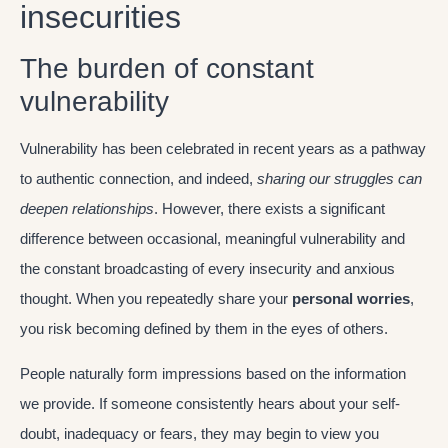
insecurities
The burden of constant
vulnerability
Vulnerability has been celebrated in recent years as a pathway
to authentic connection, and indeed,
sharing our struggles can
deepen relationships
. However, there exists a significant
difference between occasional, meaningful vulnerability and
the constant broadcasting of every insecurity and anxious
thought. When you repeatedly share your
personal worries
,
you risk becoming defined by them in the eyes of others.
People naturally form impressions based on the information
we provide. If someone consistently hears about your self-
doubt, inadequacy or fears, they may begin to view you