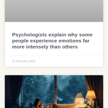
Psychologists explain why some
people experience emotions far
more intensely than others
25 February 2026