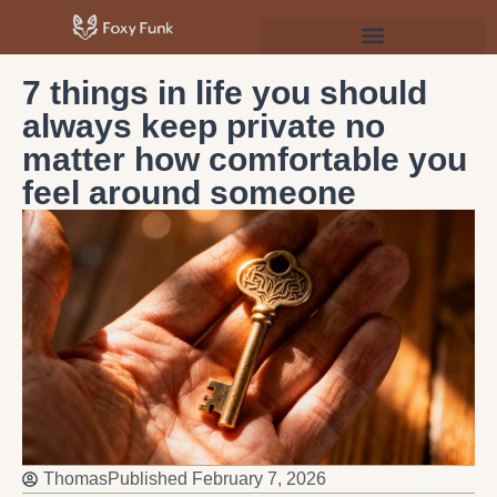
Psychology & Personal Development
7 things in life you should
always keep private no
matter how comfortable you
feel around someone
Thomas
Published
February 7, 2026