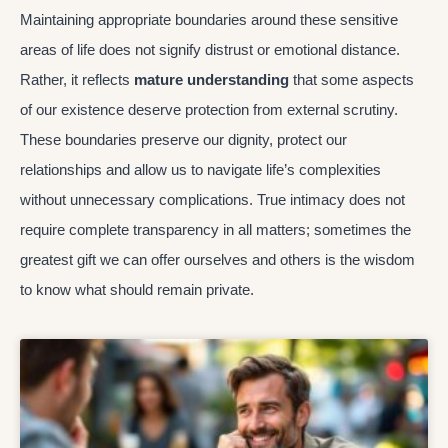
Maintaining appropriate boundaries around these sensitive
areas of life does not signify distrust or emotional distance.
Rather, it reflects
mature understanding
that some aspects
of our existence deserve protection from external scrutiny.
These boundaries preserve our dignity, protect our
relationships and allow us to navigate life’s complexities
without unnecessary complications. True intimacy does not
require complete transparency in all matters; sometimes the
greatest gift we can offer ourselves and others is the wisdom
to know what should remain private.