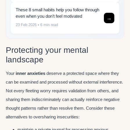
These 8 small habits help you follow through
even when you don’t feel motivated
→
23 Feb 2026
• 6 min read
Protecting your mental
landscape
Your
inner anxieties
deserve a protected space where they
can be examined and processed without external interference.
Not every fleeting worry requires validation from others, and
sharing them indiscriminately can actually reinforce negative
thought patterns rather than resolve them. Consider these
alternatives to oversharing insecurities:
maintain a private journal for processing anxious