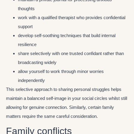
thoughts
work with a qualified therapist who provides confidential
support
develop self-soothing techniques that build internal
resilience
share selectively with one trusted confidant rather than
broadcasting widely
allow yourself to work through minor worries
independently
This selective approach to sharing personal struggles helps
maintain a balanced self-image in your social circles whilst still
allowing for genuine connection. Similarly, certain family
matters require the same careful consideration.
Family conflicts