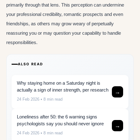
primarily through that lens. This perception can undermine
your professional credibility, romantic prospects and even
friendships, as others may grow weary of perpetually
reassuring you or may question your capability to handle
responsibilities.
ALSO READ
Why staying home on a Saturday night is
actually a sign of inner strength, per research
→
24 Feb 2026
• 8 min read
Loneliness after 50: the 6 warning signs
psychologists say you should never ignore
→
24 Feb 2026
• 8 min read