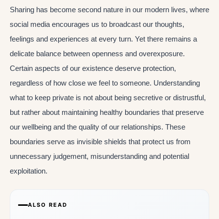
Sharing has become second nature in our modern lives, where
social media encourages us to broadcast our thoughts,
feelings and experiences at every turn. Yet there remains a
delicate balance between openness and overexposure.
Certain aspects of our existence deserve protection,
regardless of how close we feel to someone. Understanding
what to keep private is not about being secretive or distrustful,
but rather about maintaining healthy boundaries that preserve
our wellbeing and the quality of our relationships. These
boundaries serve as invisible shields that protect us from
unnecessary judgement, misunderstanding and potential
exploitation.
ALSO READ