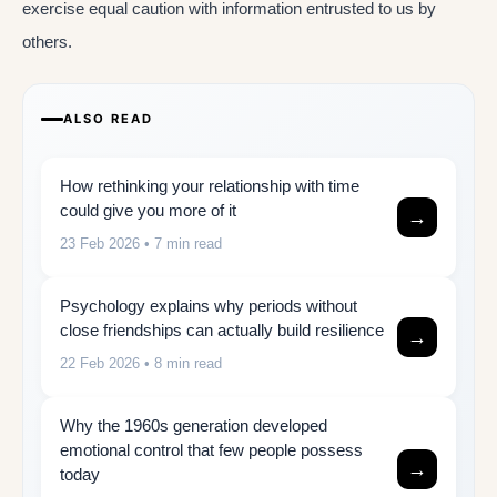
exercise equal caution with information entrusted to us by
others.
ALSO READ
How rethinking your relationship with time
could give you more of it
→
23 Feb 2026
• 7 min read
Psychology explains why periods without
close friendships can actually build resilience
→
22 Feb 2026
• 8 min read
Why the 1960s generation developed
emotional control that few people possess
→
today