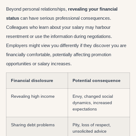
Beyond personal relationships,
revealing your financial
status
can have serious professional consequences.
Colleagues who learn about your salary may harbour
resentment or use the information during negotiations.
Employers might view you differently if they discover you are
financially comfortable, potentially affecting promotion
opportunities or salary increases.
Financial disclosure
Potential consequence
Revealing high income
Envy, changed social
dynamics, increased
expectations
Sharing debt problems
Pity, loss of respect,
unsolicited advice