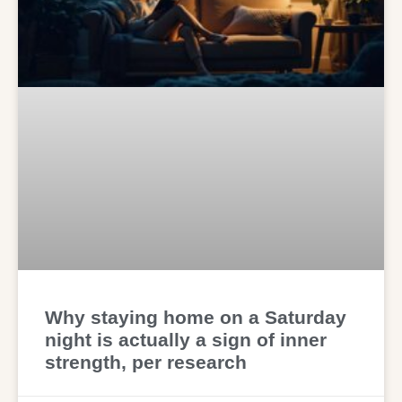
Why staying home on a Saturday
night is actually a sign of inner
strength, per research