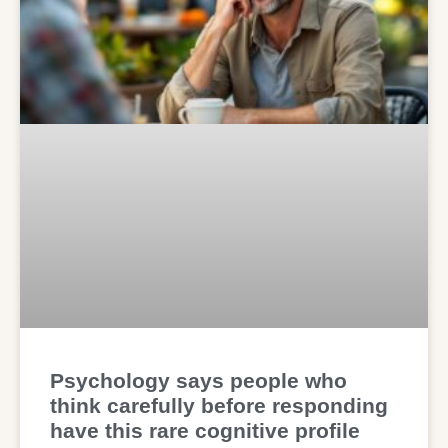
Psychology says people who
think carefully before responding
have this rare cognitive profile