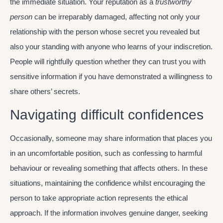
the immediate situation. Your reputation as a
trustworthy
person
can be irreparably damaged, affecting not only your
relationship with the person whose secret you revealed but
also your standing with anyone who learns of your indiscretion.
People will rightfully question whether they can trust you with
sensitive information if you have demonstrated a willingness to
share others’ secrets.
Navigating difficult confidences
Occasionally, someone may share information that places you
in an uncomfortable position, such as confessing to harmful
behaviour or revealing something that affects others. In these
situations, maintaining the confidence whilst encouraging the
person to take appropriate action represents the ethical
approach. If the information involves genuine danger, seeking