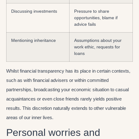
Discussing investments
Pressure to share
opportunities, blame if
advice fails
Mentioning inheritance
Assumptions about your
work ethic, requests for
loans
Whilst financial transparency has its place in certain contexts,
such as with financial advisers or within committed
partnerships, broadcasting your economic situation to casual
acquaintances or even close friends rarely yields positive
results. This discretion naturally extends to other vulnerable
areas of our inner lives.
Personal worries and