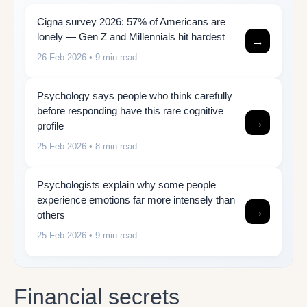
Cigna survey 2026: 57% of Americans are
lonely — Gen Z and Millennials hit hardest
→
26 Feb 2026
• 9 min read
Psychology says people who think carefully
before responding have this rare cognitive
→
profile
25 Feb 2026
• 8 min read
Psychologists explain why some people
experience emotions far more intensely than
→
others
25 Feb 2026
• 9 min read
Financial secrets