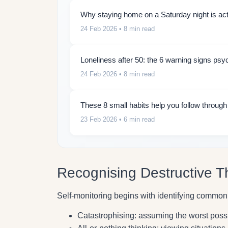
Why staying home on a Saturday night is actu
24 Feb 2026
• 8 min read
Loneliness after 50: the 6 warning signs psy
24 Feb 2026
• 8 min read
These 8 small habits help you follow throug
23 Feb 2026
• 6 min read
Recognising Destructive T
Self-monitoring begins with identifying common c
Catastrophising: assuming the worst poss