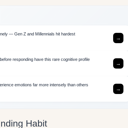
ely — Gen Z and Millennials hit hardest
→
efore responding have this rare cognitive profile
→
rience emotions far more intensely than others
→
unding Habit