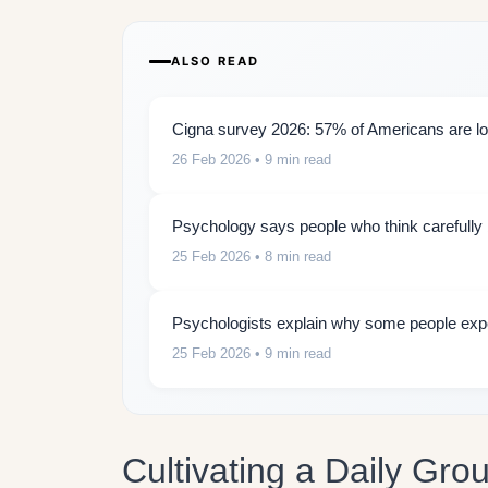
ALSO READ
Cigna survey 2026: 57% of Americans are lon
26 Feb 2026
• 9 min read
Psychology says people who think carefully b
25 Feb 2026
• 8 min read
Psychologists explain why some people expe
25 Feb 2026
• 9 min read
Cultivating a Daily Gro