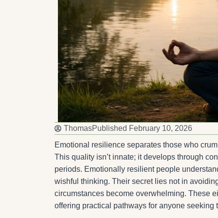
Thomas
Published
February 10, 2026
Emotional resilience separates those who crumb
This quality isn’t innate; it develops through co
periods. Emotionally resilient people understand
wishful thinking. Their secret lies not in avoiding
circumstances become overwhelming. These eight 
offering practical pathways for anyone seeking t