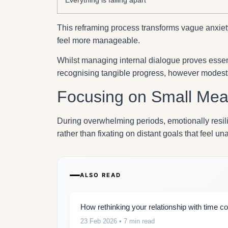
This reframing process transforms vague anxiety 
feel more manageable.
Whilst managing internal dialogue proves essent
recognising tangible progress, however modest 
Focusing on Small Mean
During overwhelming periods, emotionally resil
rather than fixating on distant goals that feel un
ALSO READ
How rethinking your relationship with time co
23 Feb 2026
• 7 min read