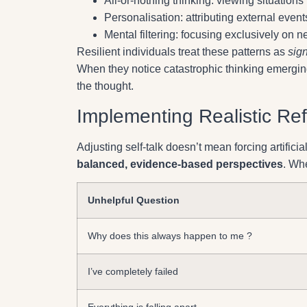
All-or-nothing thinking: viewing situations
Personalisation: attributing external event
Mental filtering: focusing exclusively on 
Resilient individuals treat these patterns as
sign
When they notice catastrophic thinking emergin
the thought.
Implementing Realistic Re
Adjusting self-talk doesn’t mean forcing artificial
balanced, evidence-based perspectives
. Wh
Unhelpful Question
Why does this always happen to me ?
I’ve completely failed
Everything is falling apart