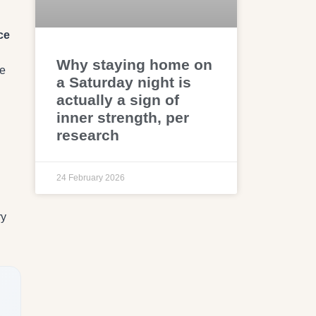
ce
Why staying home on
he
a Saturday night is
actually a sign of
inner strength, per
research
24 February 2026
ry