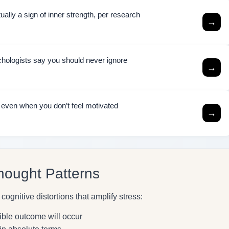
ally a sign of inner strength, per research
→
chologists say you should never ignore
→
h even when you don’t feel motivated
→
hought Patterns
ognitive distortions that amplify stress:
ible outcome will occur