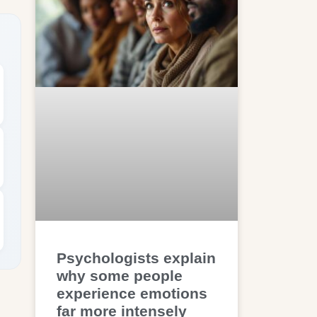
Psychologists explain
why some people
experience emotions
far more intensely