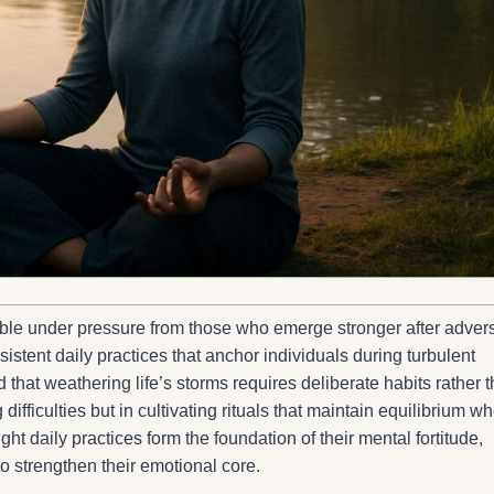
le under pressure from those who emerge stronger after advers
nsistent daily practices that anchor individuals during turbulent
 that weathering life’s storms requires deliberate habits rather 
 difficulties but in cultivating rituals that maintain equilibrium w
daily practices form the foundation of their mental fortitude,
o strengthen their emotional core.