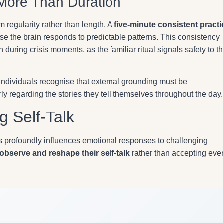
More Than Duration
 regularity rather than length. A
five-minute consistent practi
e the brain responds to predictable patterns. This consistency
 during crisis moments, as the familiar ritual signals safety to t
 individuals recognise that external grounding must be
y regarding the stories they tell themselves throughout the day.
g Self-Talk
s profoundly influences emotional responses to challenging
observe and reshape their self-talk
rather than accepting eve