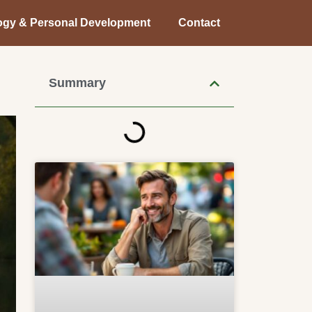
ogy & Personal Development
Contact
Summary