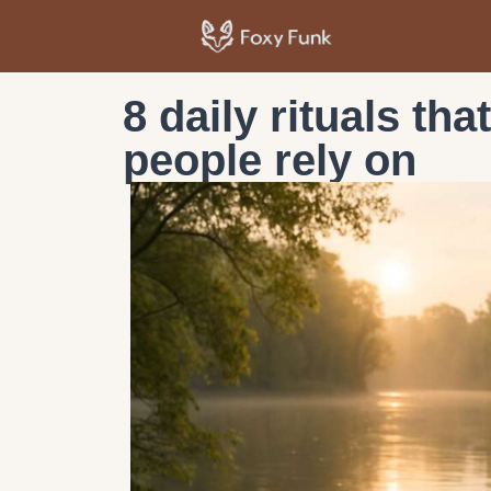
8 daily rituals tha
people rely on