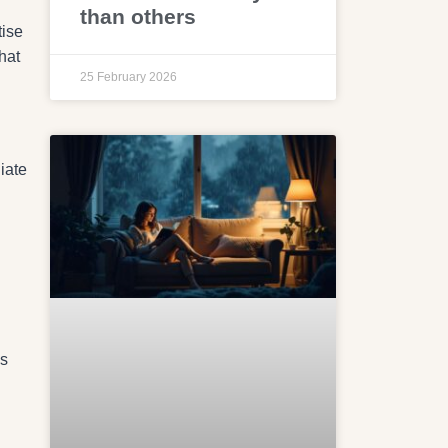
than others
tise
hat
25 February 2026
iate
es