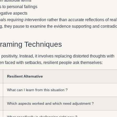
 in absolute terms
s to personal failings
negative aspects
als requiring intervention
rather than accurate reflections of reali
g, they pause to examine the evidence supporting and contradic
framing Techniques
 positivity. Instead, it involves replacing distorted thoughts with
en faced with setbacks, resilient people ask themselves:
Resilient Alternative
What can I learn from this situation ?
Which aspects worked and which need adjustment ?
What specifically is challenging right now ?