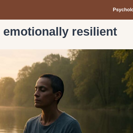
Psychol
t emotionally resilient