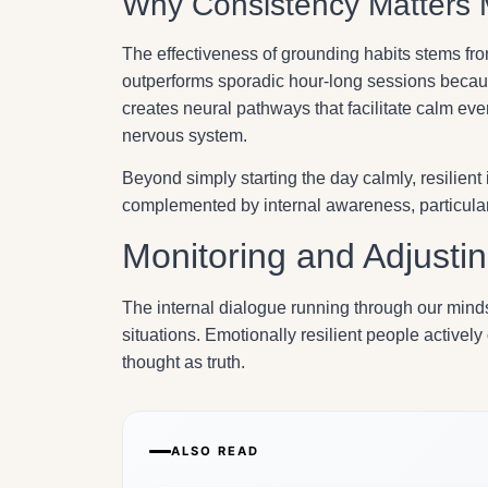
Why Consistency Matters 
The effectiveness of grounding habits stems from
outperforms sporadic hour-long sessions becaus
creates neural pathways that facilitate calm even
nervous system.
Beyond simply starting the day calmly, resilient
complemented by internal awareness, particularl
Monitoring and Adjustin
The internal dialogue running through our mind
situations. Emotionally resilient people actively
thought as truth.
ALSO READ