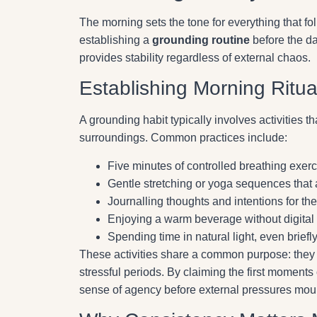
The morning sets the tone for everything that fol
establishing a
grounding routine
before the da
provides stability regardless of external chaos.
Establishing Morning Ritua
A grounding habit typically involves activities 
surroundings. Common practices include:
Five minutes of controlled breathing exe
Gentle stretching or yoga sequences that
Journalling thoughts and intentions for t
Enjoying a warm beverage without digital 
Spending time in natural light, even briefl
These activities share a common purpose: the
stressful periods. By claiming the first moments 
sense of agency before external pressures mou