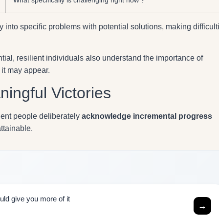
into specific problems with potential solutions, making difficult
ial, resilient individuals also understand the importance of
it may appear.
ingful Victories
ient people deliberately
acknowledge incremental progress
attainable.
uld give you more of it
→