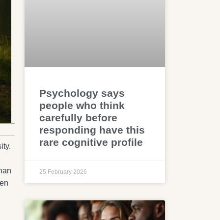
Psychology says
people who think
carefully before
responding have this
rare cognitive profile
ity.
than
25 February 2026
hen