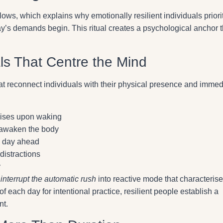
lows, which explains why emotionally resilient individuals priori
y’s demands begin. This ritual creates a psychological anchor t
ls That Centre the Mind
that reconnect individuals with their physical presence and immed
rcises upon waking
 awaken the body
he day ahead
distractions
y
y
interrupt the automatic rush
into reactive mode that characteris
of each day for intentional practice, resilient people establish a
nt.