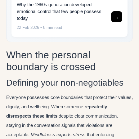
Why the 1960s generation developed
emotional control that few people possess
→
today
22 Feb 2026
• 8 min read
When the personal
boundary is crossed
Defining your non-negotiables
Everyone possesses core boundaries that protect their values,
dignity, and wellbeing. When someone
repeatedly
disrespects these limits
despite clear communication,
staying in the conversation signals that violations are
acceptable.
Mindfulness experts stress
that enforcing