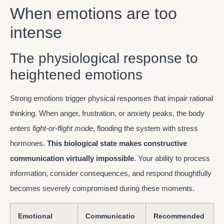
When emotions are too
intense
The physiological response to
heightened emotions
Strong emotions trigger physical responses that impair rational
thinking. When anger, frustration, or anxiety peaks, the body
enters
fight-or-flight mode
, flooding the system with stress
hormones.
This biological state makes constructive
communication virtually impossible
. Your ability to process
information, consider consequences, and respond thoughtfully
becomes severely compromised during these moments.
Emotional
Communicatio
Recommended