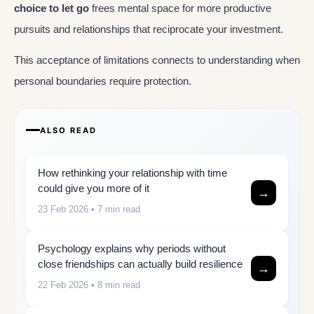
choice to let go
frees mental space for more productive
pursuits and relationships that reciprocate your investment.
This acceptance of limitations connects to understanding when
personal boundaries require protection.
ALSO READ
How rethinking your relationship with time
could give you more of it
→
23 Feb 2026
• 7 min read
Psychology explains why periods without
close friendships can actually build resilience
→
22 Feb 2026
• 8 min read