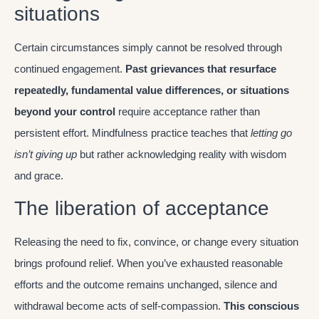
situations
Certain circumstances simply cannot be resolved through
continued engagement.
Past grievances that resurface
repeatedly, fundamental value differences, or situations
beyond your control
require acceptance rather than
persistent effort. Mindfulness practice teaches that
letting go
isn’t giving up
but rather acknowledging reality with wisdom
and grace.
The liberation of acceptance
Releasing the need to fix, convince, or change every situation
brings profound relief. When you’ve exhausted reasonable
efforts and the outcome remains unchanged, silence and
withdrawal become acts of self-compassion.
This conscious