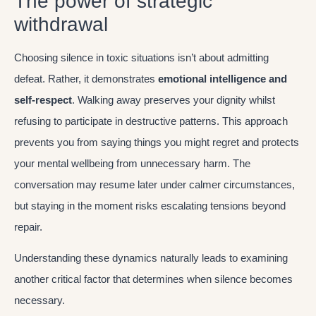
The power of strategic
withdrawal
Choosing silence in toxic situations isn’t about admitting
defeat. Rather, it demonstrates
emotional intelligence and
self-respect
. Walking away preserves your dignity whilst
refusing to participate in destructive patterns. This approach
prevents you from saying things you might regret and protects
your mental wellbeing from unnecessary harm. The
conversation may resume later under calmer circumstances,
but staying in the moment risks escalating tensions beyond
repair.
Understanding these dynamics naturally leads to examining
another critical factor that determines when silence becomes
necessary.