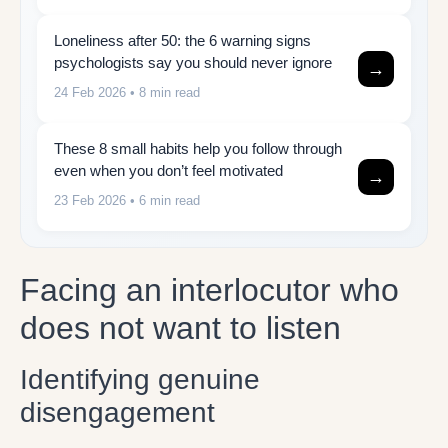
Loneliness after 50: the 6 warning signs
psychologists say you should never ignore
→
24 Feb 2026
• 8 min read
These 8 small habits help you follow through
even when you don’t feel motivated
→
23 Feb 2026
• 6 min read
Facing an interlocutor who
does not want to listen
Identifying genuine
disengagement