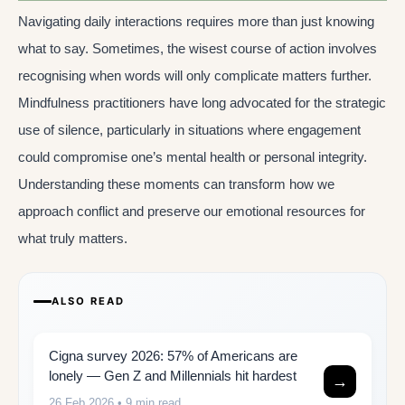
Navigating daily interactions requires more than just knowing
what to say. Sometimes, the wisest course of action involves
recognising when words will only complicate matters further.
Mindfulness practitioners have long advocated for the strategic
use of silence, particularly in situations where engagement
could compromise one’s mental health or personal integrity.
Understanding these moments can transform how we
approach conflict and preserve our emotional resources for
what truly matters.
ALSO READ
Cigna survey 2026: 57% of Americans are
lonely — Gen Z and Millennials hit hardest
→
26 Feb 2026
• 9 min read