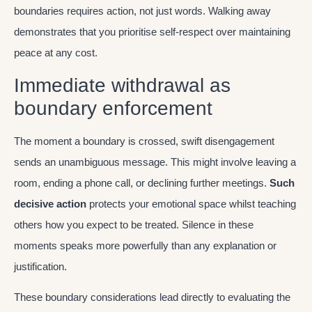
boundaries requires action, not just words. Walking away
demonstrates that you prioritise self-respect over maintaining
peace at any cost.
Immediate withdrawal as
boundary enforcement
The moment a boundary is crossed, swift disengagement
sends an unambiguous message. This might involve leaving a
room, ending a phone call, or declining further meetings.
Such
decisive action
protects your emotional space whilst teaching
others how you expect to be treated. Silence in these
moments speaks more powerfully than any explanation or
justification.
These boundary considerations lead directly to evaluating the