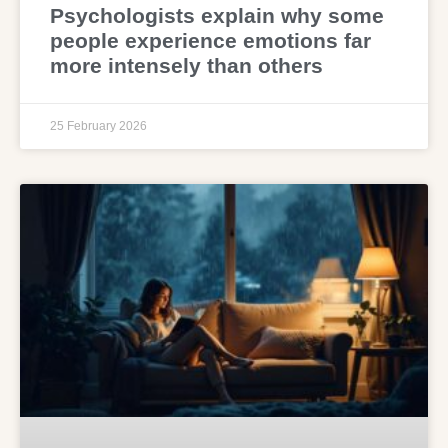
Psychologists explain why some
people experience emotions far
more intensely than others
25 February 2026