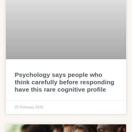
Psychology says people who
think carefully before responding
have this rare cognitive profile
25 February 2026