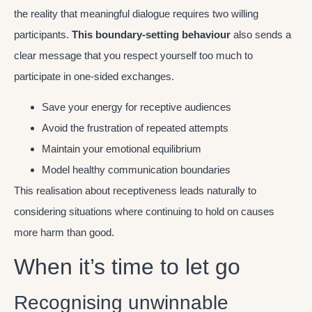
the reality that meaningful dialogue requires two willing
participants.
This boundary-setting behaviour
also sends a
clear message that you respect yourself too much to
participate in one-sided exchanges.
Save your energy for receptive audiences
Avoid the frustration of repeated attempts
Maintain your emotional equilibrium
Model healthy communication boundaries
This realisation about receptiveness leads naturally to
considering situations where continuing to hold on causes
more harm than good.
When it’s time to let go
Recognising unwinnable