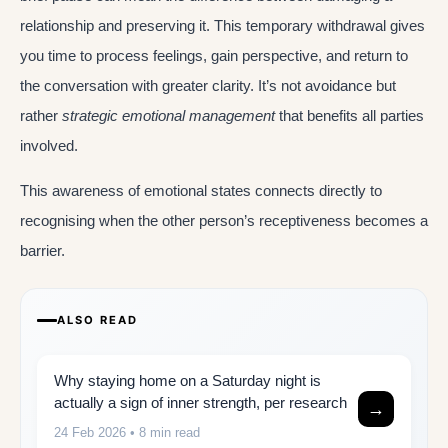
relationship and preserving it. This temporary withdrawal gives
you time to process feelings, gain perspective, and return to
the conversation with greater clarity. It’s not avoidance but
rather
strategic emotional management
that benefits all parties
involved.
This awareness of emotional states connects directly to
recognising when the other person’s receptiveness becomes a
barrier.
ALSO READ
Why staying home on a Saturday night is
actually a sign of inner strength, per research
→
24 Feb 2026
• 8 min read