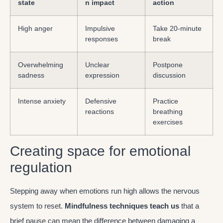
state
n impact
action
High anger
Impulsive
Take 20-minute
responses
break
Overwhelming
Unclear
Postpone
sadness
expression
discussion
Intense anxiety
Defensive
Practice
reactions
breathing
exercises
Creating space for emotional
regulation
Stepping away when emotions run high allows the nervous
system to reset.
Mindfulness techniques teach us
that a
brief pause can mean the difference between damaging a