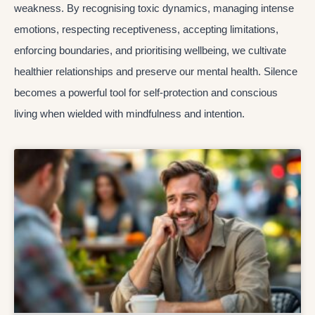
weakness. By recognising toxic dynamics, managing intense
emotions, respecting receptiveness, accepting limitations,
enforcing boundaries, and prioritising wellbeing, we cultivate
healthier relationships and preserve our mental health. Silence
becomes a powerful tool for self-protection and conscious
living when wielded with mindfulness and intention.