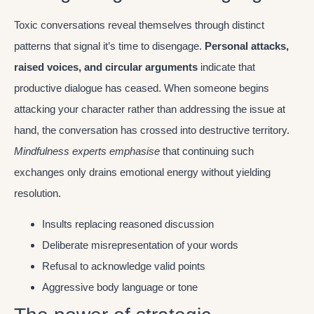
Toxic conversations reveal themselves through distinct
patterns that signal it’s time to disengage.
Personal attacks,
raised voices, and circular arguments
indicate that
productive dialogue has ceased. When someone begins
attacking your character rather than addressing the issue at
hand, the conversation has crossed into destructive territory.
Mindfulness experts emphasise
that continuing such
exchanges only drains emotional energy without yielding
resolution.
Insults replacing reasoned discussion
Deliberate misrepresentation of your words
Refusal to acknowledge valid points
Aggressive body language or tone