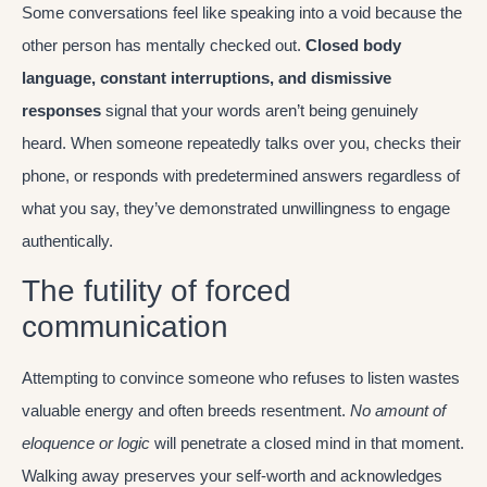
Some conversations feel like speaking into a void because the
other person has mentally checked out.
Closed body
language, constant interruptions, and dismissive
responses
signal that your words aren’t being genuinely
heard. When someone repeatedly talks over you, checks their
phone, or responds with predetermined answers regardless of
what you say, they’ve demonstrated unwillingness to engage
authentically.
The futility of forced
communication
Attempting to convince someone who refuses to listen wastes
valuable energy and often breeds resentment.
No amount of
eloquence or logic
will penetrate a closed mind in that moment.
Walking away preserves your self-worth and acknowledges