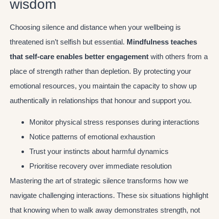
wisdom
Choosing silence and distance when your wellbeing is
threatened isn’t selfish but essential.
Mindfulness teaches
that self-care enables better engagement
with others from a
place of strength rather than depletion. By protecting your
emotional resources, you maintain the capacity to show up
authentically in relationships that honour and support you.
Monitor physical stress responses during interactions
Notice patterns of emotional exhaustion
Trust your instincts about harmful dynamics
Prioritise recovery over immediate resolution
Mastering the art of strategic silence transforms how we
navigate challenging interactions. These six situations highlight
that knowing when to walk away demonstrates strength, not