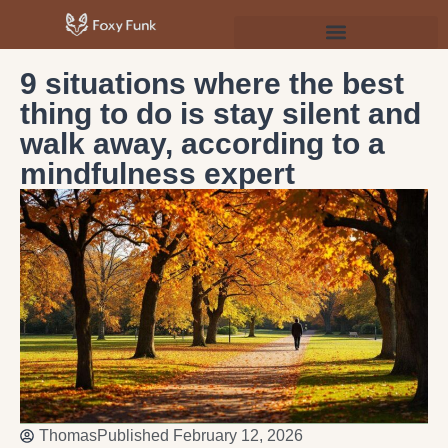
Psychology & Personal Development
9 situations where the best
thing to do is stay silent and
walk away, according to a
mindfulness expert
Thomas
Published
February 12, 2026