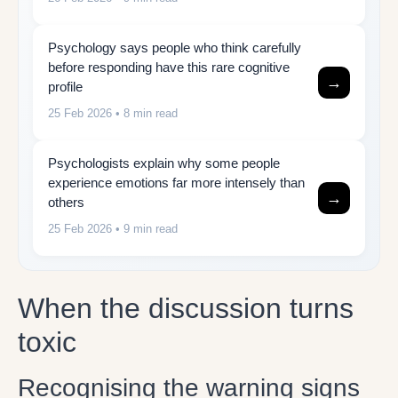
Psychology says people who think carefully
before responding have this rare cognitive
→
profile
25 Feb 2026
• 8 min read
Psychologists explain why some people
experience emotions far more intensely than
→
others
25 Feb 2026
• 9 min read
When the discussion turns
toxic
Recognising the warning signs