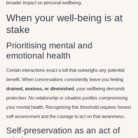
broader impact on personal wellbeing.
When your well-being is at
stake
Prioritising mental and
emotional health
Certain interactions exact a toll that outweighs any potential
benefit. When conversations consistently leave you feeling
drained, anxious, or diminished
, your wellbeing demands
protection.
No relationship or situation justifies
compromising
your mental health. Recognising this threshold requires honest
self-assessment and the courage to act on that awareness.
Self-preservation as an act of