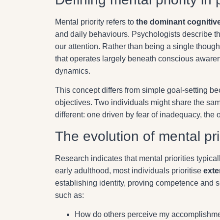
Mental priority refers to
the dominant cognitiv
and daily behaviours. Psychologists describe th
our attention. Rather than being a single though
that operates largely beneath conscious awarene
dynamics.
This concept differs from simple goal-setting 
objectives. Two individuals might share the same
different: one driven by fear of inadequacy, the o
The evolution of mental pri
Research indicates that mental priorities typica
early adulthood, most individuals prioritise
exte
establishing identity, proving competence and 
such as:
How do others perceive my accomplishme