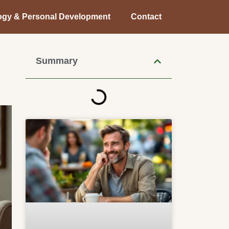
ogy & Personal Development
Contact
Summary