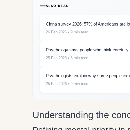
ALSO READ
Cigna survey 2026: 57% of Americans are lon
26 Feb 2026
• 9 min read
Psychology says people who think carefully b
25 Feb 2026
• 8 min read
Psychologists explain why some people expe
25 Feb 2026
• 9 min read
Understanding the conce
Defining mental priority in