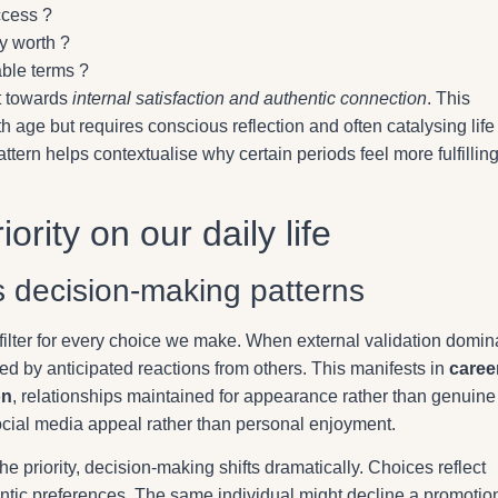
ccess ?
y worth ?
ble terms ?
ft towards
internal satisfaction and authentic connection
. This
 age but requires conscious reflection and often catalysing life
tern helps contextualise why certain periods feel more fulfillin
ority on our daily life
s decision-making patterns
 filter for every choice we make. When external validation domin
ed by anticipated reactions from others. This manifests in
caree
on
, relationships maintained for appearance rather than genuine
social media appeal rather than personal enjoyment.
 priority, decision-making shifts dramatically. Choices reflect
ntic preferences. The same individual might decline a promotio