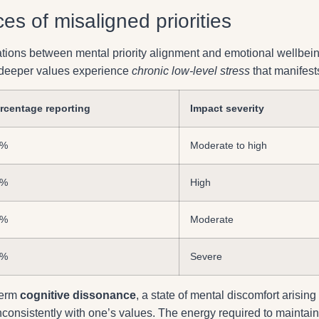
s of misaligned priorities
ations between mental priority alignment and emotional wellbein
r deeper values experience
chronic low-level stress
that manifest
rcentage reporting
Impact severity
3%
Moderate to high
8%
High
1%
Moderate
4%
Severe
term
cognitive dissonance
, a state of mental discomfort arising
nconsistently with one’s values. The energy required to maintain