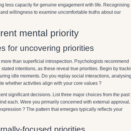
ng less capacity for genuine engagement with life. Recognising
 and willingness to examine uncomfortable truths about our
rent mental priority
 for uncovering priorities
s more than superficial introspection. Psychologists recommend
 stated intentions, as these reveal true priorities. Begin by track
uring idle moments. Do you replay social interactions, analysin
 whether activities align with your core values ?
nt significant decisions. List three major choices from the past
ind each. Were you primarily concerned with external approval,
 expression ? The pattern that emerges typically reflects your
nally-focused priorities