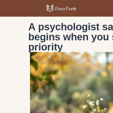
A psychologist say
begins when you s
priority