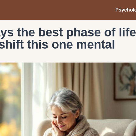
Psychol
s the best phase of life
hift this one mental