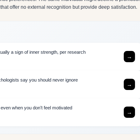
 that offer no external recognition but provide deep satisfaction.
ally a sign of inner strength, per research
→
chologists say you should never ignore
→
h even when you don’t feel motivated
→