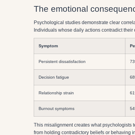
The emotional consequence
Psychological studies demonstrate clear correl
Individuals whose daily actions contradict thei
Symptom
Pe
Persistent dissatisfaction
7
Decision fatigue
6
Relationship strain
6
Burnout symptoms
5
This misalignment creates what psychologists 
from holding contradictory beliefs or behaving i