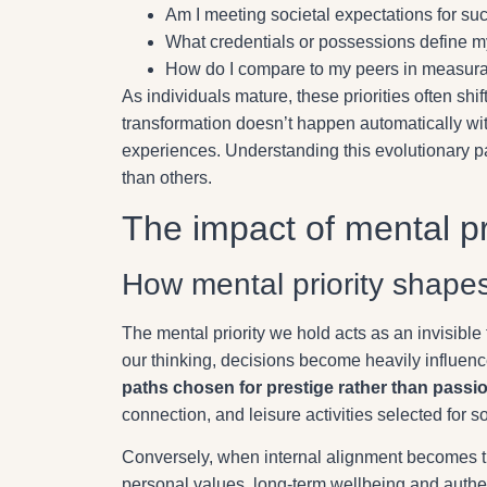
Am I meeting societal expectations for su
What credentials or possessions define m
How do I compare to my peers in measura
As individuals mature, these priorities often shi
transformation doesn’t happen automatically with
experiences. Understanding this evolutionary pat
than others.
The impact of mental pri
How mental priority shape
The mental priority we hold acts as an invisible
our thinking, decisions become heavily influenc
paths chosen for prestige rather than passi
connection, and leisure activities selected for 
Conversely, when internal alignment becomes the
personal values, long-term wellbeing and authe