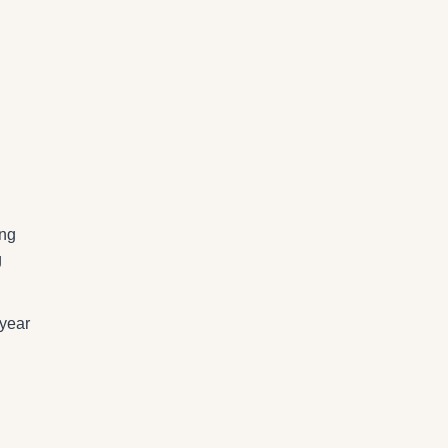
ing
g
 year