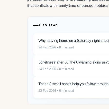
that conflicts with family time or pursue hobbies
ALSO READ
Why staying home on a Saturday night is actu
24 Feb 2026
• 8 min read
Loneliness after 50: the 6 warning signs psy
24 Feb 2026
• 8 min read
These 8 small habits help you follow throug
23 Feb 2026
• 6 min read