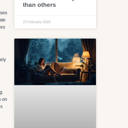
than others
nses
ate
25 February 2026
ues
rely
ng
s on
ns