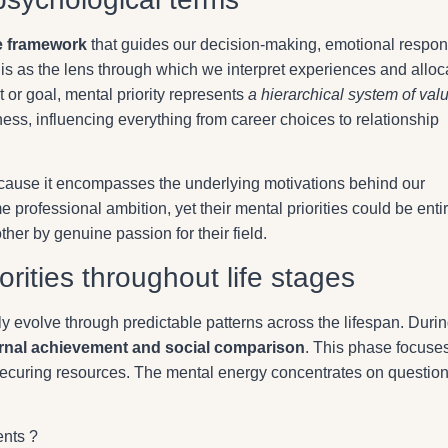
e framework
that guides our decision-making, emotional respo
is as the lens through which we interpret experiences and alloc
t or goal, mental priority represents
a hierarchical system of val
ss, influencing everything from career choices to relationship
because it encompasses the underlying motivations behind our
 professional ambition, yet their mental priorities could be enti
ther by genuine passion for their field.
orities throughout life stages
lly evolve through predictable patterns across the lifespan. Duri
rnal achievement and social comparison
. This phase focuse
securing resources. The mental energy concentrates on questio
nts ?