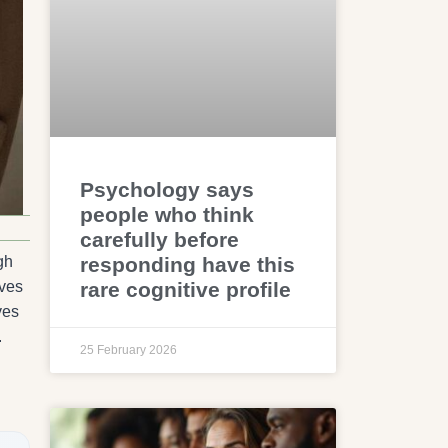
Psychology says
people who think
carefully before
responding have this
gh
rare cognitive profile
ives
ves
.
25 February 2026