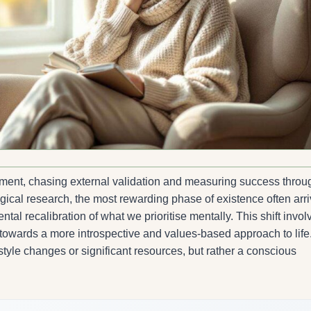
lment, chasing external validation and measuring success throu
gical research, the most rewarding phase of existence often arr
al recalibration of what we prioritise mentally. This shift invol
owards a more introspective and values-based approach to life
style changes or significant resources, but rather a conscious