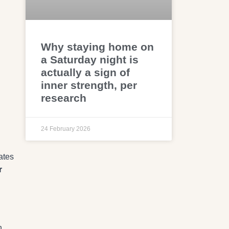
Why staying home on
a Saturday night is
actually a sign of
g
inner strength, per
research
24 February 2026
ates
r
n