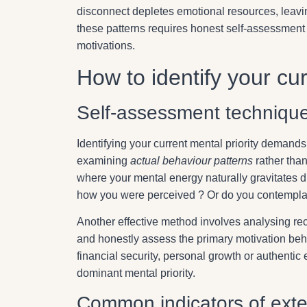
disconnect depletes emotional resources, leavi
these patterns requires honest self-assessment
motivations.
How to identify your cur
Self-assessment techniques
Identifying your current mental priority demand
examining
actual behaviour patterns
rather than
where your mental energy naturally gravitates d
how you were perceived ? Or do you contemplate
Another effective method involves analysing rece
and honestly assess the primary motivation beh
financial security, personal growth or authentic
dominant mental priority.
Common indicators of exter