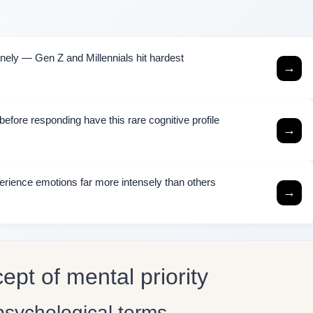
ely — Gen Z and Millennials hit hardest
→
efore responding have this rare cognitive profile
→
rience emotions far more intensely than others
→
pt of mental priority
 psychological terms