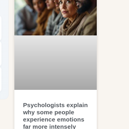
Psychologists explain
why some people
experience emotions
far more intensely