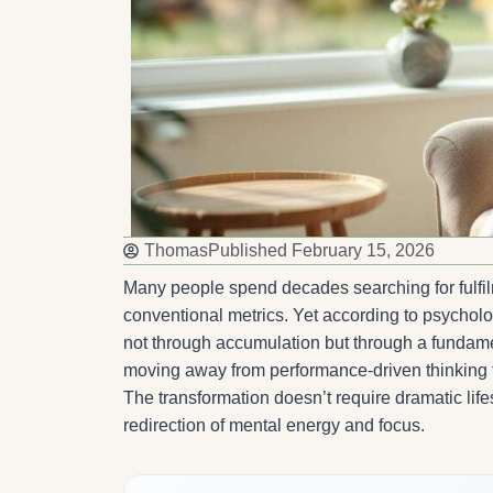
Thomas
Published
February 15, 2026
Many people spend decades searching for fulfi
conventional metrics. Yet according to psycholo
not through accumulation but through a fundament
moving away from performance-driven thinking t
The transformation doesn’t require dramatic life
redirection of mental energy and focus.