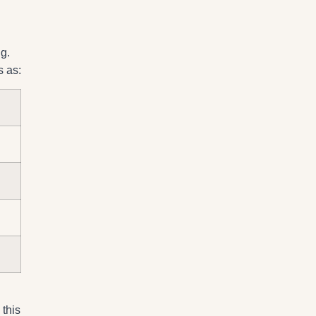
g.
s as:
 this