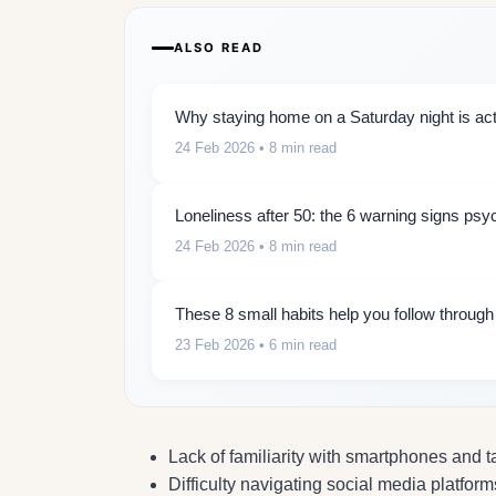
ALSO READ
Why staying home on a Saturday night is actu
24 Feb 2026
• 8 min read
Loneliness after 50: the 6 warning signs psy
24 Feb 2026
• 8 min read
These 8 small habits help you follow throug
23 Feb 2026
• 6 min read
Lack of familiarity with smartphones and t
Difficulty navigating social media platform