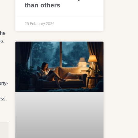
than others
25 February 2026
the
ss.
rty-
ess
.