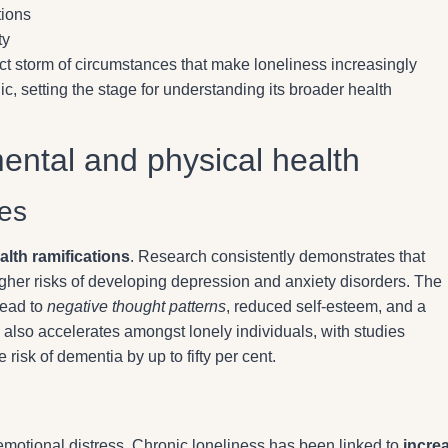
tions
ty
ct storm of circumstances that make loneliness increasingly
 setting the stage for understanding its broader health
mental and physical health
es
alth ramifications
. Research consistently demonstrates that
 higher risks of developing depression and anxiety disorders. The
lead to
negative thought patterns
, reduced self-esteem, and a
also accelerates amongst lonely individuals, with studies
 risk of dementia by up to fifty per cent.
emotional distress. Chronic loneliness has been linked to
incre