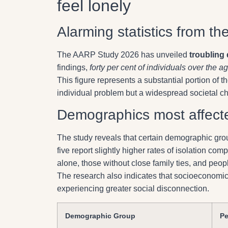
feel lonely
Alarming statistics from th
The AARP Study 2026 has unveiled
troubling 
findings,
forty per cent of individuals over the age
This figure represents a substantial portion of th
individual problem but a widespread societal ch
Demographics most affecte
The study reveals that certain demographic gr
five report slightly higher rates of isolation com
alone, those without close family ties, and peop
The research also indicates that socioeconomic f
experiencing greater social disconnection.
Demographic Group
Pe