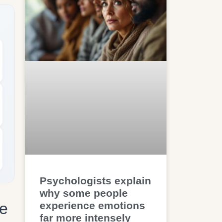
Psychologists explain
why some people
experience emotions
ve
far more intensely