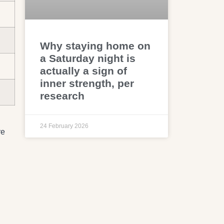
Why staying home on
a Saturday night is
actually a sign of
inner strength, per
research
24 February 2026
re