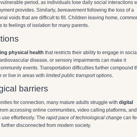
vulnerable period, as individuals lose daily social interactions w
yment provides. Similarly,
bereavement
following the loss of a
al voids that are difficult to fill. Children leaving home, commo
to feelings of isolation for many parents.
ations
ing physical health
that restricts their ability to engage in socia
, cardiovascular disease, or sensory impairments can make it
 community events. Transportation difficulties further compound 
e or live in areas with
limited public transport options
.
gical barriers
nities for connection, many mature adults struggle with
digital
from accessing online communities, video calling platforms, and
 use effortlessly. The
rapid pace of technological change
can fe
 further disconnected from modern society.