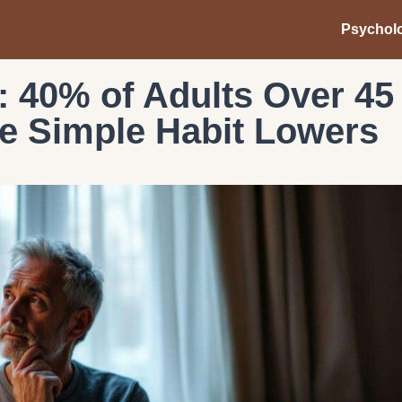
Psychol
 40% of Adults Over 45
e Simple Habit Lowers