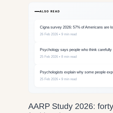
ALSO READ
Cigna survey 2026: 57% of Americans are lon
26 Feb 2026
• 9 min read
Psychology says people who think carefully b
25 Feb 2026
• 8 min read
Psychologists explain why some people expe
25 Feb 2026
• 9 min read
AARP Study 2026: forty 