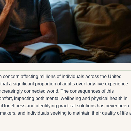
concern affecting millions of individuals across the United
t a significant proportion of adults over forty-five experience
an increasingly connected world. The consequences of this
fort, impacting both mental wellbeing and physical health in
 loneliness and identifying practical solutions has never been
ymakers, and individuals seeking to maintain their quality of life 