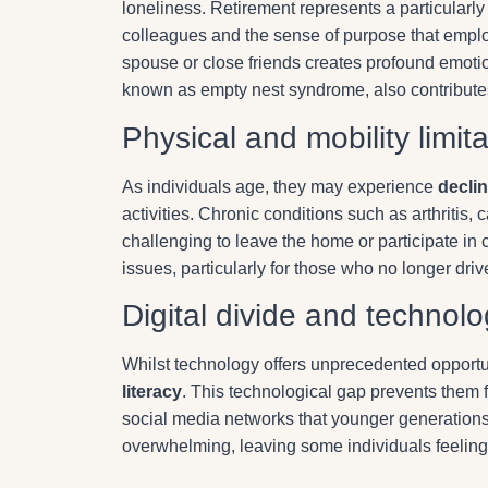
loneliness. Retirement represents a particularly 
colleagues and the sense of purpose that emplo
spouse or close friends creates profound emotion
known as empty nest syndrome, also contributes 
Physical and mobility limit
As individuals age, they may experience
declin
activities. Chronic conditions such as arthritis
challenging to leave the home or participate in
issues, particularly for those who no longer driv
Digital divide and technolo
Whilst technology offers unprecedented opportu
literacy
. This technological gap prevents them 
social media networks that younger generations
overwhelming, leaving some individuals feeling