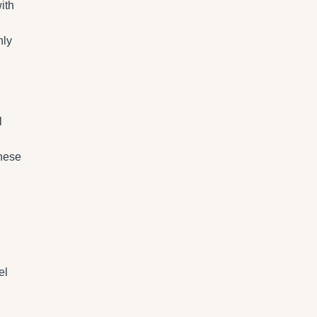
ith
nly
l
these
el