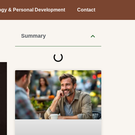
ogy & Personal Development
Contact
Summary