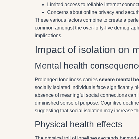
Limited access to reliable internet connec
Concerns about online privacy and securi
These various factors combine to create a perfe
common amongst the over-forty-five demographic,
implications.
Impact of isolation on 
Mental health consequenc
Prolonged loneliness carries
severe mental he
socially isolated individuals face significantly
absence of meaningful social connections can 
diminished sense of purpose. Cognitive decline 
suggesting that social isolation may increase the
Physical health effects
The physical toll of loneliness extends beyond 