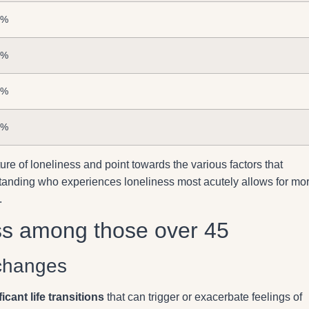
3%
7%
2%
6%
ure of loneliness and point towards the various factors that
derstanding who experiences loneliness most acutely allows for mo
.
ss among those over 45
 changes
ficant life transitions
that can trigger or exacerbate feelings of