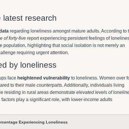
e latest research
data
regarding loneliness amongst mature adults. According to 
 of forty-five
report experiencing persistent feelings of loneline
e population, highlighting that social isolation is not merely an
allenge requiring urgent attention.
d by loneliness
oups face
heightened vulnerability
to loneliness. Women over fo
pared to their male counterparts. Additionally, individuals living
le residing in rural areas demonstrate
elevated levels of lonelin
actors play a significant role, with lower-income adults
rcentage Experiencing Loneliness