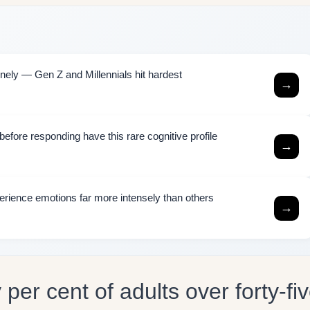
ely — Gen Z and Millennials hit hardest
→
efore responding have this rare cognitive profile
→
rience emotions far more intensely than others
→
per cent of adults over forty-fi