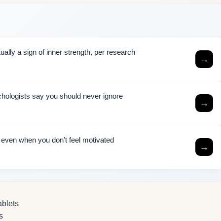
ally a sign of inner strength, per research
→
chologists say you should never ignore
→
h even when you don’t feel motivated
→
ablets
s