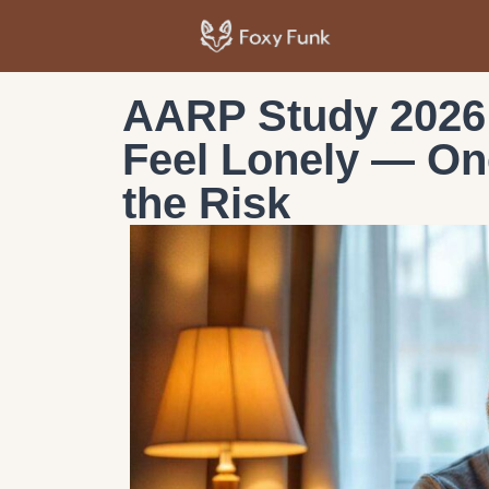
AARP Study 2026:
Feel Lonely — On
the Risk