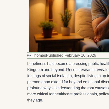
Thomas
Published
February 16, 2026
Loneliness has become a pressing public health 
Kingdom and beyond. Recent research reveals tha
feelings of social isolation, despite living in 
phenomenon extend far beyond emotional discom
profound ways. Understanding the root causes of
more critical for healthcare professionals, polic
they age.