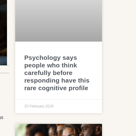
Psychology says
people who think
carefully before
responding have this
rare cognitive profile
25 February 2026
as