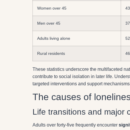
Women over 45
4
Men over 45
3
Adults living alone
5
Rural residents
4
These statistics underscore the multifaceted nat
contribute to social isolation in later life. Un
targeted interventions and support mechanisms
The causes of loneline
Life transitions and major
Adults over forty-five frequently encounter
signi