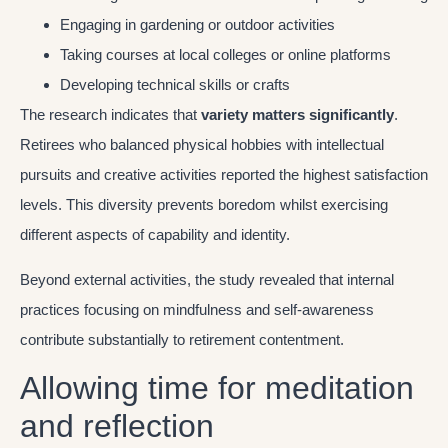
Engaging in gardening or outdoor activities
Taking courses at local colleges or online platforms
Developing technical skills or crafts
The research indicates that
variety matters significantly
.
Retirees who balanced physical hobbies with intellectual
pursuits and creative activities reported the highest satisfaction
levels. This diversity prevents boredom whilst exercising
different aspects of capability and identity.
Beyond external activities, the study revealed that internal
practices focusing on mindfulness and self-awareness
contribute substantially to retirement contentment.
Allowing time for meditation
and reflection