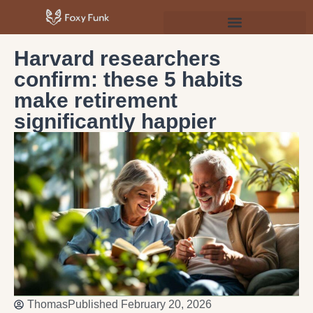
Psychology & Personal Development
Harvard researchers
confirm: these 5 habits
make retirement
significantly happier
Thomas
Published
February 20, 2026