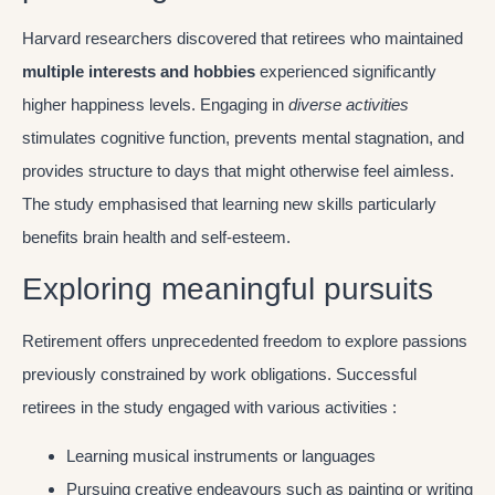
Harvard researchers discovered that retirees who maintained
multiple interests and hobbies
experienced significantly
higher happiness levels. Engaging in
diverse activities
stimulates cognitive function, prevents mental stagnation, and
provides structure to days that might otherwise feel aimless.
The study emphasised that learning new skills particularly
benefits brain health and self-esteem.
Exploring meaningful pursuits
Retirement offers unprecedented freedom to explore passions
previously constrained by work obligations. Successful
retirees in the study engaged with various activities :
Learning musical instruments or languages
Pursuing creative endeavours such as painting or writing