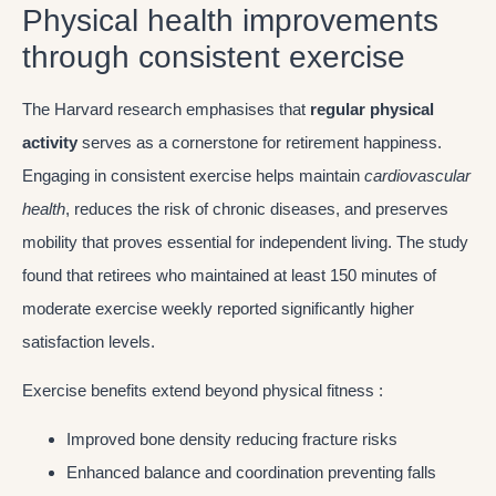
Physical health improvements
through consistent exercise
The Harvard research emphasises that
regular physical
activity
serves as a cornerstone for retirement happiness.
Engaging in consistent exercise helps maintain
cardiovascular
health
, reduces the risk of chronic diseases, and preserves
mobility that proves essential for independent living. The study
found that retirees who maintained at least 150 minutes of
moderate exercise weekly reported significantly higher
satisfaction levels.
Exercise benefits extend beyond physical fitness :
Improved bone density reducing fracture risks
Enhanced balance and coordination preventing falls