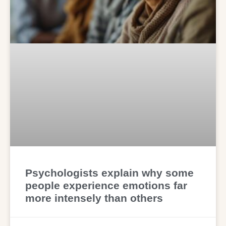
Psychologists explain why some
people experience emotions far
more intensely than others