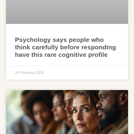
Psychology says people who
think carefully before responding
have this rare cognitive profile
25 February 2026