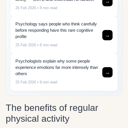
→
26 Feb 2026
• 9 min read
Psychology says people who think carefully
before responding have this rare cognitive
→
profile
25 Feb 2026
• 8 min read
Psychologists explain why some people
experience emotions far more intensely than
→
others
25 Feb 2026
• 9 min read
The benefits of regular
physical activity