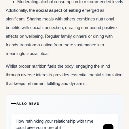
Moderating alcohol consumption to recommended levels
Additionally, the
social aspect of eating
emerged as
significant. Sharing meals with others combines nutritional
benefits with social connection, creating compound positive
effects on wellbeing. Regular family dinners or dining with
friends transforms eating from mere sustenance into
meaningful social ritual.
Whilst proper nutrition fuels the body, engaging the mind
through diverse interests provides essential mental stimulation
that keeps retirement fulfilling and dynamic.
ALSO READ
How rethinking your relationship with time
could give you more of it