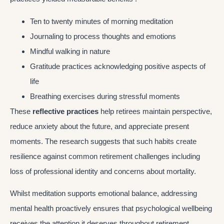
Ten to twenty minutes of morning meditation
Journaling to process thoughts and emotions
Mindful walking in nature
Gratitude practices acknowledging positive aspects of
life
Breathing exercises during stressful moments
These
reflective practices
help retirees maintain perspective,
reduce anxiety about the future, and appreciate present
moments. The research suggests that such habits create
resilience against common retirement challenges including
loss of professional identity and concerns about mortality.
Whilst meditation supports emotional balance, addressing
mental health proactively ensures that psychological wellbeing
receives the attention it deserves throughout retirement.