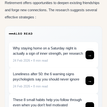
Retirement offers opportunities to deepen existing friendships
and forge new connections. The research suggests several
effective strategies :
ALSO READ
Why staying home on a Saturday night is
actually a sign of inner strength, per research
→
24 Feb 2026
• 8 min read
Loneliness after 50: the 6 warning signs
psychologists say you should never ignore
→
24 Feb 2026
• 8 min read
These 8 small habits help you follow through
even when you don’t feel motivated
→