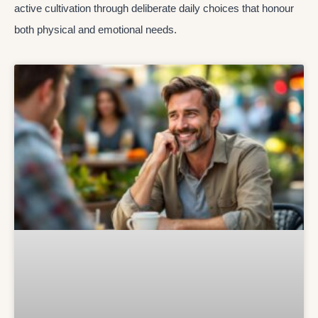
active cultivation through deliberate daily choices that honour
both physical and emotional needs.