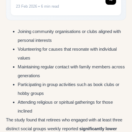
23 Feb 2026
• 6 min read
Joining community organisations or clubs aligned with
personal interests
Volunteering for causes that resonate with individual
values
Maintaining regular contact with family members across
generations
Participating in group activities such as book clubs or
hobby groups
Attending religious or spiritual gatherings for those
inclined
The study found that retirees who engaged with at least three
distinct social groups weekly reported
significantly lower