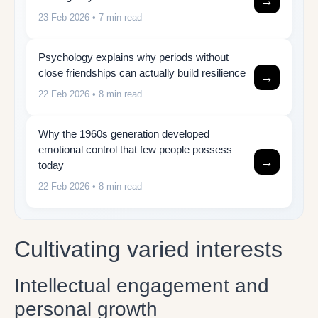
→
23 Feb 2026
• 7 min read
Psychology explains why periods without
close friendships can actually build resilience
→
22 Feb 2026
• 8 min read
Why the 1960s generation developed
emotional control that few people possess
→
today
22 Feb 2026
• 8 min read
Cultivating varied interests
Intellectual engagement and
personal growth