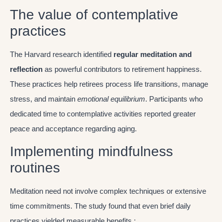
The value of contemplative
practices
The Harvard research identified
regular meditation and
reflection
as powerful contributors to retirement happiness.
These practices help retirees process life transitions, manage
stress, and maintain
emotional equilibrium
. Participants who
dedicated time to contemplative activities reported greater
peace and acceptance regarding aging.
Implementing mindfulness
routines
Meditation need not involve complex techniques or extensive
time commitments. The study found that even brief daily
practices yielded measurable benefits :