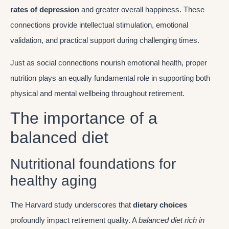
rates of depression
and greater overall happiness. These
connections provide intellectual stimulation, emotional
validation, and practical support during challenging times.
Just as social connections nourish emotional health, proper
nutrition plays an equally fundamental role in supporting both
physical and mental wellbeing throughout retirement.
The importance of a
balanced diet
Nutritional foundations for
healthy aging
The Harvard study underscores that
dietary choices
profoundly impact retirement quality. A
balanced diet rich in