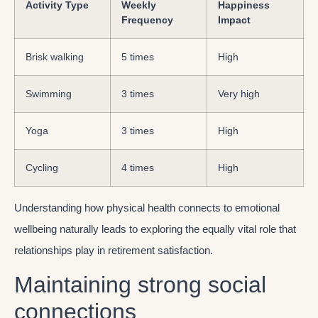
Activity Type
Weekly
Happiness
Frequency
Impact
Brisk walking
5 times
High
Swimming
3 times
Very high
Yoga
3 times
High
Cycling
4 times
High
Understanding how physical health connects to emotional
wellbeing naturally leads to exploring the equally vital role that
relationships play in retirement satisfaction.
Maintaining strong social
connections