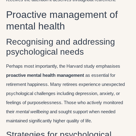
Proactive management of
mental health
Recognising and addressing
psychological needs
Perhaps most importantly, the Harvard study emphasises
proactive mental health management
as essential for
retirement happiness. Many retirees experience unexpected
psychological challenges including depression, anxiety, or
feelings of purposelessness. Those who actively monitored
their
mental wellbeing
and sought support when needed
maintained significantly higher quality of life.
Strategies for psychological