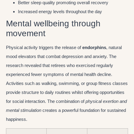
Better sleep quality promoting overall recovery
Increased energy levels throughout the day
Mental wellbeing through
movement
Physical activity triggers the release of
endorphins
, natural
mood elevators that combat depression and anxiety. The
research revealed that retirees who exercised regularly
experienced fewer symptoms of mental health decline.
Activities such as walking, swimming, or group fitness classes
provide structure to daily routines whilst offering opportunities
for social interaction. The combination of
physical exertion and
mental stimulation
creates a powerful foundation for sustained
happiness.