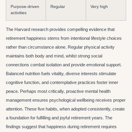
Purpose-driven
Regular
Very high
activities
The Harvard research provides compelling evidence that
retirement happiness stems from intentional lifestyle choices
rather than circumstance alone. Regular physical activity
maintains both body and mind, whilst strong social
connections combat isolation and provide emotional support.
Balanced nutrition fuels vitality, diverse interests stimulate
cognitive function, and contemplative practices foster inner
peace. Perhaps most critically, proactive mental health
management ensures psychological wellbeing receives proper
attention. These five habits, when adopted consistently, create
a foundation for fulfilling and joyful retirement years. The
findings suggest that happiness during retirement requires