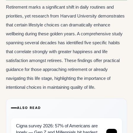
Retirement marks a significant shift in daily routines and
priorities, yet research from Harvard University demonstrates
that certain lifestyle choices can dramatically enhance
wellbeing during these golden years. A comprehensive study
spanning several decades has identified five specific habits
that correlate strongly with greater happiness and life
satisfaction amongst retirees. These findings offer practical
guidance for those approaching retirement or already
navigating this life stage, highlighting the importance of
intentional choices in maintaining quality of life.
ALSO READ
Cigna survey 2026: 57% of Americans are
lonely — Gen Z and Millennials hit hardest