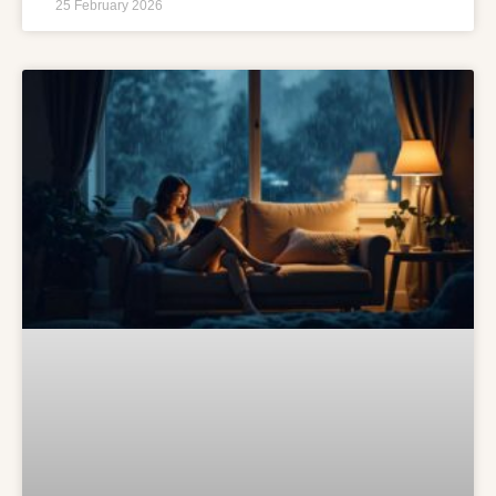
25 February 2026