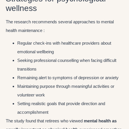
wellness
The research recommends several approaches to mental
health maintenance :
Regular check-ins with healthcare providers about
emotional wellbeing
Seeking professional counselling when facing difficult
transitions
Remaining alert to symptoms of depression or anxiety
Maintaining purpose through meaningful activities or
volunteer work
Setting realistic goals that provide direction and
accomplishment
The study found that retirees who viewed
mental health as