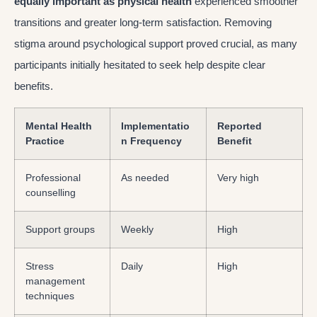
equally important as physical health
experienced smoother
transitions and greater long-term satisfaction. Removing
stigma around psychological support proved crucial, as many
participants initially hesitated to seek help despite clear
benefits.
Mental Health
Implementatio
Reported
Practice
n Frequency
Benefit
Professional
As needed
Very high
counselling
Support groups
Weekly
High
Stress
Daily
High
management
techniques