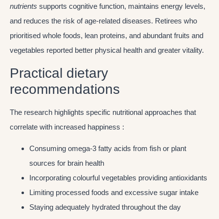
nutrients
supports cognitive function, maintains energy levels,
and reduces the risk of age-related diseases. Retirees who
prioritised whole foods, lean proteins, and abundant fruits and
vegetables reported better physical health and greater vitality.
Practical dietary
recommendations
The research highlights specific nutritional approaches that
correlate with increased happiness :
Consuming omega-3 fatty acids from fish or plant
sources for brain health
Incorporating colourful vegetables providing antioxidants
Limiting processed foods and excessive sugar intake
Staying adequately hydrated throughout the day