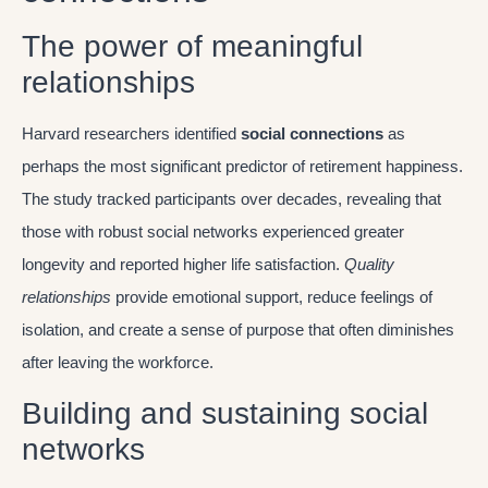
The power of meaningful
relationships
Harvard researchers identified
social connections
as
perhaps the most significant predictor of retirement happiness.
The study tracked participants over decades, revealing that
those with robust social networks experienced greater
longevity and reported higher life satisfaction.
Quality
relationships
provide emotional support, reduce feelings of
isolation, and create a sense of purpose that often diminishes
after leaving the workforce.
Building and sustaining social
networks