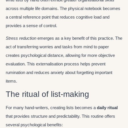
across multiple life domains. The physical notebook becomes
a central reference point that reduces cognitive load and
provides a sense of control.
Stress reduction
emerges as a key benefit of this practice. The
act of transferring worries and tasks from mind to paper
creates psychological distance, allowing for more objective
evaluation. This externalisation process helps prevent
rumination and reduces anxiety about forgetting important
items.
The ritual of list-making
For many hand-writers, creating lists becomes a
daily ritual
that provides structure and predictability. This routine offers
several psychological benefits: