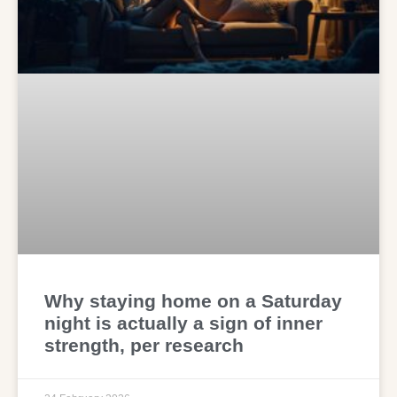
Why staying home on a Saturday
night is actually a sign of inner
strength, per research