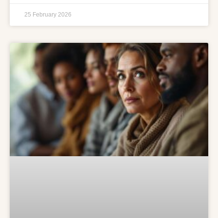
25 February 2026