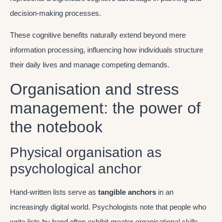
decision-making processes.
These cognitive benefits naturally extend beyond mere
information processing, influencing how individuals structure
their daily lives and manage competing demands.
Organisation and stress
management: the power of
the notebook
Physical organisation as
psychological anchor
Hand-written lists serve as
tangible anchors
in an
increasingly digital world. Psychologists note that people who
write lists by hand often exhibit greater organisational skills