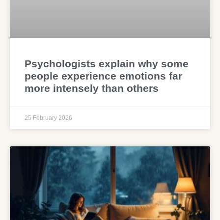
Psychologists explain why some
people experience emotions far
more intensely than others
25 February 2026