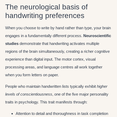
The neurological basis of
handwriting preferences
When you choose to write by hand rather than type, your brain
engages in a fundamentally different process.
Neuroscientific
studies
demonstrate that handwriting activates multiple
regions of the brain simultaneously, creating a richer cognitive
experience than digital input. The motor cortex, visual
processing areas, and language centres all work together
when you form letters on paper.
People who maintain handwritten lists typically exhibit
higher
levels of conscientiousness
, one of the five major personality
traits in psychology. This trait manifests through:
Attention to detail and thoroughness in task completion