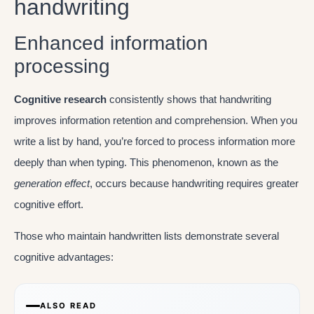
handwriting
Enhanced information
processing
Cognitive research
consistently shows that handwriting
improves information retention and comprehension. When you
write a list by hand, you’re forced to process information more
deeply than when typing. This phenomenon, known as the
generation effect
, occurs because handwriting requires greater
cognitive effort.
Those who maintain handwritten lists demonstrate several
cognitive advantages:
ALSO READ