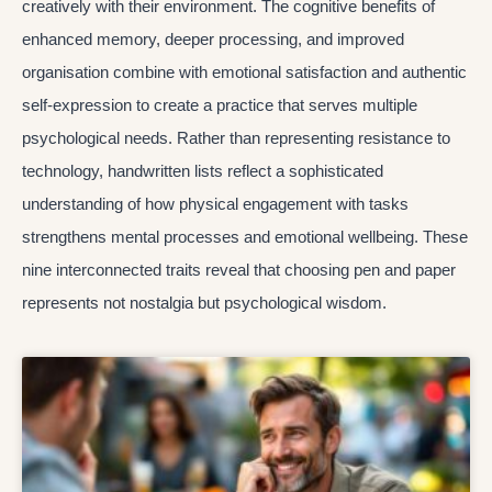
creatively with their environment. The cognitive benefits of
enhanced memory, deeper processing, and improved
organisation combine with emotional satisfaction and authentic
self-expression to create a practice that serves multiple
psychological needs. Rather than representing resistance to
technology, handwritten lists reflect a sophisticated
understanding of how physical engagement with tasks
strengthens mental processes and emotional wellbeing. These
nine interconnected traits reveal that choosing pen and paper
represents not nostalgia but psychological wisdom.