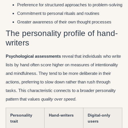
Preference for structured approaches to problem-solving
Commitment to personal rituals and routines
Greater awareness of their own thought processes
The personality profile of hand-
writers
Psychological assessments
reveal that individuals who write
lists by hand often score higher on measures of intentionality
and mindfulness. They tend to be more deliberate in their
actions, preferring to slow down rather than rush through
tasks. This characteristic connects to a broader personality
pattern that values
quality over speed
.
Personality
Hand-writers
Digital-only
trait
users