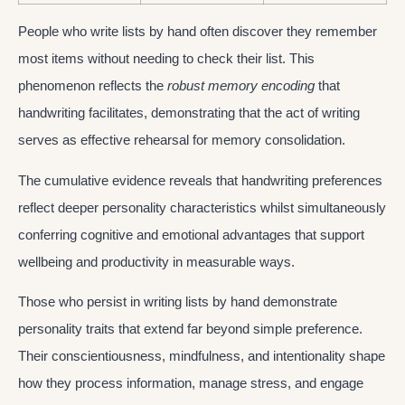
People who write lists by hand often discover they remember
most items without needing to check their list. This
phenomenon reflects the
robust memory encoding
that
handwriting facilitates, demonstrating that the act of writing
serves as effective rehearsal for memory consolidation.
The cumulative evidence reveals that handwriting preferences
reflect deeper personality characteristics whilst simultaneously
conferring cognitive and emotional advantages that support
wellbeing and productivity in measurable ways.
Those who persist in writing lists by hand demonstrate
personality traits that extend far beyond simple preference.
Their conscientiousness, mindfulness, and intentionality shape
how they process information, manage stress, and engage