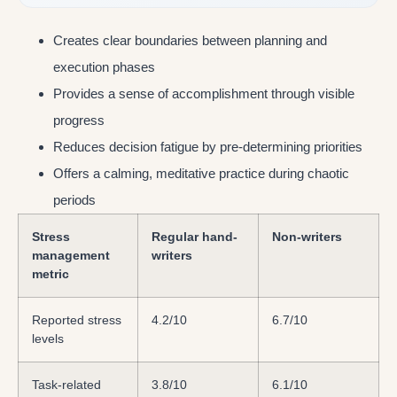
Creates clear boundaries between planning and
execution phases
Provides a sense of accomplishment through visible
progress
Reduces decision fatigue by pre-determining priorities
Offers a calming, meditative practice during chaotic
periods
Stress
Regular hand-
Non-writers
management
writers
metric
Reported stress
4.2/10
6.7/10
levels
Task-related
3.8/10
6.1/10