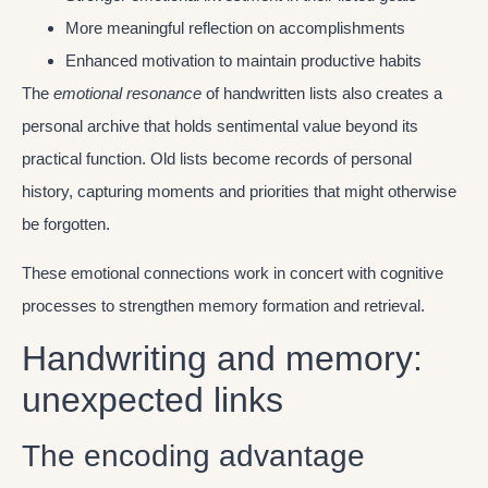
More meaningful reflection on accomplishments
Enhanced motivation to maintain productive habits
The
emotional resonance
of handwritten lists also creates a
personal archive that holds sentimental value beyond its
practical function. Old lists become records of personal
history, capturing moments and priorities that might otherwise
be forgotten.
These emotional connections work in concert with cognitive
processes to strengthen memory formation and retrieval.
Handwriting and memory:
unexpected links
The encoding advantage