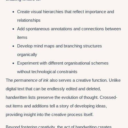
Create visual hierarchies that reflect importance and
relationships
Add spontaneous annotations and connections between
items
Develop mind maps and branching structures
organically
Experiment with different organisational schemes
without technological constraints
The
permanence of ink
also serves a creative function. Unlike
digital text that can be endlessly edited and deleted,
handwritten lists preserve the evolution of thought. Crossed-
out items and additions tell a story of developing ideas,
providing insight into the creative process itself.
Beyond fostering creativity, the act of handwriting creates