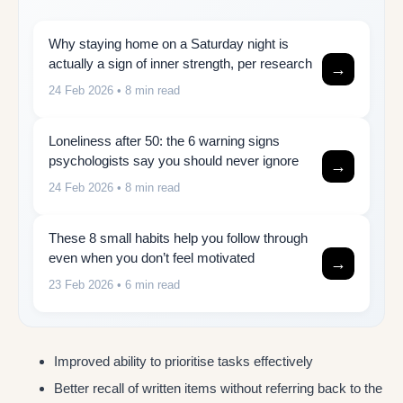
Why staying home on a Saturday night is
actually a sign of inner strength, per research
→
24 Feb 2026
• 8 min read
Loneliness after 50: the 6 warning signs
psychologists say you should never ignore
→
24 Feb 2026
• 8 min read
These 8 small habits help you follow through
even when you don’t feel motivated
→
23 Feb 2026
• 6 min read
Improved ability to prioritise tasks effectively
Better recall of written items without referring back to the