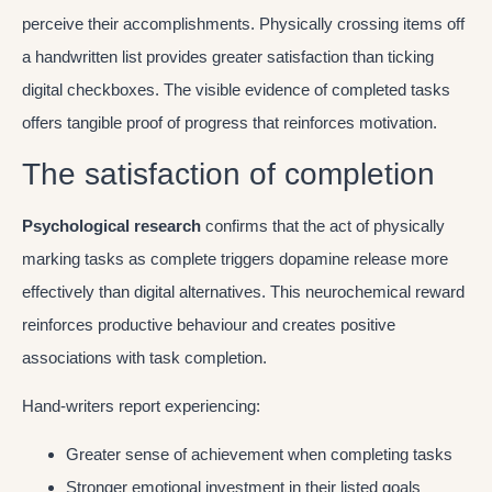
perceive their accomplishments. Physically crossing items off
a handwritten list provides greater satisfaction than ticking
digital checkboxes. The visible evidence of completed tasks
offers tangible proof of progress that reinforces motivation.
The satisfaction of completion
Psychological research
confirms that the act of physically
marking tasks as complete triggers dopamine release more
effectively than digital alternatives. This neurochemical reward
reinforces productive behaviour and creates positive
associations with task completion.
Hand-writers report experiencing:
Greater sense of achievement when completing tasks
Stronger emotional investment in their listed goals