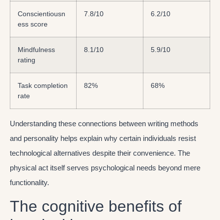
Conscientiousn
7.8/10
6.2/10
ess score
Mindfulness
8.1/10
5.9/10
rating
Task completion
82%
68%
rate
Understanding these connections between writing methods
and personality helps explain why certain individuals resist
technological alternatives despite their convenience. The
physical act itself serves psychological needs beyond mere
functionality.
The cognitive benefits of