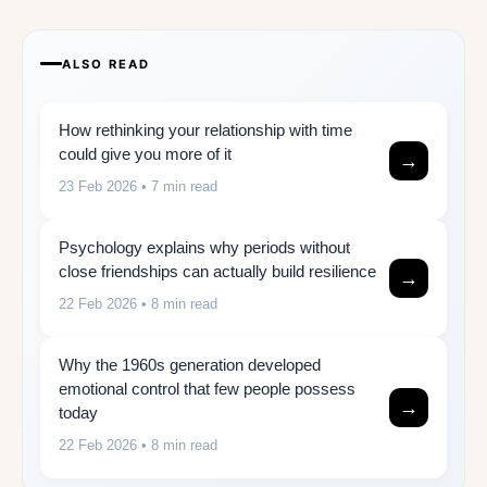
ALSO READ
How rethinking your relationship with time
could give you more of it
→
23 Feb 2026
• 7 min read
Psychology explains why periods without
close friendships can actually build resilience
→
22 Feb 2026
• 8 min read
Why the 1960s generation developed
emotional control that few people possess
→
today
22 Feb 2026
• 8 min read