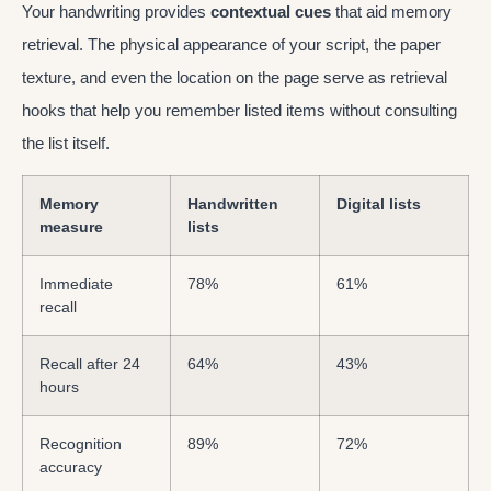
Your handwriting provides
contextual cues
that aid memory
retrieval. The physical appearance of your script, the paper
texture, and even the location on the page serve as retrieval
hooks that help you remember listed items without consulting
the list itself.
Memory
Handwritten
Digital lists
measure
lists
Immediate
78%
61%
recall
Recall after 24
64%
43%
hours
Recognition
89%
72%
accuracy