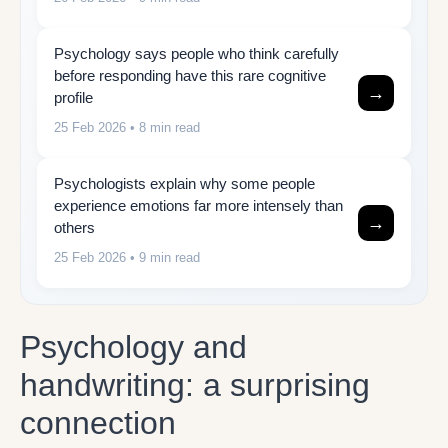
Psychology says people who think carefully
before responding have this rare cognitive
→
profile
25 Feb 2026
• 8 min read
Psychologists explain why some people
experience emotions far more intensely than
→
others
25 Feb 2026
• 9 min read
Psychology and
handwriting: a surprising
connection