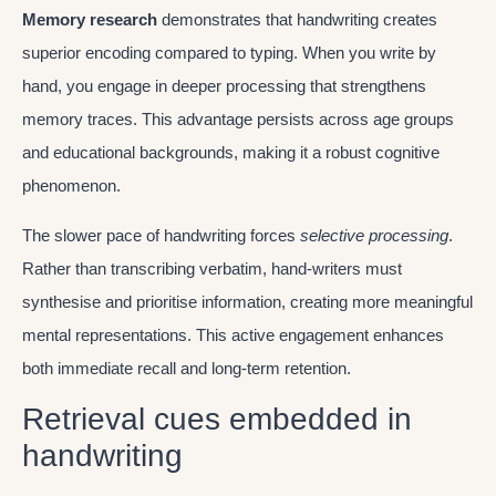
Memory research
demonstrates that handwriting creates
superior encoding compared to typing. When you write by
hand, you engage in deeper processing that strengthens
memory traces. This advantage persists across age groups
and educational backgrounds, making it a robust cognitive
phenomenon.
The slower pace of handwriting forces
selective processing
.
Rather than transcribing verbatim, hand-writers must
synthesise and prioritise information, creating more meaningful
mental representations. This active engagement enhances
both immediate recall and long-term retention.
Retrieval cues embedded in
handwriting