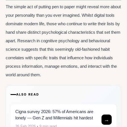
The simple act of putting pen to paper might reveal more about
your personality than you ever imagined. Whilst digital tools
dominate modern life, those who continue to write their lists by
hand share distinct psychological characteristics that set them
apart. Research in cognitive psychology and behavioural
science suggests that this seemingly old-fashioned habit
correlates with specific traits that influence how individuals
process information, manage emotions, and interact with the
world around them.
ALSO READ
Cigna survey 2026: 57% of Americans are
lonely — Gen Z and Millennials hit hardest
→
26 Feb 2026
• 9 min read