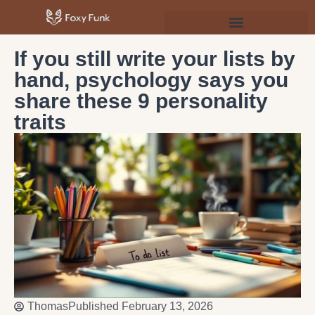
Psychology & Personal Development
If you still write your lists by
hand, psychology says you
share these 9 personality
traits
Thomas
Published
February 13, 2026