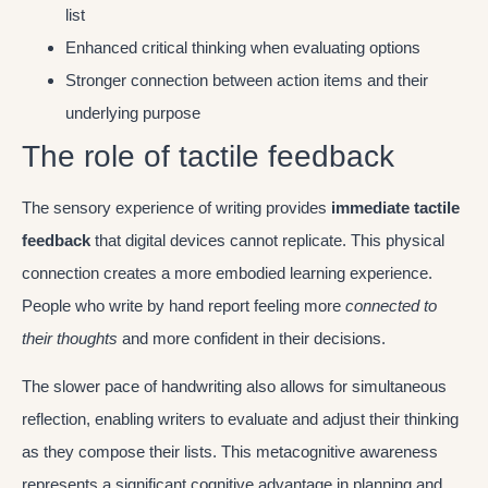
list
Enhanced critical thinking when evaluating options
Stronger connection between action items and their
underlying purpose
The role of tactile feedback
The sensory experience of writing provides
immediate tactile
feedback
that digital devices cannot replicate. This physical
connection creates a more embodied learning experience.
People who write by hand report feeling more
connected to
their thoughts
and more confident in their decisions.
The slower pace of handwriting also allows for simultaneous
reflection, enabling writers to evaluate and adjust their thinking
as they compose their lists. This metacognitive awareness
represents a significant cognitive advantage in planning and