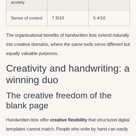
anxiety
Sense of control
7.9/10
5.4/10
The organisational benefits of handwritten lists extend naturally
into creative domains, where the same tools serve different but
equally valuable purposes.
Creativity and handwriting: a
winning duo
The creative freedom of the
blank page
Handwritten lists offer
creative flexibility
that structured digital
templates cannot match. People who write by hand can easily