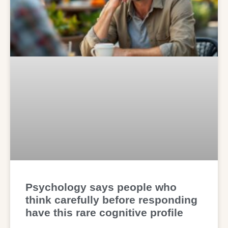
Psychology says people who
think carefully before responding
have this rare cognitive profile