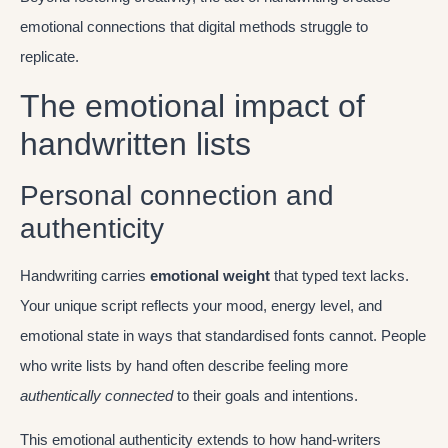
emotional connections that digital methods struggle to
replicate.
The emotional impact of
handwritten lists
Personal connection and
authenticity
Handwriting carries
emotional weight
that typed text lacks.
Your unique script reflects your mood, energy level, and
emotional state in ways that standardised fonts cannot. People
who write lists by hand often describe feeling more
authentically connected
to their goals and intentions.
This emotional authenticity extends to how hand-writers