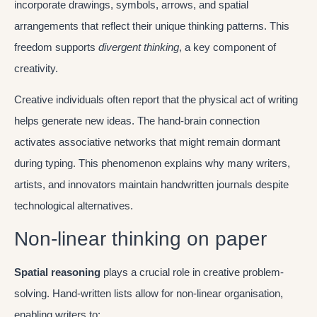
incorporate drawings, symbols, arrows, and spatial
arrangements that reflect their unique thinking patterns. This
freedom supports
divergent thinking
, a key component of
creativity.
Creative individuals often report that the physical act of writing
helps generate new ideas. The hand-brain connection
activates associative networks that might remain dormant
during typing. This phenomenon explains why many writers,
artists, and innovators maintain handwritten journals despite
technological alternatives.
Non-linear thinking on paper
Spatial reasoning
plays a crucial role in creative problem-
solving. Hand-written lists allow for non-linear organisation,
enabling writers to: