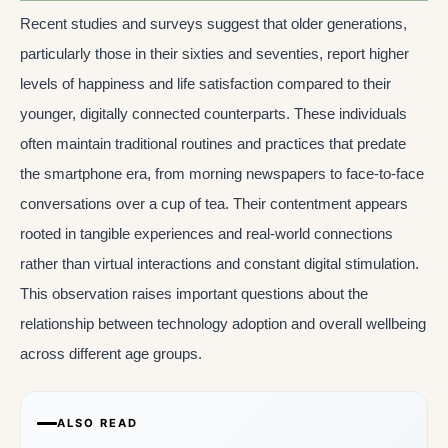
Recent studies and surveys suggest that older generations,
particularly those in their sixties and seventies, report higher
levels of happiness and life satisfaction compared to their
younger, digitally connected counterparts. These individuals
often maintain traditional routines and practices that predate
the smartphone era, from morning newspapers to face-to-face
conversations over a cup of tea. Their contentment appears
rooted in tangible experiences and real-world connections
rather than virtual interactions and constant digital stimulation.
This observation raises important questions about the
relationship between technology adoption and overall wellbeing
across different age groups.
ALSO READ