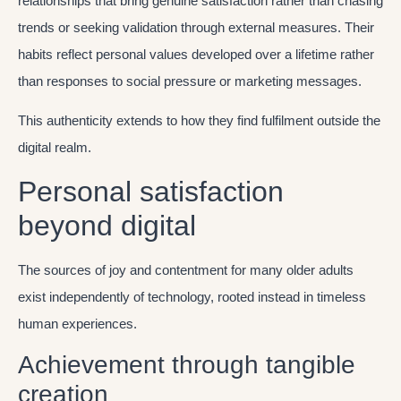
relationships that bring genuine satisfaction rather than chasing
trends or seeking validation through external measures. Their
habits reflect personal values developed over a lifetime rather
than responses to social pressure or marketing messages.
This authenticity extends to how they find fulfilment outside the
digital realm.
Personal satisfaction
beyond digital
The sources of joy and contentment for many older adults
exist independently of technology, rooted instead in timeless
human experiences.
Achievement through tangible
creation