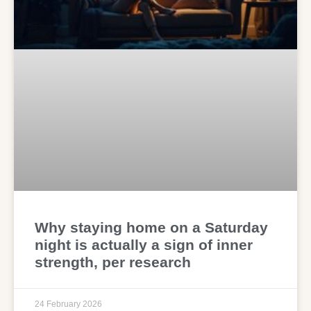
Why staying home on a Saturday
night is actually a sign of inner
strength, per research
24 February 2026