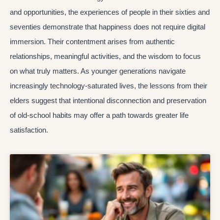
and opportunities, the experiences of people in their sixties and
seventies demonstrate that happiness does not require digital
immersion. Their contentment arises from authentic
relationships, meaningful activities, and the wisdom to focus
on what truly matters. As younger generations navigate
increasingly technology-saturated lives, the lessons from their
elders suggest that intentional disconnection and preservation
of old-school habits may offer a path towards greater life
satisfaction.