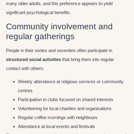
many older adults, and this preference appears to yield
significant psychological benefits.
Community involvement and
regular gatherings
People in their sixties and seventies often participate in
structured social activities
that bring them into regular
contact with others:
Weekly attendance at religious services or community
centres
Participation in clubs focused on shared interests
Volunteering for local charities and organisations
Regular coffee mornings with neighbours
Attendance at local events and festivals