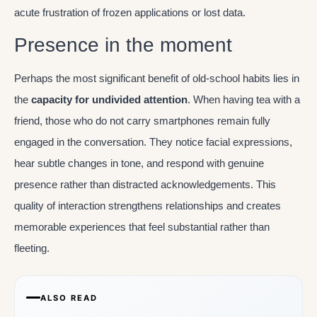
acute frustration of frozen applications or lost data.
Presence in the moment
Perhaps the most significant benefit of old-school habits lies in
the
capacity for undivided attention
. When having tea with a
friend, those who do not carry smartphones remain fully
engaged in the conversation. They notice facial expressions,
hear subtle changes in tone, and respond with genuine
presence rather than distracted acknowledgements. This
quality of interaction strengthens relationships and creates
memorable experiences that feel substantial rather than
fleeting.
ALSO READ