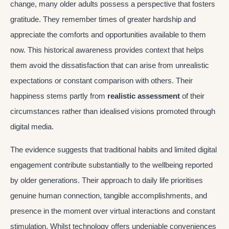
change, many older adults possess a perspective that fosters
gratitude. They remember times of greater hardship and
appreciate the comforts and opportunities available to them
now. This historical awareness provides context that helps
them avoid the dissatisfaction that can arise from unrealistic
expectations or constant comparison with others. Their
happiness stems partly from
realistic assessment
of their
circumstances rather than idealised visions promoted through
digital media.
The evidence suggests that traditional habits and limited digital
engagement contribute substantially to the wellbeing reported
by older generations. Their approach to daily life prioritises
genuine human connection, tangible accomplishments, and
presence in the moment over virtual interactions and constant
stimulation. Whilst technology offers undeniable conveniences