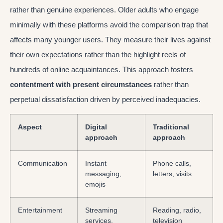
rather than genuine experiences. Older adults who engage
minimally with these platforms avoid the comparison trap that
affects many younger users. They measure their lives against
their own expectations rather than the highlight reels of
hundreds of online acquaintances. This approach fosters
contentment with present circumstances
rather than
perpetual dissatisfaction driven by perceived inadequacies.
Aspect
Digital
Traditional
approach
approach
Communication
Instant
Phone calls,
messaging,
letters, visits
emojis
Entertainment
Streaming
Reading, radio,
services,
television