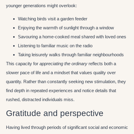
younger generations might overlook:
Watching birds visit a garden feeder
Enjoying the warmth of sunlight through a window
Savouring a home-cooked meal shared with loved ones
Listening to familiar music on the radio
Taking leisurely walks through familiar neighbourhoods
This capacity for
appreciating the ordinary
reflects both a
slower pace of life and a mindset that values quality over
quantity. Rather than constantly seeking new stimulation, they
find depth in repeated experiences and notice details that
rushed, distracted individuals miss.
Gratitude and perspective
Having lived through periods of significant social and economic