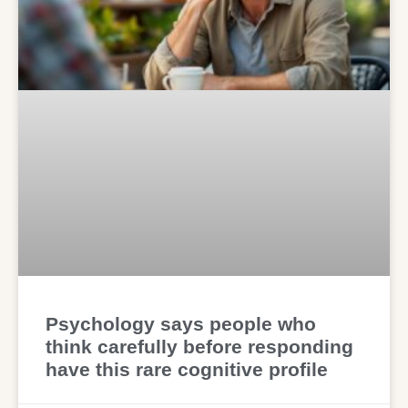
Psychology says people who
think carefully before responding
have this rare cognitive profile