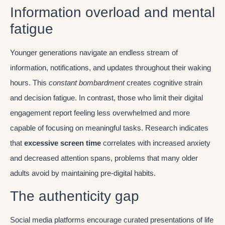
Information overload and mental
fatigue
Younger generations navigate an endless stream of
information, notifications, and updates throughout their waking
hours. This
constant bombardment
creates cognitive strain
and decision fatigue. In contrast, those who limit their digital
engagement report feeling less overwhelmed and more
capable of focusing on meaningful tasks. Research indicates
that
excessive screen time
correlates with increased anxiety
and decreased attention spans, problems that many older
adults avoid by maintaining pre-digital habits.
The authenticity gap
Social media platforms encourage curated presentations of life