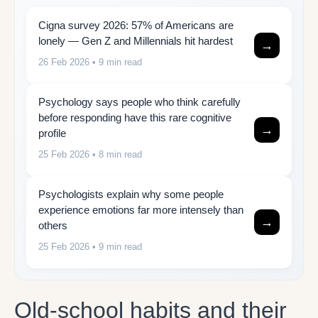
Cigna survey 2026: 57% of Americans are
lonely — Gen Z and Millennials hit hardest
→
26 Feb 2026
• 9 min read
Psychology says people who think carefully
before responding have this rare cognitive
→
profile
25 Feb 2026
• 8 min read
Psychologists explain why some people
experience emotions far more intensely than
→
others
25 Feb 2026
• 9 min read
Old-school habits and their