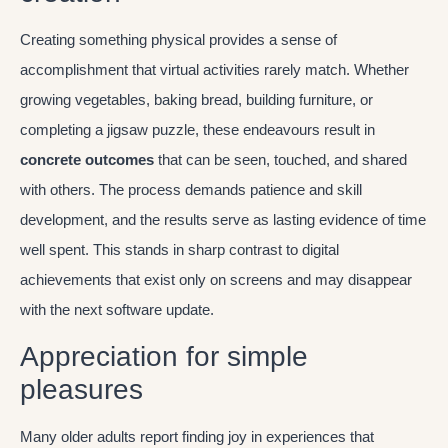
Creating something physical provides a sense of
accomplishment that virtual activities rarely match. Whether
growing vegetables, baking bread, building furniture, or
completing a jigsaw puzzle, these endeavours result in
concrete outcomes
that can be seen, touched, and shared
with others. The process demands patience and skill
development, and the results serve as lasting evidence of time
well spent. This stands in sharp contrast to digital
achievements that exist only on screens and may disappear
with the next software update.
Appreciation for simple
pleasures
Many older adults report finding joy in experiences that