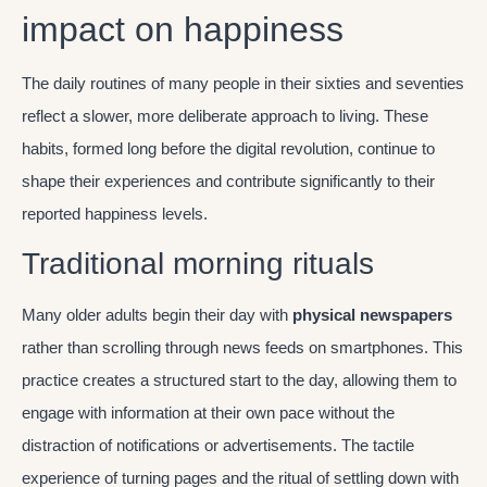
impact on happiness
The daily routines of many people in their sixties and seventies
reflect a slower, more deliberate approach to living. These
habits, formed long before the digital revolution, continue to
shape their experiences and contribute significantly to their
reported happiness levels.
Traditional morning rituals
Many older adults begin their day with
physical newspapers
rather than scrolling through news feeds on smartphones. This
practice creates a structured start to the day, allowing them to
engage with information at their own pace without the
distraction of notifications or advertisements. The tactile
experience of turning pages and the ritual of settling down with