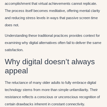
accomplishment that virtual achievements cannot replicate.
The process itself becomes meditative, offering mental clarity
and reducing stress levels in ways that passive screen time
does not.
Understanding these traditional practices provides context for
examining why digital alternatives often fail to deliver the same
satisfaction.
Why digital doesn’t always
appeal
The reluctance of many older adults to fully embrace digital
technology stems from more than simple unfamiliarity. Their
resistance reflects a conscious or unconscious recognition of
certain drawbacks inherent in constant connectivity.