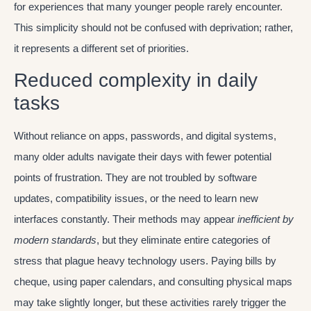
for experiences that many younger people rarely encounter.
This simplicity should not be confused with deprivation; rather,
it represents a different set of priorities.
Reduced complexity in daily
tasks
Without reliance on apps, passwords, and digital systems,
many older adults navigate their days with fewer potential
points of frustration. They are not troubled by software
updates, compatibility issues, or the need to learn new
interfaces constantly. Their methods may appear
inefficient by
modern standards
, but they eliminate entire categories of
stress that plague heavy technology users. Paying bills by
cheque, using paper calendars, and consulting physical maps
may take slightly longer, but these activities rarely trigger the