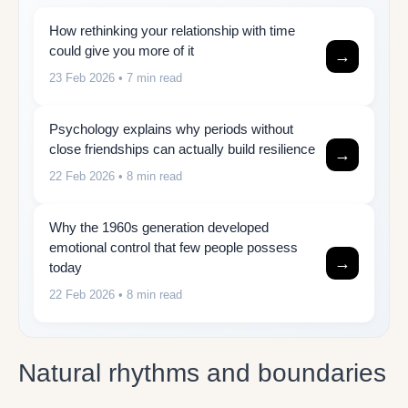
How rethinking your relationship with time
could give you more of it
→
23 Feb 2026
• 7 min read
Psychology explains why periods without
close friendships can actually build resilience
→
22 Feb 2026
• 8 min read
Why the 1960s generation developed
emotional control that few people possess
→
today
22 Feb 2026
• 8 min read
Natural rhythms and boundaries