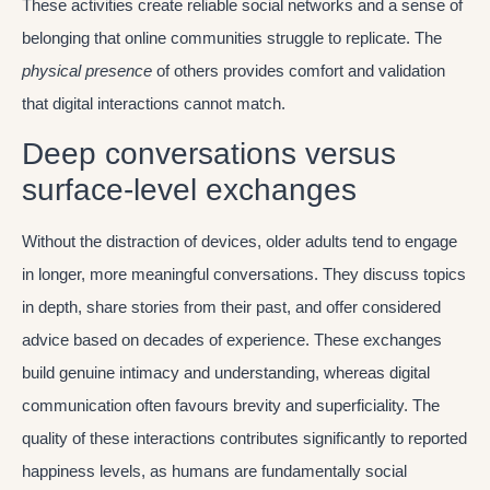
These activities create reliable social networks and a sense of
belonging that online communities struggle to replicate. The
physical presence
of others provides comfort and validation
that digital interactions cannot match.
Deep conversations versus
surface-level exchanges
Without the distraction of devices, older adults tend to engage
in longer, more meaningful conversations. They discuss topics
in depth, share stories from their past, and offer considered
advice based on decades of experience. These exchanges
build genuine intimacy and understanding, whereas digital
communication often favours brevity and superficiality. The
quality of these interactions contributes significantly to reported
happiness levels, as humans are fundamentally social