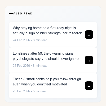
ALSO READ
Why staying home on a Saturday night is
actually a sign of inner strength, per research
→
24 Feb 2026
• 8 min read
Loneliness after 50: the 6 warning signs
psychologists say you should never ignore
→
24 Feb 2026
• 8 min read
These 8 small habits help you follow through
even when you don’t feel motivated
→
23 Feb 2026
• 6 min read