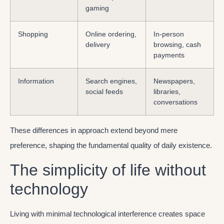
gaming
Shopping
Online ordering,
In-person
delivery
browsing, cash
payments
Information
Search engines,
Newspapers,
social feeds
libraries,
conversations
These differences in approach extend beyond mere
preference, shaping the fundamental quality of daily existence.
The simplicity of life without
technology
Living with minimal technological interference creates space