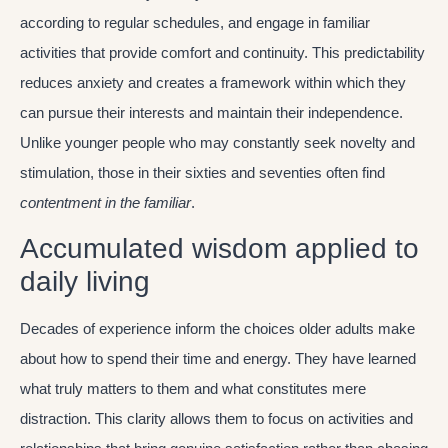
according to regular schedules, and engage in familiar
activities that provide comfort and continuity. This predictability
reduces anxiety and creates a framework within which they
can pursue their interests and maintain their independence.
Unlike younger people who may constantly seek novelty and
stimulation, those in their sixties and seventies often find
contentment in the familiar
.
Accumulated wisdom applied to
daily living
Decades of experience inform the choices older adults make
about how to spend their time and energy. They have learned
what truly matters to them and what constitutes mere
distraction. This clarity allows them to focus on activities and