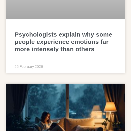
Psychologists explain why some
people experience emotions far
more intensely than others
25 February 2026