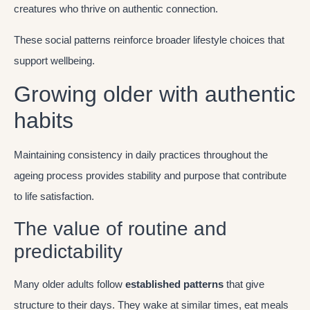
creatures who thrive on authentic connection.
These social patterns reinforce broader lifestyle choices that
support wellbeing.
Growing older with authentic
habits
Maintaining consistency in daily practices throughout the
ageing process provides stability and purpose that contribute
to life satisfaction.
The value of routine and
predictability
Many older adults follow
established patterns
that give
structure to their days. They wake at similar times, eat meals