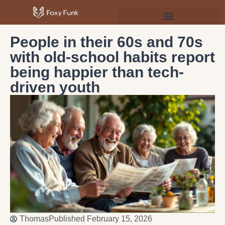
Psychology & Personal Development
People in their 60s and 70s
with old-school habits report
being happier than tech-
driven youth
Thomas
Published
February 15, 2026