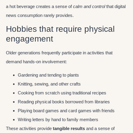
a hot beverage creates a sense of
calm and control
that digital
news consumption rarely provides.
Hobbies that require physical
engagement
Older generations frequently participate in activities that
demand hands-on involvement:
Gardening and tending to plants
Knitting, sewing, and other crafts
Cooking from scratch using traditional recipes
Reading physical books borrowed from libraries
Playing board games and card games with friends
Writing letters by hand to family members
These activities provide
tangible results
and a sense of