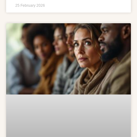
25 February 2026