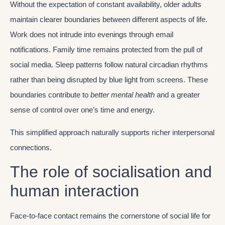
Without the expectation of constant availability, older adults
maintain clearer boundaries between different aspects of life.
Work does not intrude into evenings through email
notifications. Family time remains protected from the pull of
social media. Sleep patterns follow natural circadian rhythms
rather than being disrupted by blue light from screens. These
boundaries contribute to
better mental health
and a greater
sense of control over one’s time and energy.
This simplified approach naturally supports richer interpersonal
connections.
The role of socialisation and
human interaction
Face-to-face contact remains the cornerstone of social life for