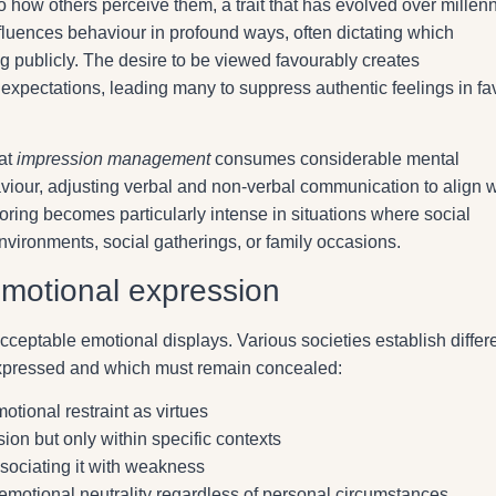
 how others perceive them, a trait that has evolved over millen
fluences behaviour in profound ways, often dictating which
g publicly. The desire to be viewed favourably creates
expectations, leading many to suppress authentic feelings in fa
hat
impression management
consumes considerable mental
viour, adjusting verbal and non-verbal communication to align w
oring becomes particularly intense in situations where social
vironments, social gatherings, or family occasions.
emotional expression
cceptable emotional displays. Various societies establish differ
expressed and which must remain concealed:
tional restraint as virtues
on but only within specific contexts
ssociating it with weakness
motional neutrality regardless of personal circumstances