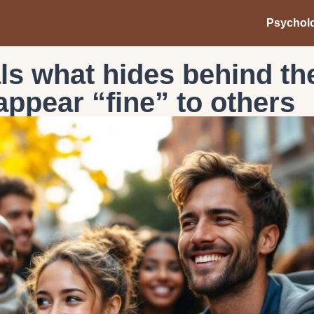
Psychol
ls what hides behind th
appear “fine” to others