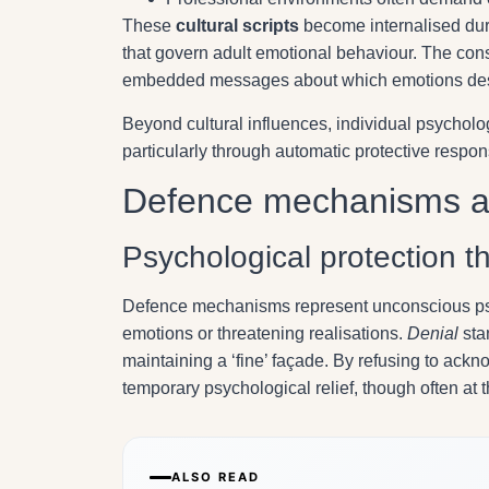
These
cultural scripts
become internalised dur
that govern adult emotional behaviour. The cons
embedded messages about which emotions dese
Beyond cultural influences, individual psychol
particularly through automatic protective resp
Defence mechanisms an
Psychological protection t
Defence mechanisms represent unconscious psyc
emotions or threatening realisations.
Denial
sta
maintaining a ‘fine’ façade. By refusing to ackno
temporary psychological relief, though often at 
ALSO READ