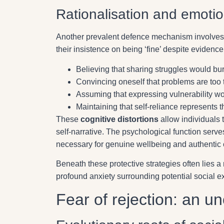
Rationalisation and emoti
Another prevalent defence mechanism involve
their insistence on being ‘fine’ despite evidenc
Believing that sharing struggles would bu
Convincing oneself that problems are too tr
Assuming that expressing vulnerability wo
Maintaining that self-reliance represents t
These
cognitive distortions
allow individuals t
self-narrative. The psychological function ser
necessary for genuine wellbeing and authentic 
Beneath these protective strategies often lies 
profound anxiety surrounding potential social e
Fear of rejection: an u