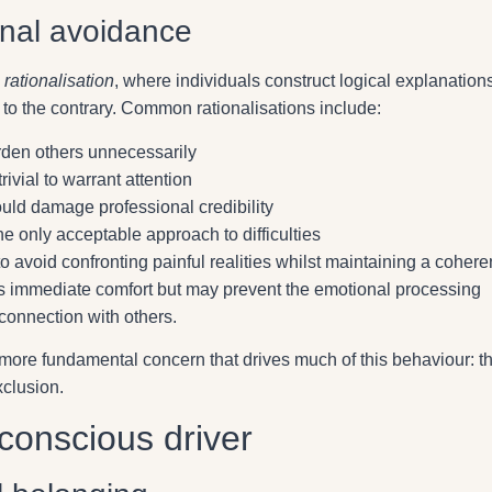
onal avoidance
s
rationalisation
, where individuals construct logical explanations
e to the contrary. Common rationalisations include:
rden others unnecessarily
ivial to warrant attention
uld damage professional credibility
he only acceptable approach to difficulties
o avoid confronting painful realities whilst maintaining a cohere
ves immediate comfort but may prevent the emotional processing
connection with others.
a more fundamental concern that drives much of this behaviour: t
xclusion.
nconscious driver