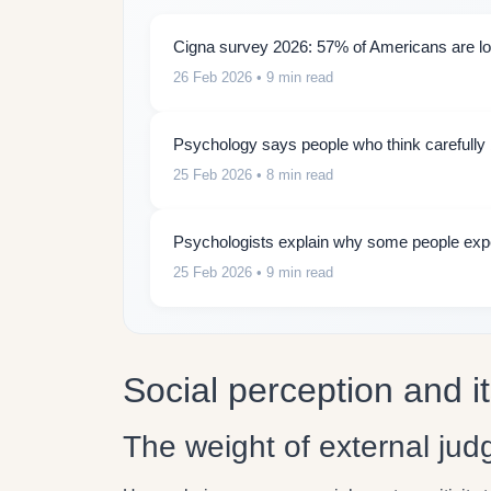
Cigna survey 2026: 57% of Americans are lon
26 Feb 2026
• 9 min read
Psychology says people who think carefully b
25 Feb 2026
• 8 min read
Psychologists explain why some people expe
25 Feb 2026
• 9 min read
Social perception and i
The weight of external ju