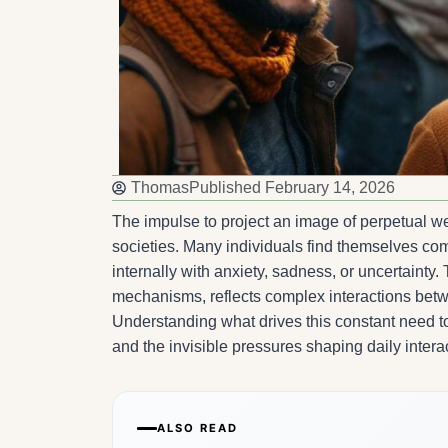
Thomas
Published
February 14, 2026
The impulse to project an image of perpetual 
societies. Many individuals find themselves co
internally with anxiety, sadness, or uncertainty
mechanisms, reflects complex interactions betwe
Understanding what drives this constant need t
and the invisible pressures shaping daily intera
ALSO READ