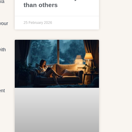
nia
than others
25 February 2026
vour
ith
ent