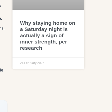
s
e.
Why staying home on
ns,
a Saturday night is
actually a sign of
inner strength, per
research
24 February 2026
le