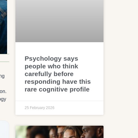
Psychology says
people who think
carefully before
ing
responding have this
rare cognitive profile
on.
ogy
25 February 2026