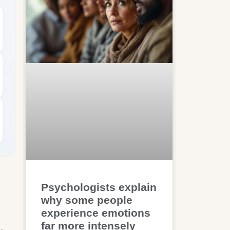
Psychologists explain
why some people
experience emotions
far more intensely