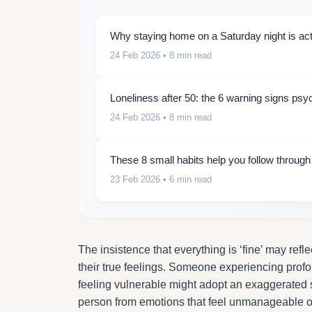
Why staying home on a Saturday night is actu
24 Feb 2026
• 8 min read
Loneliness after 50: the 6 warning signs psy
24 Feb 2026
• 8 min read
These 8 small habits help you follow throug
23 Feb 2026
• 6 min read
The insistence that everything is ‘fine’ may refl
their true feelings. Someone experiencing prof
feeling vulnerable might adopt an exaggerated s
person from emotions that feel unmanageable or