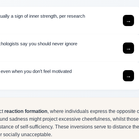
ally a sign of inner strength, per research
→
chologists say you should never ignore
→
h even when you don’t feel motivated
→
ect
reaction formation
, where individuals express the opposite o
ound sadness might project excessive cheerfulness, whilst those
tance of self-sufficiency. These inversions serve to distance th
 socially unacceptable.