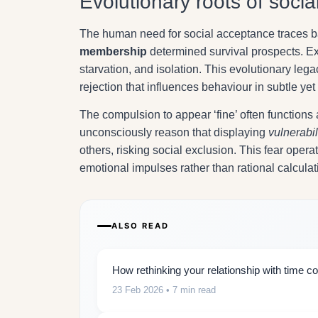
Evolutionary roots of socia
The human need for social acceptance traces b
membership
determined survival prospects. Exc
starvation, and isolation. This evolutionary le
rejection that influences behaviour in subtle ye
The compulsion to appear ‘fine’ often functions a
unconsciously reason that displaying
vulnerabil
others, risking social exclusion. This fear ope
emotional impulses rather than rational calculat
ALSO READ
How rethinking your relationship with time co
23 Feb 2026
• 7 min read