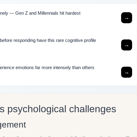
ely — Gen Z and Millennials hit hardest
→
efore responding have this rare cognitive profile
→
rience emotions far more intensely than others
→
ts psychological challenges
dgement