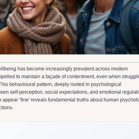
wellbeing has become increasingly prevalent across modern
mpelled to maintain a façade of contentment, even when struggl
. This behavioural pattern, deeply rooted in psychological
en self-perception, social expectations, and emotional regulati
o appear ‘fine’ reveals fundamental truths about human psychol
ctions.