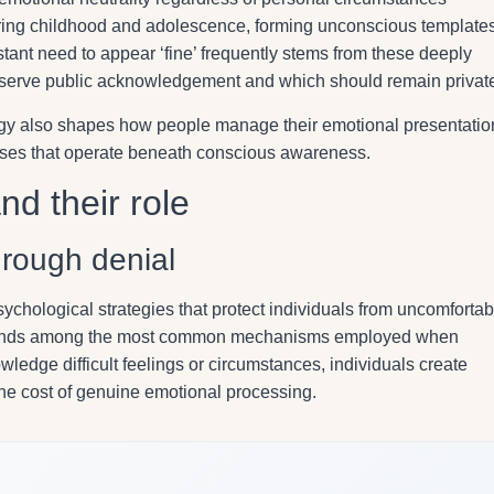
ing childhood and adolescence, forming unconscious template
tant need to appear ‘fine’ frequently stems from these deeply
rve public acknowledgement and which should remain privat
ogy also shapes how people manage their emotional presentatio
onses that operate beneath conscious awareness.
d their role
hrough denial
hological strategies that protect individuals from uncomfortab
nds among the most common mechanisms employed when
wledge difficult feelings or circumstances, individuals create
the cost of genuine emotional processing.