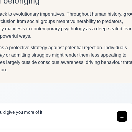
l belonging
ack to evolutionary imperatives. Throughout human history,
gro
lusion from social groups meant vulnerability to predators,
gacy manifests in contemporary psychology as a deep-seated fear
t powerful ways.
s a protective strategy against potential rejection. Individuals
ity
or admitting struggles might render them less appealing to
rates largely outside conscious awareness, driving behaviour thr
ion.
uld give you more of it
→