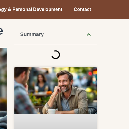
ogy & Personal Development
Contact
e
Summary