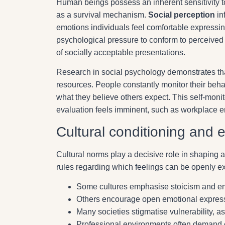
Human beings possess an inherent sensitivity to
as a survival mechanism.
Social perception
in
emotions individuals feel comfortable expressin
psychological pressure to conform to perceived 
of socially acceptable presentations.
Research in social psychology demonstrates t
resources. People constantly monitor their beha
what they believe others expect. This self-monit
evaluation feels imminent, such as workplace en
Cultural conditioning and 
Cultural norms play a decisive role in shaping a
rules regarding which feelings can be openly 
Some cultures emphasise stoicism and emo
Others encourage open emotional expressi
Many societies stigmatise vulnerability, a
Professional environments often demand e