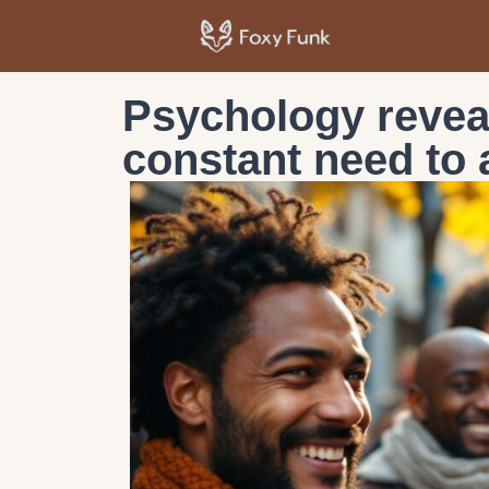
Psychology revea
constant need to 