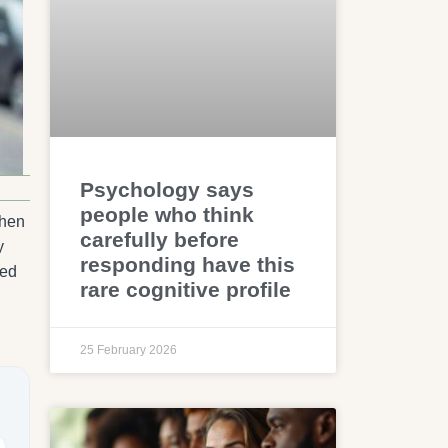
Psychology says
people who think
When
carefully before
y
responding have this
ved
rare cognitive profile
25 February 2026