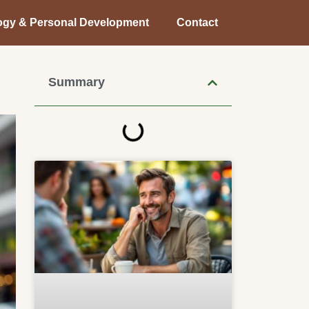
ogy & Personal Development
Contact
Summary