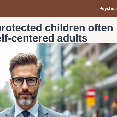
Psychol
rotected children often
lf-centered adults