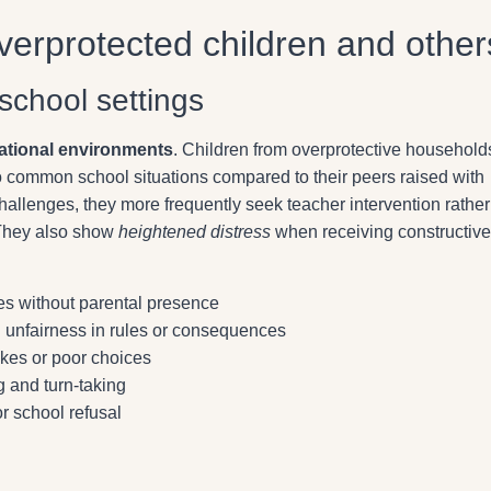
erprotected children and other
school settings
ational environments
. Children from overprotective household
to common school situations compared to their peers raised with
llenges, they more frequently seek teacher intervention rather
 They also show
heightened distress
when receiving constructive
ties without parental presence
 unfairness in rules or consequences
takes or poor choices
g and turn-taking
r school refusal