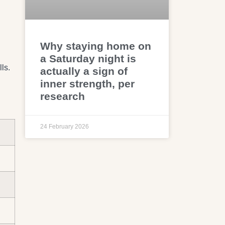
Why staying home on
a Saturday night is
ls.
actually a sign of
inner strength, per
research
24 February 2026