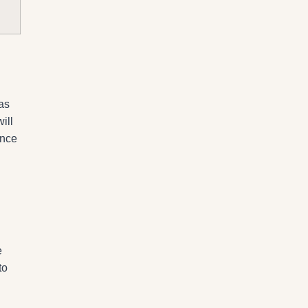
as
ill
ence
e
to