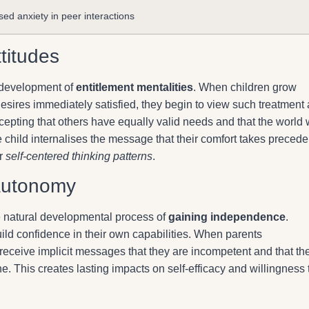
sed anxiety in peer interactions
titudes
e development of
entitlement mentalities
. When children grow
ires immediately satisfied, they begin to view such treatment 
accepting that others have equally valid needs and that the world w
child internalises the message that their comfort takes preced
or
self-centered thinking patterns
.
autonomy
he natural developmental process of
gaining independence
.
ild confidence in their own capabilities. When parents
receive implicit messages that they are incompetent and that th
e. This creates lasting impacts on self-efficacy and willingness 