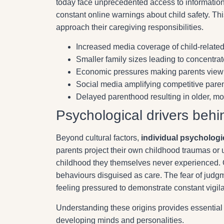
today face unprecedented access to information 
constant online warnings about child safety. Th
approach their caregiving responsibilities.
Increased media coverage of child-related 
Smaller family sizes leading to concentrat
Economic pressures making parents view c
Social media amplifying competitive pare
Delayed parenthood resulting in older, mor
Psychological drivers behi
Beyond cultural factors,
individual psycholog
parents project their own childhood traumas or un
childhood they themselves never experienced. 
behaviours disguised as care. The fear of judgme
feeling pressured to demonstrate constant vigil
Understanding these origins provides essential
developing minds and personalities.