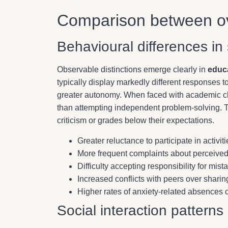
Comparison between ov
Behavioural differences in 
Observable distinctions emerge clearly in
educ
typically display markedly different responses 
greater autonomy. When faced with academic cha
than attempting independent problem-solving.
criticism or grades below their expectations.
Greater reluctance to participate in activi
More frequent complaints about perceived
Difficulty accepting responsibility for mis
Increased conflicts with peers over sharin
Higher rates of anxiety-related absences o
Social interaction patterns