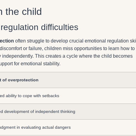
 the child
gulation difficulties
ection
often struggle to develop crucial emotional regulation skil
iscomfort or failure, children miss opportunities to learn how to
y independently. This creates a cycle where the child becomes
pport for emotional stability.
t of overprotection
d ability to cope with setbacks
d development of independent thinking
udgment in evaluating actual dangers