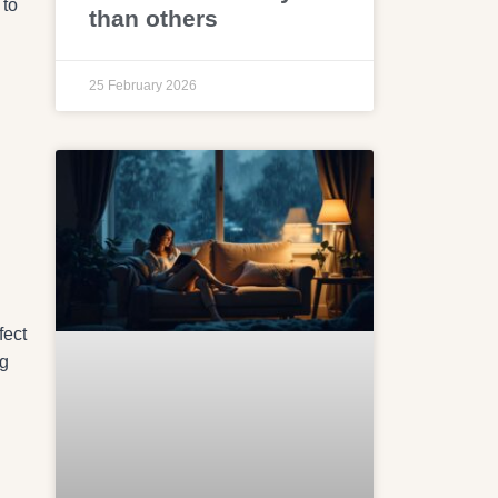
 to
than others
25 February 2026
fect
ng