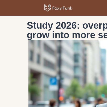
Study 2026: overp
grow into more se