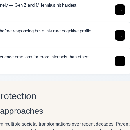
ely — Gen Z and Millennials hit hardest
→
efore responding have this rare cognitive profile
→
rience emotions far more intensely than others
→
rotection
g approaches
m multiple societal transformations over recent decades. Parent