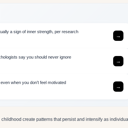
ally a sign of inner strength, per research
→
chologists say you should never ignore
→
h even when you don’t feel motivated
→
hildhood create patterns that persist and intensify as individua