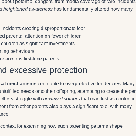
about potential dangers, from media coverage of rare incidents
is
heightened awareness
has fundamentally altered how many
incidents creating disproportionate fear
ed parental attention on fewer children
hildren as significant investments
nting behaviours
e anxious first-time parents
nd excessive protection
ical mechanisms
contribute to overprotective tendencies. Many
fulfilled needs onto their offspring, attempting to create the per
Others struggle with
anxiety disorders
that manifest as controlli
nt from other parents also plays a significant role, with many
ance.
 context for examining how such parenting patterns shape