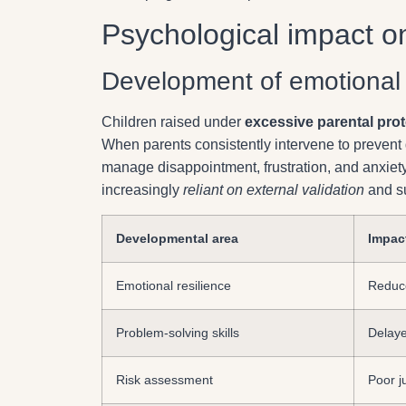
Psychological impact on
Development of emotional re
Children raised under
excessive parental prot
When parents consistently intervene to prevent d
manage disappointment, frustration, and anxiet
increasingly
reliant on external validation
and su
Developmental area
Impac
Emotional resilience
Reduce
Problem-solving skills
Delaye
Risk assessment
Poor j