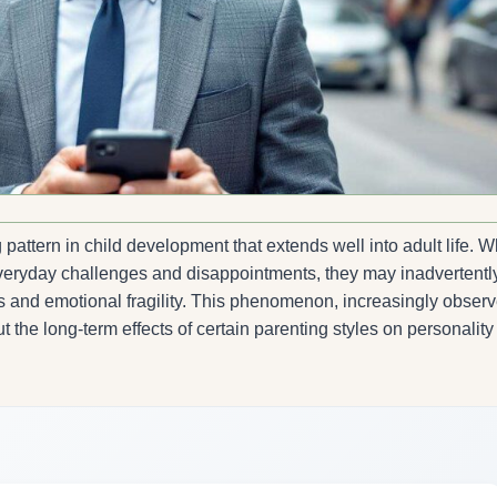
pattern in child development that extends well into adult life. 
 everyday challenges and disappointments, they may inadvertentl
ess and emotional fragility. This phenomenon, increasingly obser
 the long-term effects of certain parenting styles on personality