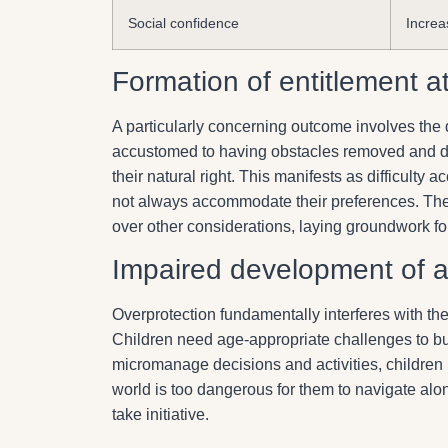
Social confidence
Increa
Formation of entitlement at
A particularly concerning outcome involves th
accustomed to having obstacles removed and des
their natural right. This manifests as difficulty 
not always accommodate their preferences. The 
over other considerations, laying groundwork f
Impaired development of 
Overprotection fundamentally interferes with t
Children need age-appropriate challenges to bu
micromanage decisions and activities, children 
world is too dangerous for them to navigate alon
take initiative.