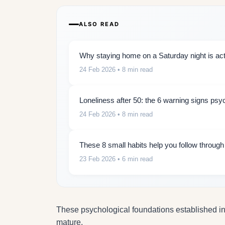
ALSO READ
Why staying home on a Saturday night is actu
24 Feb 2026
• 8 min read
Loneliness after 50: the 6 warning signs psy
24 Feb 2026
• 8 min read
These 8 small habits help you follow throug
23 Feb 2026
• 6 min read
These psychological foundations established in c
mature.