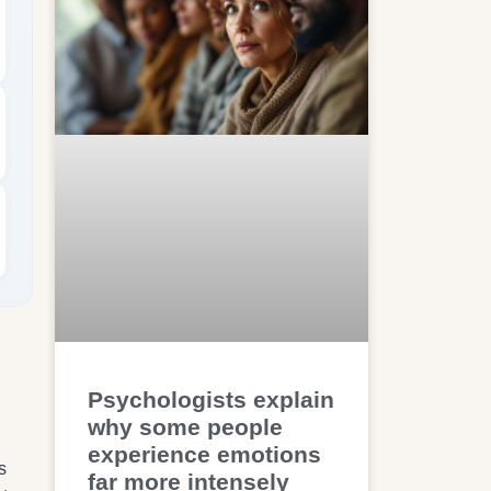
Psychologists explain
why some people
experience emotions
s
far more intensely