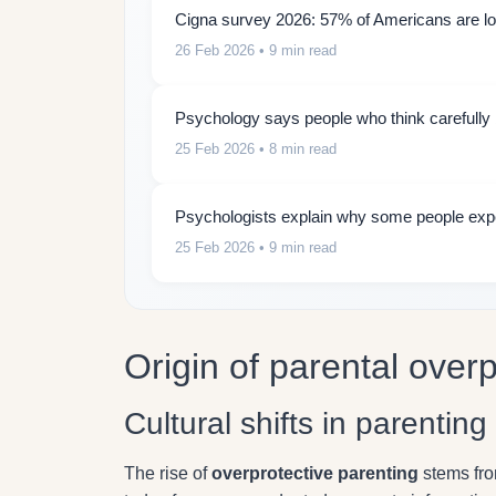
Cigna survey 2026: 57% of Americans are lon
26 Feb 2026
• 9 min read
Psychology says people who think carefully b
25 Feb 2026
• 8 min read
Psychologists explain why some people expe
25 Feb 2026
• 9 min read
Origin of parental overp
Cultural shifts in parentin
The rise of
overprotective parenting
stems fro