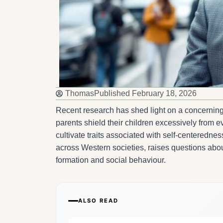
Thomas
Published
February 18, 2026
Recent research has shed light on a concerning 
parents shield their children excessively from
cultivate traits associated with self-centeredn
across Western societies, raises questions about
formation and social behaviour.
ALSO READ