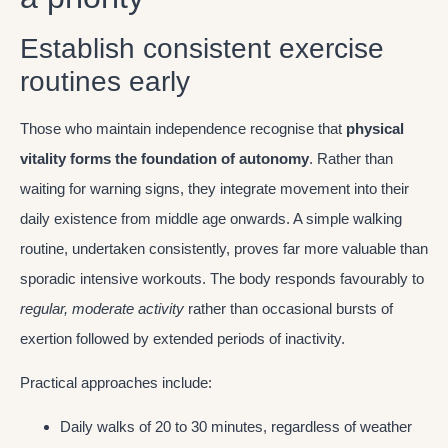
Establish consistent exercise
routines early
Those who maintain independence recognise that
physical
vitality forms the foundation of autonomy
. Rather than
waiting for warning signs, they integrate movement into their
daily existence from middle age onwards. A simple walking
routine, undertaken consistently, proves far more valuable than
sporadic intensive workouts. The body responds favourably to
regular, moderate activity
rather than occasional bursts of
exertion followed by extended periods of inactivity.
Practical approaches include:
Daily walks of 20 to 30 minutes, regardless of weather