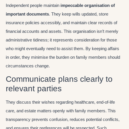
Independent people maintain
impeccable organisation of
important documents
. They keep wills updated, store
insurance policies accessibly, and maintain clear records of
financial accounts and assets. This organisation isn’t merely
administrative tidiness; it represents consideration for those
who might eventually need to assist them. By keeping affairs
in order, they minimise the burden on family members should
circumstances change.
Communicate plans clearly to
relevant parties
They discuss their wishes regarding healthcare, end-of-life
care, and estate matters openly with family members. This
transparency prevents confusion, reduces potential conflicts,
and ensures their preferences will be respected. Such