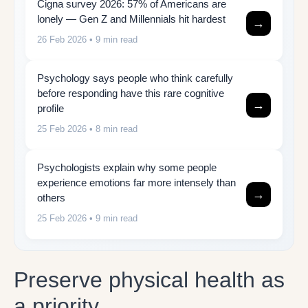
Cigna survey 2026: 57% of Americans are
lonely — Gen Z and Millennials hit hardest
→
26 Feb 2026
• 9 min read
Psychology says people who think carefully
before responding have this rare cognitive
→
profile
25 Feb 2026
• 8 min read
Psychologists explain why some people
experience emotions far more intensely than
→
others
25 Feb 2026
• 9 min read
Preserve physical health as
a priority