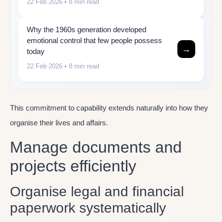
22 Feb 2026
• 8 min read
Why the 1960s generation developed
emotional control that few people possess
→
today
22 Feb 2026
• 8 min read
This commitment to capability extends naturally into how they
organise their lives and affairs.
Manage documents and
projects efficiently
Organise legal and financial
paperwork systematically