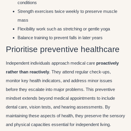
conditions
Strength exercises twice weekly to preserve muscle
mass
Flexibility work such as stretching or gentle yoga
Balance training to prevent falls in later years
Prioritise preventive healthcare
Independent individuals approach medical care
proactively
rather than reactively
. They attend regular check-ups,
monitor key health indicators, and address minor issues
before they escalate into major problems. This preventive
mindset extends beyond medical appointments to include
dental care, vision tests, and hearing assessments. By
maintaining these aspects of health, they preserve the sensory
and physical capacities essential for independent living.