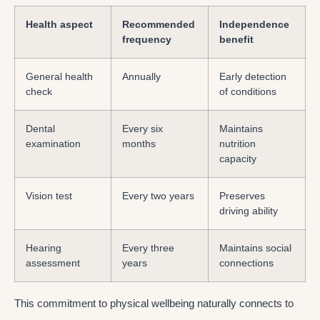
Health aspect
Recommended
Independence
frequency
benefit
General health
Annually
Early detection
check
of conditions
Dental
Every six
Maintains
examination
months
nutrition
capacity
Vision test
Every two years
Preserves
driving ability
Hearing
Every three
Maintains social
assessment
years
connections
This commitment to physical wellbeing naturally connects to