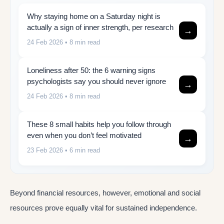
Why staying home on a Saturday night is
actually a sign of inner strength, per research
→
24 Feb 2026
• 8 min read
Loneliness after 50: the 6 warning signs
psychologists say you should never ignore
→
24 Feb 2026
• 8 min read
These 8 small habits help you follow through
even when you don’t feel motivated
→
23 Feb 2026
• 6 min read
Beyond financial resources, however, emotional and social
resources prove equally vital for sustained independence.