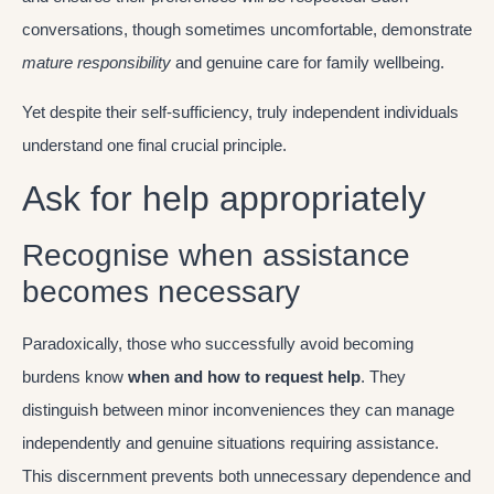
conversations, though sometimes uncomfortable, demonstrate
mature responsibility
and genuine care for family wellbeing.
Yet despite their self-sufficiency, truly independent individuals
understand one final crucial principle.
Ask for help appropriately
Recognise when assistance
becomes necessary
Paradoxically, those who successfully avoid becoming
burdens know
when and how to request help
. They
distinguish between minor inconveniences they can manage
independently and genuine situations requiring assistance.
This discernment prevents both unnecessary dependence and