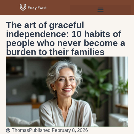
Psychology & Personal Development
The art of graceful
independence: 10 habits of
people who never become a
burden to their families
Thomas
Published
February 8, 2026