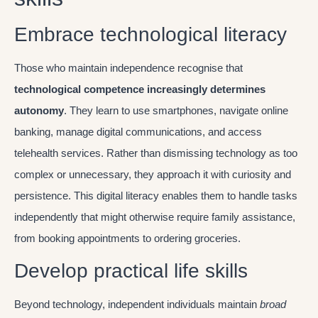
Embrace technological literacy
Those who maintain independence recognise that
technological competence increasingly determines
autonomy
. They learn to use smartphones, navigate online
banking, manage digital communications, and access
telehealth services. Rather than dismissing technology as too
complex or unnecessary, they approach it with curiosity and
persistence. This digital literacy enables them to handle tasks
independently that might otherwise require family assistance,
from booking appointments to ordering groceries.
Develop practical life skills
Beyond technology, independent individuals maintain
broad