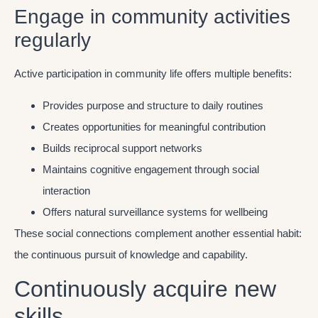
Engage in community activities
regularly
Active participation in community life offers multiple benefits:
Provides purpose and structure to daily routines
Creates opportunities for meaningful contribution
Builds reciprocal support networks
Maintains cognitive engagement through social
interaction
Offers natural surveillance systems for wellbeing
These social connections complement another essential habit:
the continuous pursuit of knowledge and capability.
Continuously acquire new
skills