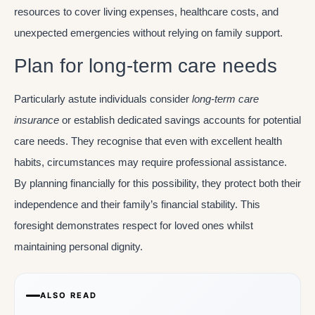
resources to cover living expenses, healthcare costs, and
unexpected emergencies without relying on family support.
Plan for long-term care needs
Particularly astute individuals consider
long-term care
insurance
or establish dedicated savings accounts for potential
care needs. They recognise that even with excellent health
habits, circumstances may require professional assistance.
By planning financially for this possibility, they protect both their
independence and their family’s financial stability. This
foresight demonstrates respect for loved ones whilst
maintaining personal dignity.
ALSO READ