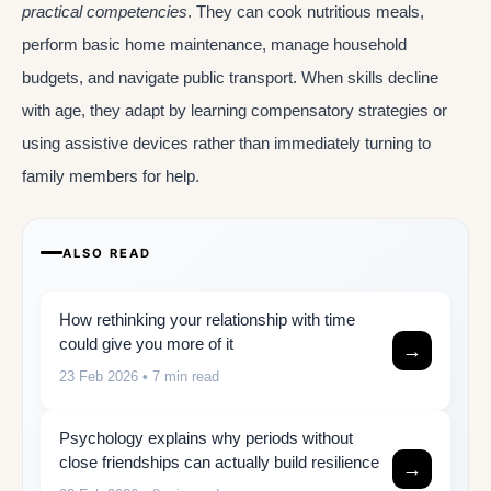
practical competencies
. They can cook nutritious meals,
perform basic home maintenance, manage household
budgets, and navigate public transport. When skills decline
with age, they adapt by learning compensatory strategies or
using assistive devices rather than immediately turning to
family members for help.
ALSO READ
How rethinking your relationship with time
could give you more of it
→
23 Feb 2026
• 7 min read
Psychology explains why periods without
close friendships can actually build resilience
→