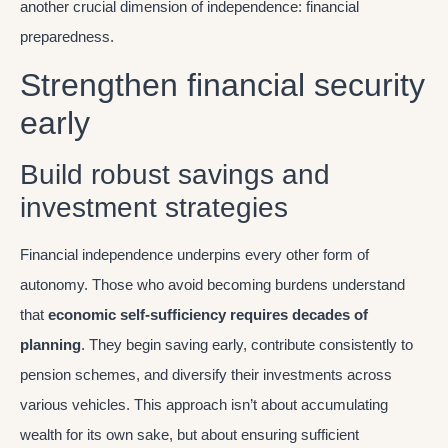
another crucial dimension of independence: financial
preparedness.
Strengthen financial security
early
Build robust savings and
investment strategies
Financial independence underpins every other form of
autonomy. Those who avoid becoming burdens understand
that
economic self-sufficiency requires decades of
planning
. They begin saving early, contribute consistently to
pension schemes, and diversify their investments across
various vehicles. This approach isn’t about accumulating
wealth for its own sake, but about ensuring sufficient