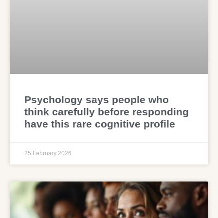
Psychology says people who
think carefully before responding
have this rare cognitive profile
25 February 2026