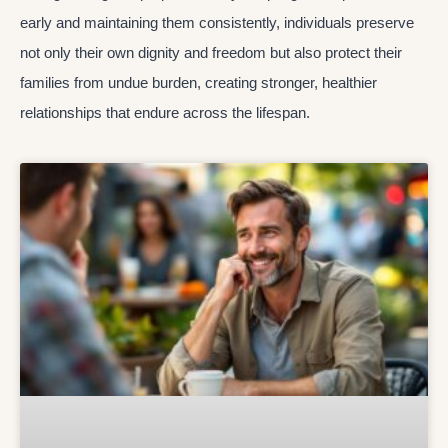
early and maintaining them consistently, individuals preserve
not only their own dignity and freedom but also protect their
families from undue burden, creating stronger, healthier
relationships that endure across the lifespan.