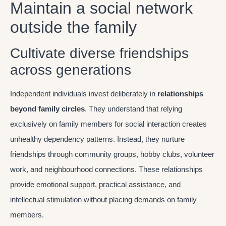
Maintain a social network
outside the family
Cultivate diverse friendships
across generations
Independent individuals invest deliberately in
relationships
beyond family circles
. They understand that relying
exclusively on family members for social interaction creates
unhealthy dependency patterns. Instead, they nurture
friendships through community groups, hobby clubs, volunteer
work, and neighbourhood connections. These relationships
provide emotional support, practical assistance, and
intellectual stimulation without placing demands on family
members.