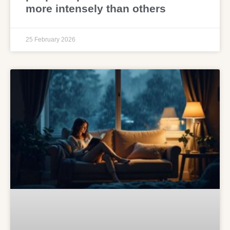
more intensely than others
25 February 2026