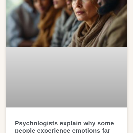
Psychologists explain why some
people experience emotions far