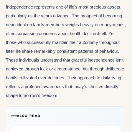
Independence represents one of life’s most precious assets,
particularly as the years advance. The prospect of becoming
dependent on family members weighs heavily on many minds,
often surpassing concerns about health decline itself. Yet
those who successfully maintain their autonomy throughout
later life share remarkably consistent patterns of behaviour.
These individuals understand that graceful independence isn’t
achieved through luck or circumstance, but through deliberate
habits cultivated over decades. Their approach to daily living
reflects a profound awareness that today’s choices directly
shape tomorrow’s freedom.
ALSO READ