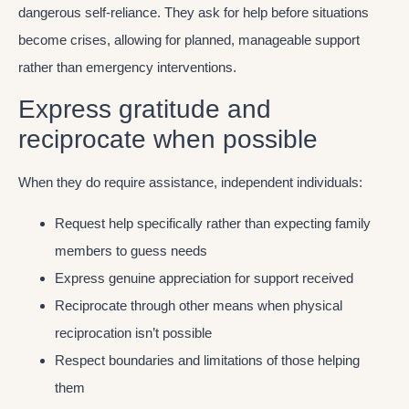
dangerous self-reliance. They ask for help before situations
become crises, allowing for planned, manageable support
rather than emergency interventions.
Express gratitude and
reciprocate when possible
When they do require assistance, independent individuals:
Request help specifically rather than expecting family
members to guess needs
Express genuine appreciation for support received
Reciprocate through other means when physical
reciprocation isn’t possible
Respect boundaries and limitations of those helping
them