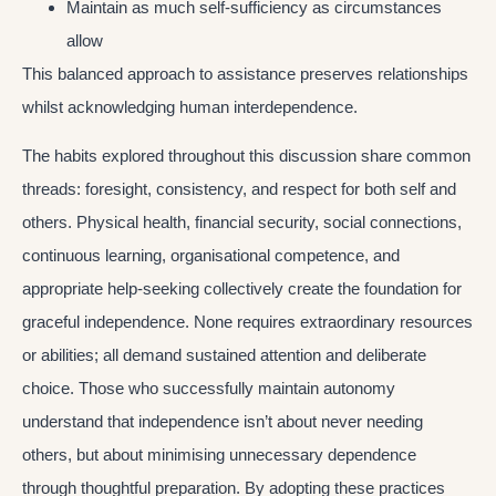
Maintain as much self-sufficiency as circumstances
allow
This balanced approach to assistance preserves relationships
whilst acknowledging human interdependence.
The habits explored throughout this discussion share common
threads: foresight, consistency, and respect for both self and
others. Physical health, financial security, social connections,
continuous learning, organisational competence, and
appropriate help-seeking collectively create the foundation for
graceful independence. None requires extraordinary resources
or abilities; all demand sustained attention and deliberate
choice. Those who successfully maintain autonomy
understand that independence isn’t about never needing
others, but about minimising unnecessary dependence
through thoughtful preparation. By adopting these practices