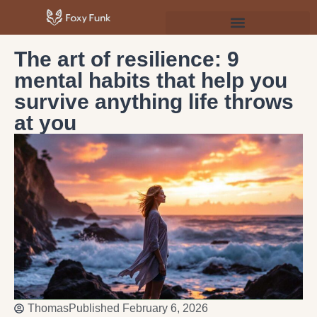
Psychology & Personal Development
The art of resilience: 9
mental habits that help you
survive anything life throws
at you
Thomas
Published
February 6, 2026