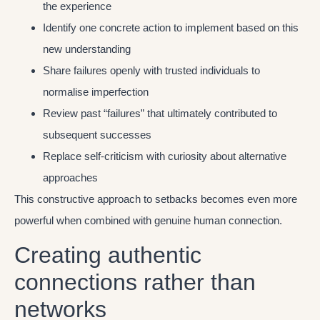
the experience
Identify one concrete action to implement based on this
new understanding
Share failures openly with trusted individuals to
normalise imperfection
Review past “failures” that ultimately contributed to
subsequent successes
Replace self-criticism with curiosity about alternative
approaches
This constructive approach to setbacks becomes even more
powerful when combined with genuine human connection.
Creating authentic
connections rather than
networks