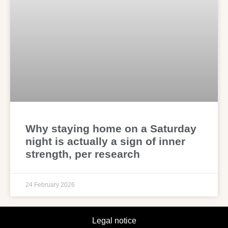
Why staying home on a Saturday
night is actually a sign of inner
strength, per research
24 February 2026
Legal notice