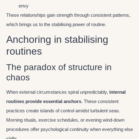
envy
These relationships gain strength through consistent patterns,
which brings us to the stabilising power of routine.
Anchoring in stabilising
routines
The paradox of structure in
chaos
When external circumstances spiral unpredictably,
internal
routines provide essential anchors
. These consistent
practices create islands of control amidst turbulent seas.
Morning rituals, exercise schedules, or evening wind-down
procedures offer psychological continuity when everything else
shifts.