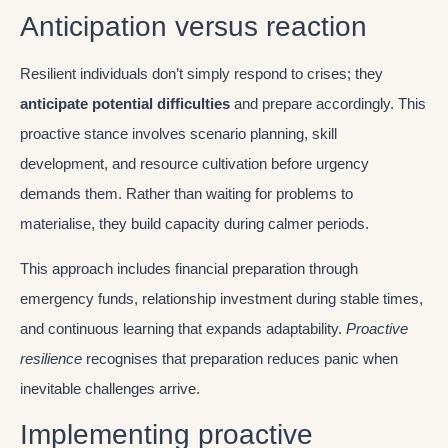
Anticipation versus reaction
Resilient individuals don’t simply respond to crises; they
anticipate potential difficulties
and prepare accordingly. This
proactive stance involves scenario planning, skill
development, and resource cultivation before urgency
demands them. Rather than waiting for problems to
materialise, they build capacity during calmer periods.
This approach includes financial preparation through
emergency funds, relationship investment during stable times,
and continuous learning that expands adaptability.
Proactive
resilience
recognises that preparation reduces panic when
inevitable challenges arrive.
Implementing proactive