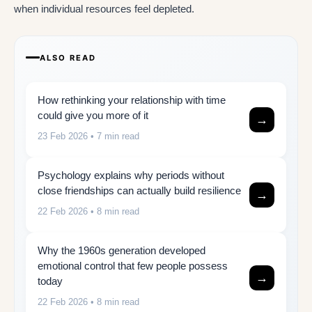
when individual resources feel depleted.
ALSO READ
How rethinking your relationship with time
could give you more of it
→
23 Feb 2026
• 7 min read
Psychology explains why periods without
close friendships can actually build resilience
→
22 Feb 2026
• 8 min read
Why the 1960s generation developed
emotional control that few people possess
→
today
22 Feb 2026
• 8 min read