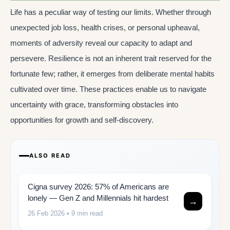
Life has a peculiar way of testing our limits. Whether through
unexpected job loss, health crises, or personal upheaval,
moments of adversity reveal our capacity to adapt and
persevere. Resilience is not an inherent trait reserved for the
fortunate few; rather, it emerges from deliberate mental habits
cultivated over time. These practices enable us to navigate
uncertainty with grace, transforming obstacles into
opportunities for growth and self-discovery.
ALSO READ
Cigna survey 2026: 57% of Americans are
lonely — Gen Z and Millennials hit hardest
→
26 Feb 2026
• 9 min read