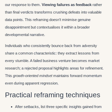
our response to them.
Viewing failures as feedback
rather
than final verdicts transforms crushing defeats into valuable
data points. This reframing doesn’t minimise genuine
disappointment but contextualises it within a broader
developmental narrative.
Individuals who consistently bounce back from adversity
share a common characteristic: they extract lessons from
every stumble. A failed business venture becomes market
research; a rejected proposal highlights areas for refinement.
This
growth-oriented mindset
maintains forward momentum
even during apparent regression.
Practical reframing techniques
After setbacks, list three specific insights gained from