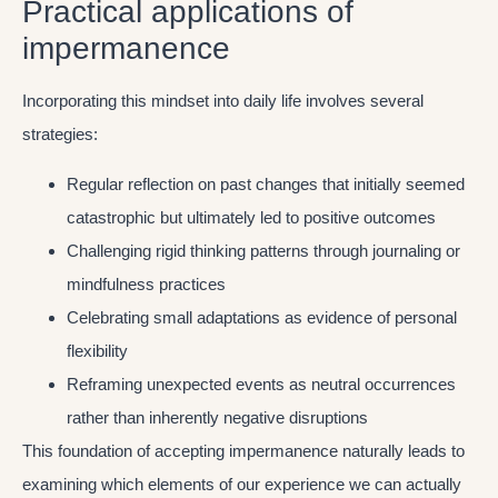
Practical applications of
impermanence
Incorporating this mindset into daily life involves several
strategies:
Regular reflection on past changes that initially seemed
catastrophic but ultimately led to positive outcomes
Challenging rigid thinking patterns through journaling or
mindfulness practices
Celebrating small adaptations as evidence of personal
flexibility
Reframing unexpected events as neutral occurrences
rather than inherently negative disruptions
This foundation of accepting impermanence naturally leads to
examining which elements of our experience we can actually