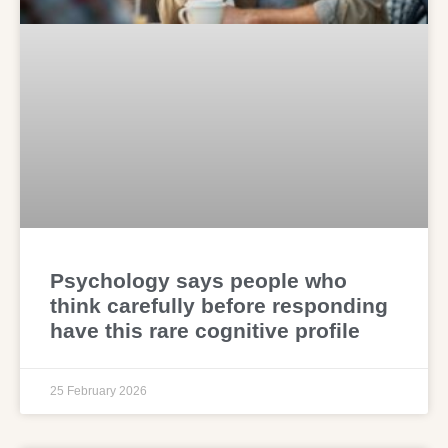
Psychology says people who
think carefully before responding
have this rare cognitive profile
25 February 2026