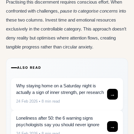
Practising this discernment requires conscious effort. When
confronted with challenges,
pause to categorise concerns
into
these two columns. Invest time and emotional resources
exclusively in the controllable category. This approach doesn’t
deny reality but optimises where attention flows, creating
tangible progress rather than circular anxiety.
ALSO READ
Why staying home on a Saturday night is
actually a sign of inner strength, per research
→
24 Feb 2026
• 8 min read
Loneliness after 50: the 6 warning signs
psychologists say you should never ignore
→
24 Feb 2026
• 8 min read