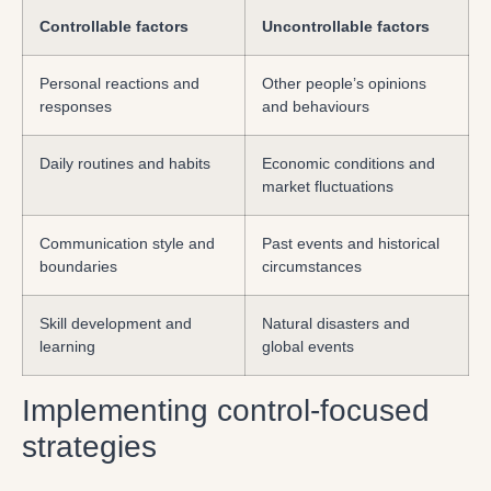
Controllable factors
Uncontrollable factors
Personal reactions and
Other people’s opinions
responses
and behaviours
Daily routines and habits
Economic conditions and
market fluctuations
Communication style and
Past events and historical
boundaries
circumstances
Skill development and
Natural disasters and
learning
global events
Implementing control-focused
strategies