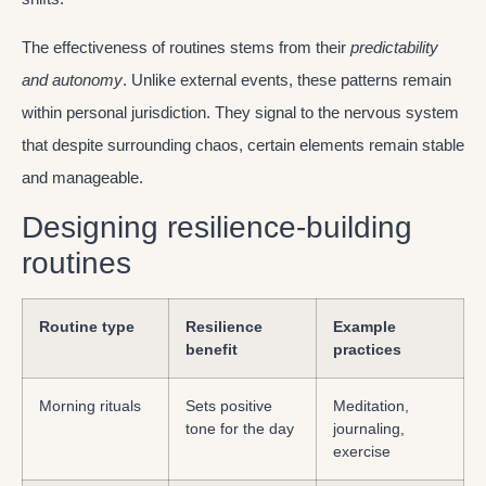
The effectiveness of routines stems from their
predictability
and autonomy
. Unlike external events, these patterns remain
within personal jurisdiction. They signal to the nervous system
that despite surrounding chaos, certain elements remain stable
and manageable.
Designing resilience-building
routines
Routine type
Resilience
Example
benefit
practices
Morning rituals
Sets positive
Meditation,
tone for the day
journaling,
exercise