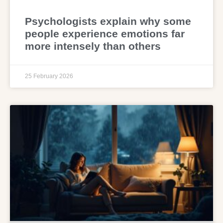
Psychologists explain why some
people experience emotions far
more intensely than others
25 February 2026