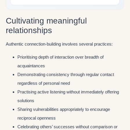
Cultivating meaningful
relationships
Authentic connection-building involves several practices:
Prioritising depth of interaction over breadth of
acquaintances
Demonstrating consistency through regular contact
regardless of personal need
Practising active listening without immediately offering
solutions
Sharing vulnerabilities appropriately to encourage
reciprocal openness
Celebrating others’ successes without comparison or