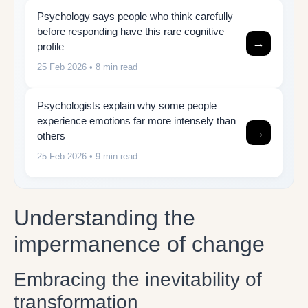
Psychology says people who think carefully
before responding have this rare cognitive
→
profile
25 Feb 2026
• 8 min read
Psychologists explain why some people
experience emotions far more intensely than
→
others
25 Feb 2026
• 9 min read
Understanding the
impermanence of change
Embracing the inevitability of
transformation