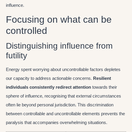
influence.
Focusing on what can be
controlled
Distinguishing influence from
futility
Energy spent worrying about uncontrollable factors depletes
our capacity to address actionable concerns.
Resilient
individuals consistently redirect attention
towards their
sphere of influence, recognising that external circumstances
often lie beyond personal jurisdiction. This discrimination
between controllable and uncontrollable elements prevents the
paralysis that accompanies overwhelming situations.