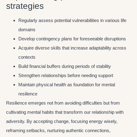
strategies
Regularly assess potential vulnerabilities in various life
domains
Develop contingency plans for foreseeable disruptions
Acquire diverse skills that increase adaptability across
contexts
Build financial buffers during periods of stability
Strengthen relationships before needing support
Maintain physical health as foundation for mental
resilience
Resilience emerges not from avoiding difficulties but from
cultivating mental habits that transform our relationship with
adversity. By accepting change, focusing energy wisely,
reframing setbacks, nurturing authentic connections,