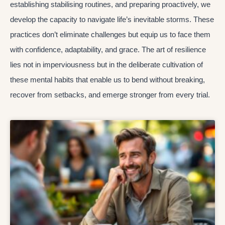
establishing stabilising routines, and preparing proactively, we
develop the capacity to navigate life’s inevitable storms. These
practices don’t eliminate challenges but equip us to face them
with confidence, adaptability, and grace. The art of resilience
lies not in imperviousness but in the deliberate cultivation of
these mental habits that enable us to bend without breaking,
recover from setbacks, and emerge stronger from every trial.