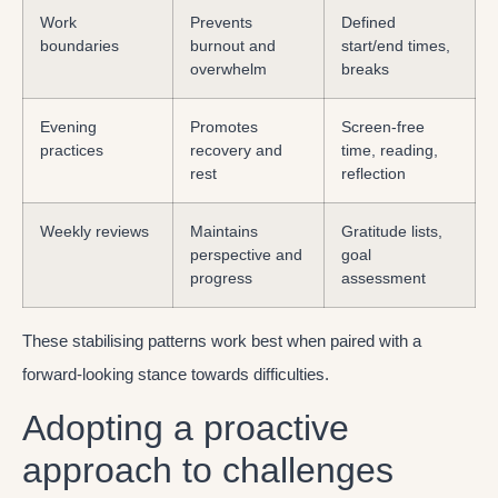
Work
Prevents
Defined
boundaries
burnout and
start/end times,
overwhelm
breaks
Evening
Promotes
Screen-free
practices
recovery and
time, reading,
rest
reflection
Weekly reviews
Maintains
Gratitude lists,
perspective and
goal
progress
assessment
These stabilising patterns work best when paired with a
forward-looking stance towards difficulties.
Adopting a proactive
approach to challenges