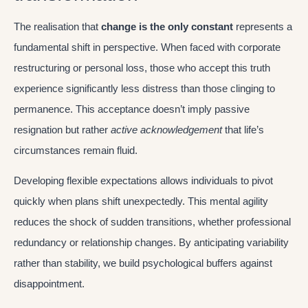
The realisation that
change is the only constant
represents a
fundamental shift in perspective. When faced with corporate
restructuring or personal loss, those who accept this truth
experience significantly less distress than those clinging to
permanence. This acceptance doesn’t imply passive
resignation but rather
active acknowledgement
that life’s
circumstances remain fluid.
Developing flexible expectations allows individuals to pivot
quickly when plans shift unexpectedly. This mental agility
reduces the shock of sudden transitions, whether professional
redundancy or relationship changes. By anticipating variability
rather than stability, we build psychological buffers against
disappointment.