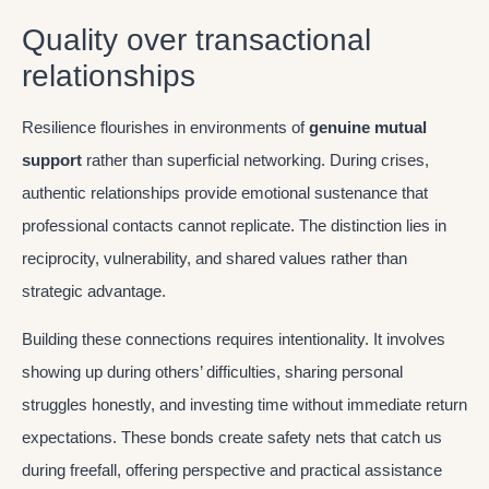
Quality over transactional
relationships
Resilience flourishes in environments of
genuine mutual
support
rather than superficial networking. During crises,
authentic relationships provide emotional sustenance that
professional contacts cannot replicate. The distinction lies in
reciprocity, vulnerability, and shared values rather than
strategic advantage.
Building these connections requires intentionality. It involves
showing up during others’ difficulties, sharing personal
struggles honestly, and investing time without immediate return
expectations. These bonds create safety nets that catch us
during freefall, offering perspective and practical assistance