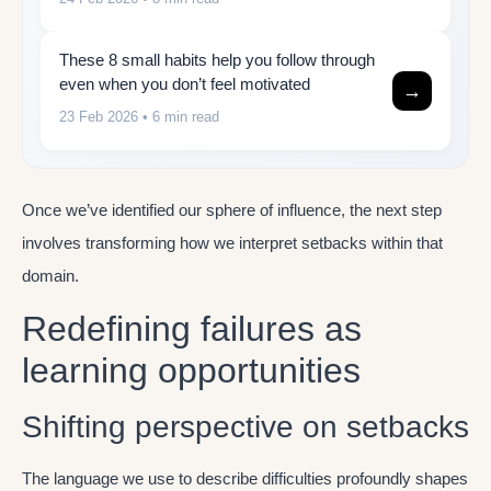
These 8 small habits help you follow through
even when you don’t feel motivated
→
23 Feb 2026
• 6 min read
Once we’ve identified our sphere of influence, the next step
involves transforming how we interpret setbacks within that
domain.
Redefining failures as
learning opportunities
Shifting perspective on setbacks
The language we use to describe difficulties profoundly shapes