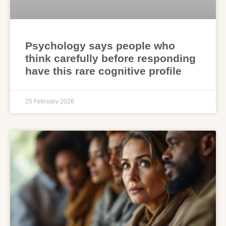
Psychology says people who
think carefully before responding
have this rare cognitive profile
25 February 2026