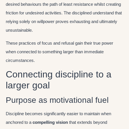
desired behaviours the path of least resistance whilst creating
friction for undesired activities. The disciplined understand that
relying solely on willpower proves exhausting and ultimately
unsustainable.
These practices of focus and refusal gain their true power
when connected to something larger than immediate
circumstances.
Connecting discipline to a
larger goal
Purpose as motivational fuel
Discipline becomes significantly easier to maintain when
anchored to a
compelling vision
that extends beyond