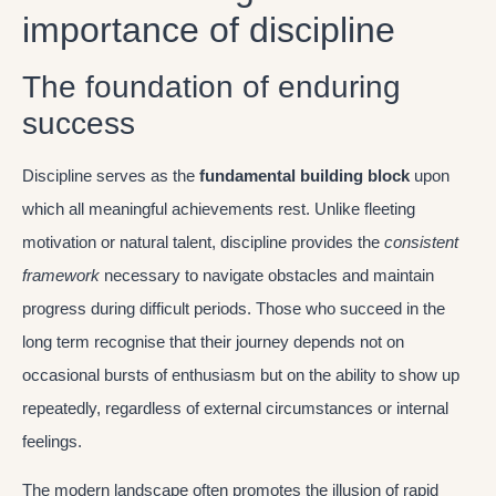
importance of discipline
The foundation of enduring
success
Discipline serves as the
fundamental building block
upon
which all meaningful achievements rest. Unlike fleeting
motivation or natural talent, discipline provides the
consistent
framework
necessary to navigate obstacles and maintain
progress during difficult periods. Those who succeed in the
long term recognise that their journey depends not on
occasional bursts of enthusiasm but on the ability to show up
repeatedly, regardless of external circumstances or internal
feelings.
The modern landscape often promotes the illusion of rapid