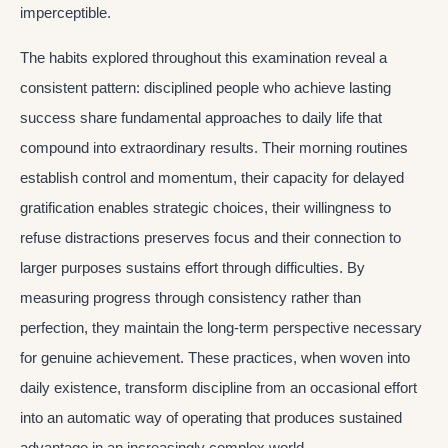
imperceptible.
The habits explored throughout this examination reveal a
consistent pattern: disciplined people who achieve lasting
success share fundamental approaches to daily life that
compound into extraordinary results. Their morning routines
establish control and momentum, their capacity for delayed
gratification enables strategic choices, their willingness to
refuse distractions preserves focus and their connection to
larger purposes sustains effort through difficulties. By
measuring progress through consistency rather than
perfection, they maintain the long-term perspective necessary
for genuine achievement. These practices, when woven into
daily existence, transform discipline from an occasional effort
into an automatic way of operating that produces sustained
advantage in an increasingly complex world.