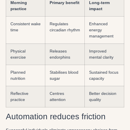
Morning
Primary benefit
Long-term
practice
impact
Consistent wake
Regulates
Enhanced
time
circadian rhythm
energy
management
Physical
Releases
Improved
exercise
endorphins
mental clarity
Planned
Stabilises blood
Sustained focus
nutrition
sugar
capacity
Reflective
Centres
Better decision
practice
attention
quality
Automation reduces friction