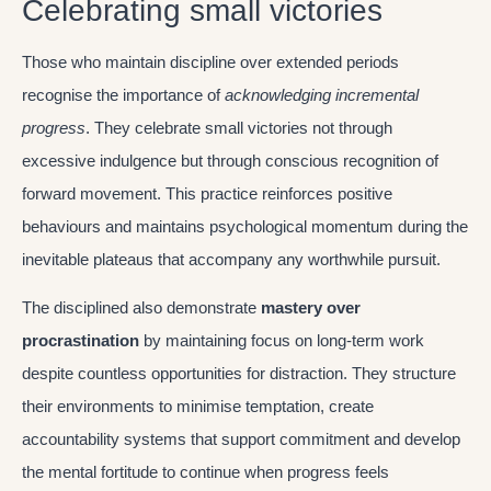
Celebrating small victories
Those who maintain discipline over extended periods
recognise the importance of
acknowledging incremental
progress
. They celebrate small victories not through
excessive indulgence but through conscious recognition of
forward movement. This practice reinforces positive
behaviours and maintains psychological momentum during the
inevitable plateaus that accompany any worthwhile pursuit.
The disciplined also demonstrate
mastery over
procrastination
by maintaining focus on long-term work
despite countless opportunities for distraction. They structure
their environments to minimise temptation, create
accountability systems that support commitment and develop
the mental fortitude to continue when progress feels