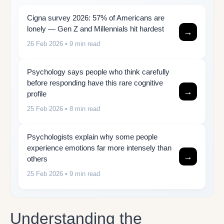
Cigna survey 2026: 57% of Americans are
lonely — Gen Z and Millennials hit hardest
→
26 Feb 2026
• 9 min read
Psychology says people who think carefully
before responding have this rare cognitive
→
profile
25 Feb 2026
• 8 min read
Psychologists explain why some people
experience emotions far more intensely than
→
others
25 Feb 2026
• 9 min read
Understanding the