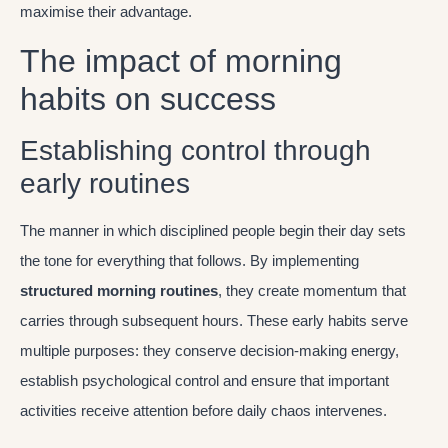
maximise their advantage.
The impact of morning
habits on success
Establishing control through
early routines
The manner in which disciplined people begin their day sets
the tone for everything that follows. By implementing
structured morning routines
, they create momentum that
carries through subsequent hours. These early habits serve
multiple purposes: they conserve decision-making energy,
establish psychological control and ensure that important
activities receive attention before daily chaos intervenes.