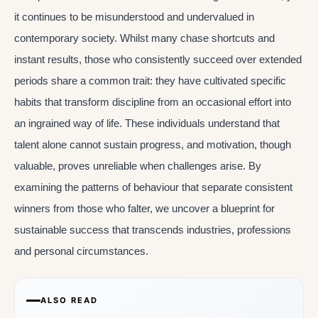
it continues to be misunderstood and undervalued in
contemporary society. Whilst many chase shortcuts and
instant results, those who consistently succeed over extended
periods share a common trait: they have cultivated specific
habits that transform discipline from an occasional effort into
an ingrained way of life. These individuals understand that
talent alone cannot sustain progress, and motivation, though
valuable, proves unreliable when challenges arise. By
examining the patterns of behaviour that separate consistent
winners from those who falter, we uncover a blueprint for
sustainable success that transcends industries, professions
and personal circumstances.
ALSO READ