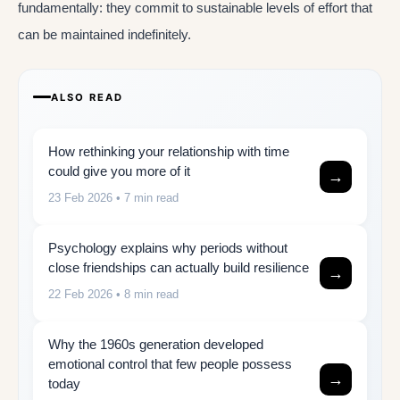
fundamentally: they commit to sustainable levels of effort that
can be maintained indefinitely.
ALSO READ
How rethinking your relationship with time
could give you more of it
→
23 Feb 2026
• 7 min read
Psychology explains why periods without
close friendships can actually build resilience
→
22 Feb 2026
• 8 min read
Why the 1960s generation developed
emotional control that few people possess
→
today