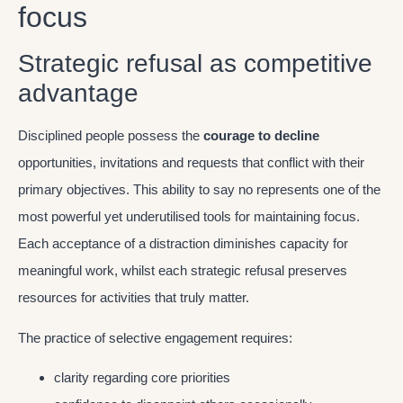
focus
Strategic refusal as competitive
advantage
Disciplined people possess the
courage to decline
opportunities, invitations and requests that conflict with their
primary objectives. This ability to say no represents one of the
most powerful yet underutilised tools for maintaining focus.
Each acceptance of a distraction diminishes capacity for
meaningful work, whilst each strategic refusal preserves
resources for activities that truly matter.
The practice of selective engagement requires:
clarity regarding core priorities