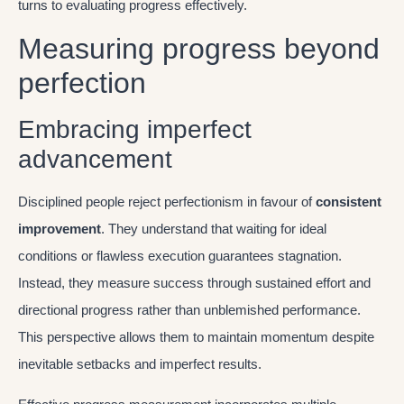
turns to evaluating progress effectively.
Measuring progress beyond
perfection
Embracing imperfect
advancement
Disciplined people reject perfectionism in favour of
consistent
improvement
. They understand that waiting for ideal
conditions or flawless execution guarantees stagnation.
Instead, they measure success through sustained effort and
directional progress rather than unblemished performance.
This perspective allows them to maintain momentum despite
inevitable setbacks and imperfect results.