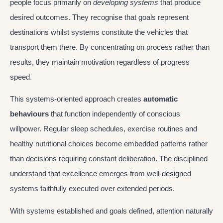
people focus primarily on
developing systems
that produce
desired outcomes. They recognise that goals represent
destinations whilst systems constitute the vehicles that
transport them there. By concentrating on process rather than
results, they maintain motivation regardless of progress
speed.
This systems-oriented approach creates
automatic
behaviours
that function independently of conscious
willpower. Regular sleep schedules, exercise routines and
healthy nutritional choices become embedded patterns rather
than decisions requiring constant deliberation. The disciplined
understand that excellence emerges from well-designed
systems faithfully executed over extended periods.
With systems established and goals defined, attention naturally