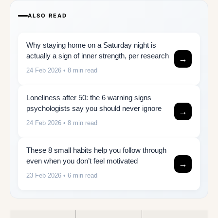
ALSO READ
Why staying home on a Saturday night is
actually a sign of inner strength, per research
→
24 Feb 2026
• 8 min read
Loneliness after 50: the 6 warning signs
psychologists say you should never ignore
→
24 Feb 2026
• 8 min read
These 8 small habits help you follow through
even when you don’t feel motivated
→
23 Feb 2026
• 6 min read