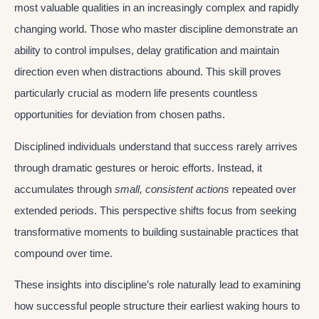
most valuable qualities in an increasingly complex and rapidly
changing world. Those who master discipline demonstrate an
ability to control impulses, delay gratification and maintain
direction even when distractions abound. This skill proves
particularly crucial as modern life presents countless
opportunities for deviation from chosen paths.
Disciplined individuals understand that success rarely arrives
through dramatic gestures or heroic efforts. Instead, it
accumulates through
small, consistent actions
repeated over
extended periods. This perspective shifts focus from seeking
transformative moments to building sustainable practices that
compound over time.
These insights into discipline’s role naturally lead to examining
how successful people structure their earliest waking hours to