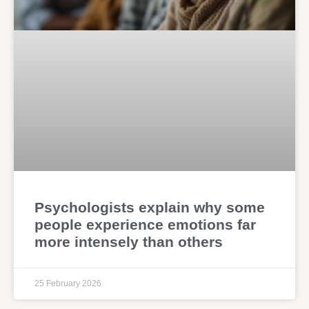
Psychologists explain why some
people experience emotions far
more intensely than others
25 February 2026