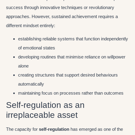
success through innovative techniques or revolutionary
approaches. However, sustained achievement requires a
different mindset entirely:
establishing reliable systems that function independently
of emotional states
developing routines that minimise reliance on willpower
alone
creating structures that support desired behaviours
automatically
maintaining focus on processes rather than outcomes
Self-regulation as an
irreplaceable asset
The capacity for
self-regulation
has emerged as one of the