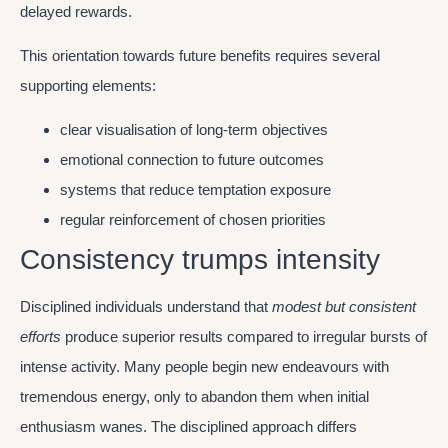
delayed rewards.
This orientation towards future benefits requires several
supporting elements:
clear visualisation of long-term objectives
emotional connection to future outcomes
systems that reduce temptation exposure
regular reinforcement of chosen priorities
Consistency trumps intensity
Disciplined individuals understand that
modest but consistent
efforts
produce superior results compared to irregular bursts of
intense activity. Many people begin new endeavours with
tremendous energy, only to abandon them when initial
enthusiasm wanes. The disciplined approach differs