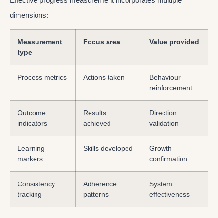
Effective progress measurement incorporates multiple
dimensions:
Measurement
Focus area
Value provided
type
Process metrics
Actions taken
Behaviour
reinforcement
Outcome
Results
Direction
indicators
achieved
validation
Learning
Skills developed
Growth
markers
confirmation
Consistency
Adherence
System
tracking
patterns
effectiveness