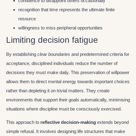
confidence to disappoint others occasionally
recognition that time represents the ultimate finite
resource
willingness to miss peripheral opportunities
Limiting decision fatigue
By establishing
clear boundaries
and predetermined criteria for
acceptance, disciplined individuals reduce the number of
decisions they must make daily. This preservation of willpower
allows them to direct mental energy towards important choices
rather than depleting it on trivial matters. They create
environments that support their goals automatically, minimising
situations where discipline must be consciously exercised.
This approach to
reflective decision-making
extends beyond
simple refusal. It involves designing life structures that make