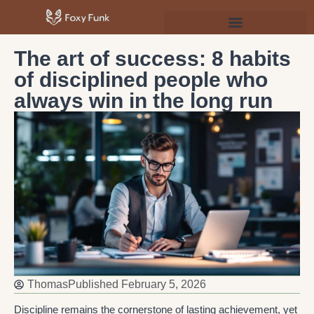
Psychology & Personal Development
The art of success: 8 habits
of disciplined people who
always win in the long run
Thomas
Published
February 5, 2026
Discipline remains the cornerstone of lasting achievement, yet