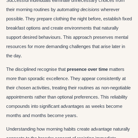
Successful individuals eliminate unnecessary choices from
their morning routines by
automating decisions
wherever
possible. They prepare clothing the night before, establish fixed
breakfast options and create environments that naturally
support desired behaviours. This approach preserves mental
resources for more demanding challenges that arise later in
the day.
The disciplined recognise that
presence over time
matters
more than sporadic excellence. They appear consistently at
their chosen activities, treating their routines as non-negotiable
appointments rather than optional preferences. This reliability
compounds into significant advantages as weeks become
months and months become years.
Understanding how morning habits create advantage naturally