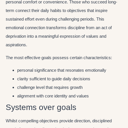
personal comfort or convenience. Those who succeed long-
term connect their daily habits to objectives that inspire
sustained effort even during challenging periods. This
emotional connection transforms discipline from an act of
deprivation into a meaningful expression of values and
aspirations.
The most effective goals possess certain characteristics:
personal significance that resonates emotionally
clarity sufficient to guide daily decisions
challenge level that requires growth
alignment with core identity and values
Systems over goals
Whilst compelling objectives provide direction, disciplined