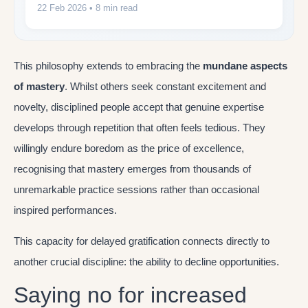
22 Feb 2026
• 8 min read
This philosophy extends to embracing the
mundane aspects
of mastery
. Whilst others seek constant excitement and
novelty, disciplined people accept that genuine expertise
develops through repetition that often feels tedious. They
willingly endure boredom as the price of excellence,
recognising that mastery emerges from thousands of
unremarkable practice sessions rather than occasional
inspired performances.
This capacity for delayed gratification connects directly to
another crucial discipline: the ability to decline opportunities.
Saying no for increased