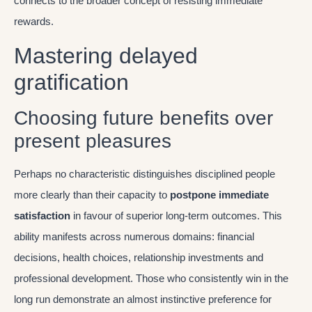
connects to the broader concept of resisting immediate
rewards.
Mastering delayed
gratification
Choosing future benefits over
present pleasures
Perhaps no characteristic distinguishes disciplined people
more clearly than their capacity to
postpone immediate
satisfaction
in favour of superior long-term outcomes. This
ability manifests across numerous domains: financial
decisions, health choices, relationship investments and
professional development. Those who consistently win in the
long run demonstrate an almost instinctive preference for