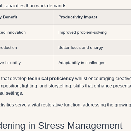
cal capacities than work demands
y Benefit
Productivity Impact
ed innovation
Improved problem-solving
 reduction
Better focus and energy
e flexibility
Adaptability in challenges
 that develop
technical proficiency
whilst encouraging creativ
position, lighting, and storytelling, skills that enhance presenta
al settings.
ivities serve a vital restorative function, addressing the growin
dening in Stress Management