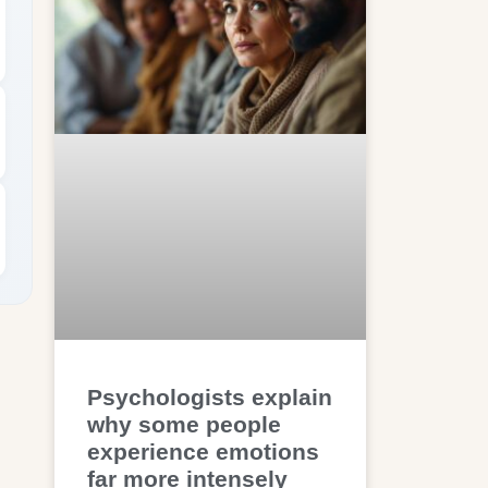
Psychologists explain
why some people
experience emotions
far more intensely