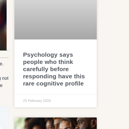
Psychology says
people who think
e.
carefully before
responding have this
g not
rare cognitive profile
te
25 February 2026