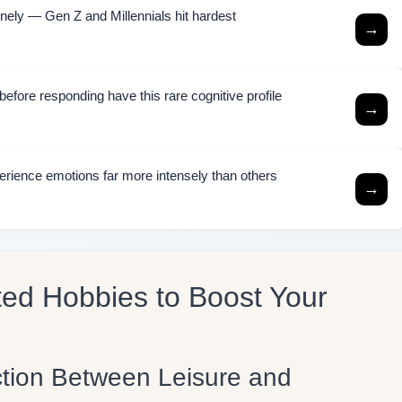
ely — Gen Z and Millennials hit hardest
→
efore responding have this rare cognitive profile
→
rience emotions far more intensely than others
→
ted Hobbies to Boost Your
tion Between Leisure and