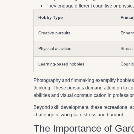
They engage different cognitive or physi
Hobby Type
Primar
Creative pursuits
Enhanc
Physical activities
Stress
Learning-based hobbies
Cognitiv
Photography and filmmaking exemplify hobbies
thinking. These pursuits demand attention to com
abilities and visual communication in profession
Beyond skill development, these recreational act
challenge of workplace stress and burnout.
The Importance of Gar