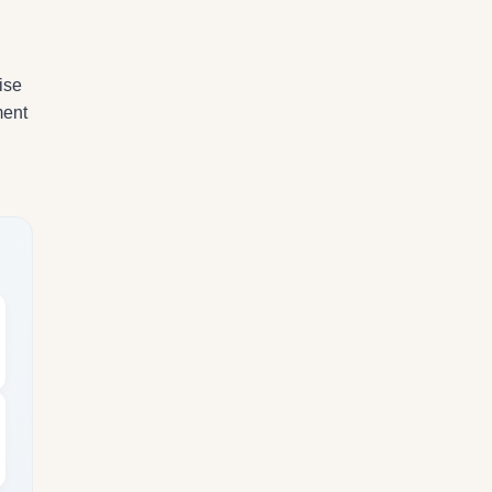
ise
ment