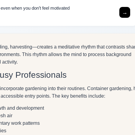
h even when you don’t feel motivated
→
ing, harvesting—creates a meditative rhythm that contrasts sha
ironments. This rhythm allows the mind to process background
activity.
Busy Professionals
incorporate gardening into their routines. Container gardening, 
 accessible entry points. The key benefits include:
owth and development
sh air
tary work patterns
ies