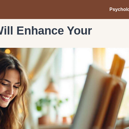
Psychol
ill Enhance Your