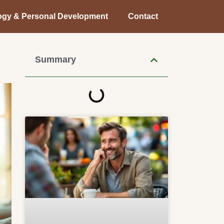
ogy & Personal Development
Contact
Summary