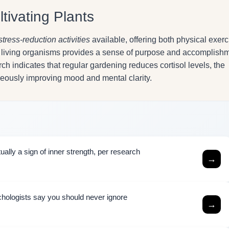
tivating Plants
stress-reduction activities
available, offering both physical exerc
ng living organisms provides a sense of purpose and accomplish
h indicates that regular gardening reduces cortisol levels, the
neously improving mood and mental clarity.
ally a sign of inner strength, per research
→
chologists say you should never ignore
→