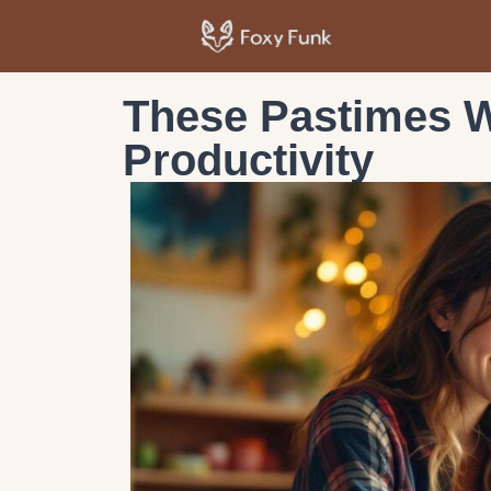
These Pastimes W
Productivity