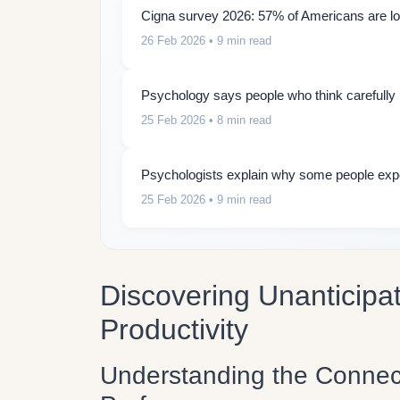
Cigna survey 2026: 57% of Americans are lon
26 Feb 2026
• 9 min read
Psychology says people who think carefully b
25 Feb 2026
• 8 min read
Psychologists explain why some people expe
25 Feb 2026
• 9 min read
Discovering Unanticipa
Productivity
Understanding the Connec