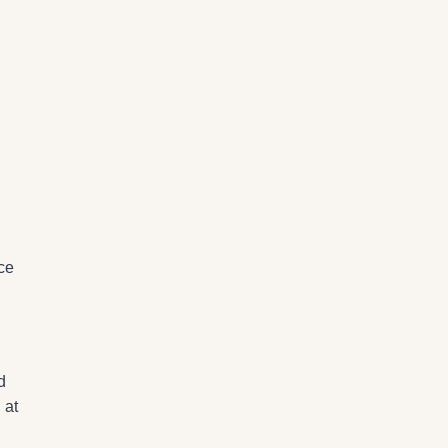
ce
d
 at