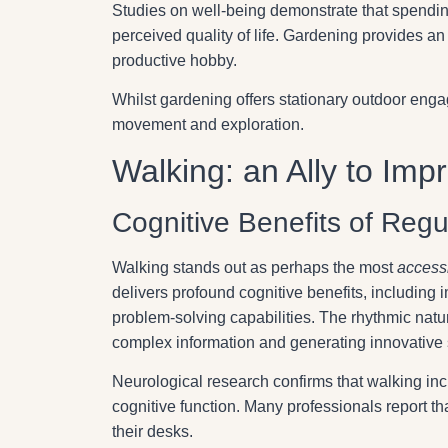
Studies on well-being demonstrate that spendi
perceived quality of life. Gardening provides an
productive hobby.
Whilst gardening offers stationary outdoor engag
movement and exploration.
Walking: an Ally to Im
Cognitive Benefits of Regu
Walking stands out as perhaps the most
accessi
delivers profound cognitive benefits, including
problem-solving capabilities. The rhythmic natur
complex information and generating innovative 
Neurological research confirms that walking inc
cognitive function. Many professionals report tha
their desks.