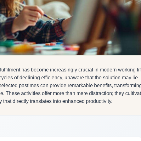
ulfilment has become increasingly crucial in modern working lif
cles of declining efficiency, unaware that the solution may lie
y selected pastimes can provide remarkable benefits, transformin
. These activities offer more than mere distraction; they cultiva
ty that directly translates into enhanced productivity.