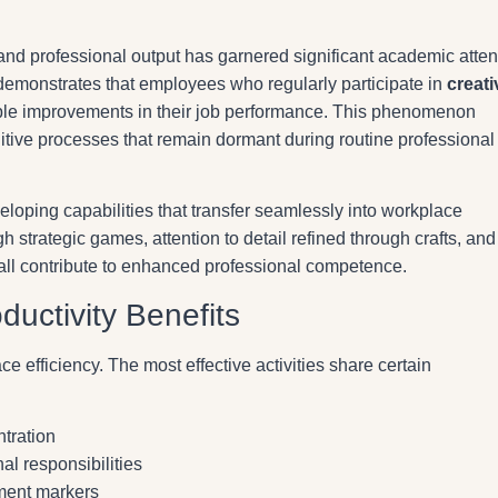
and professional output has garnered significant academic atten
demonstrates that employees who regularly participate in
creati
le improvements in their job performance. This phenomenon
nitive processes that remain dormant during routine professional
veloping capabilities that transfer seamlessly into workplace
h strategic games, attention to detail refined through crafts, and
 all contribute to enhanced professional competence.
ductivity Benefits
ce efficiency. The most effective activities share certain
tration
al responsibilities
ement markers