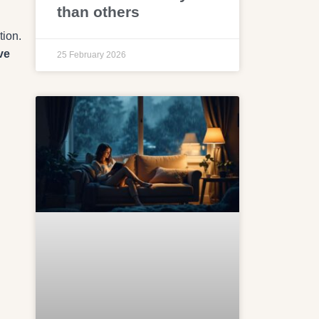
than others
tion.
ve
25 February 2026