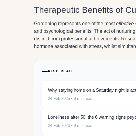
Therapeutic Benefits of Cul
Gardening represents one of the most
effective 
and psychological benefits. The act of nurturi
distinct from professional achievements. Researc
hormone associated with stress, whilst simulta
ALSO READ
Why staying home on a Saturday night is actu
24 Feb 2026
• 8 min read
Loneliness after 50: the 6 warning signs psy
24 Feb 2026
• 8 min read