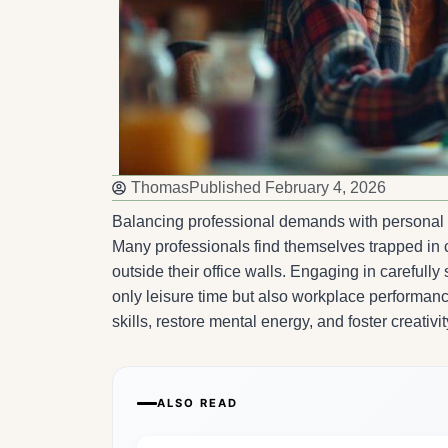
Thomas
Published
February 4, 2026
Balancing professional demands with personal f
Many professionals find themselves trapped in cy
outside their office walls. Engaging in carefull
only leisure time but also workplace performance
skills, restore mental energy, and foster creativi
ALSO READ