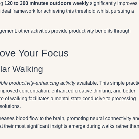
ng
120 to 300 minutes outdoors weekly
significantly improves
 ideal framework for achieving this threshold whilst pursuing a
ement, other activities provide productivity benefits through
prove Your Focus
lar Walking
ble productivity-enhancing activity
available. This simple practi
 improved concentration, enhanced creative thinking, and better
e of walking facilitates a mental state conducive to processing
solutions.
reases blood flow to the brain, promoting neural connectivity an
t their most significant insights emerge during walks rather than