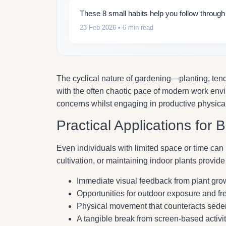
These 8 small habits help you follow throug
23 Feb 2026
• 6 min read
The cyclical nature of gardening—planting, tend
with the often chaotic pace of modern work env
concerns whilst engaging in productive physical 
Practical Applications for 
Even individuals with limited space or time can 
cultivation, or maintaining indoor plants provide
Immediate visual feedback from plant gr
Opportunities for outdoor exposure and fre
Physical movement that counteracts seden
A tangible break from screen-based activit