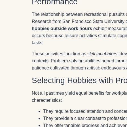
Performance
The relationship between recreational pursuits 
Research from San Francisco State University 
hobbies outside work hours
exhibit measurab
occurs because leisure activities stimulate cog
tasks.
These activities function as
skill incubators
, de
contexts. Problem-solving abilities honed throug
patience cultivated through artistic endeavours
Selecting Hobbies with Pro
Not all pastimes yield equal benefits for workpla
characteristics:
They require focused attention and concen
They provide a clear contrast to profession
They offer tangible progress and achiev