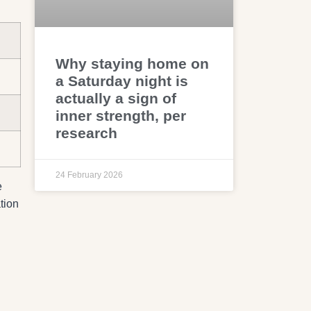
Why staying home on
a Saturday night is
actually a sign of
inner strength, per
research
24 February 2026
e
tion
g