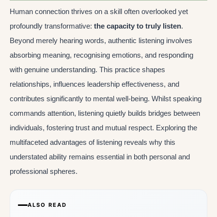
Human connection thrives on a skill often overlooked yet
profoundly transformative:
the capacity to truly listen
.
Beyond merely hearing words, authentic listening involves
absorbing meaning, recognising emotions, and responding
with genuine understanding. This practice shapes
relationships, influences leadership effectiveness, and
contributes significantly to mental well-being. Whilst speaking
commands attention, listening quietly builds bridges between
individuals, fostering trust and mutual respect. Exploring the
multifaceted advantages of listening reveals why this
understated ability remains essential in both personal and
professional spheres.
ALSO READ