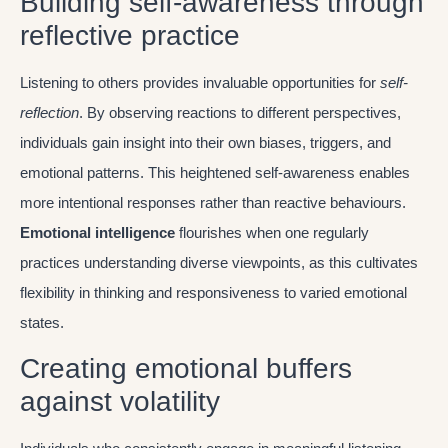
Building self-awareness through
reflective practice
Listening to others provides invaluable opportunities for
self-
reflection
. By observing reactions to different perspectives,
individuals gain insight into their own biases, triggers, and
emotional patterns. This heightened self-awareness enables
more intentional responses rather than reactive behaviours.
Emotional intelligence
flourishes when one regularly
practices understanding diverse viewpoints, as this cultivates
flexibility in thinking and responsiveness to varied emotional
states.
Creating emotional buffers
against volatility