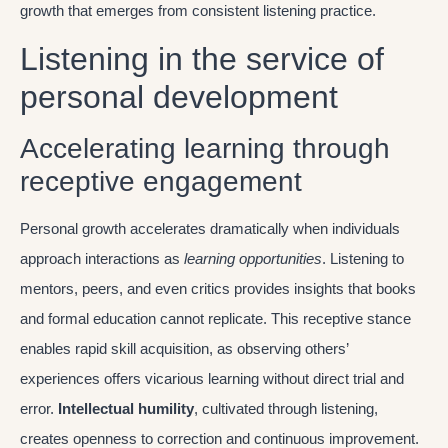
growth that emerges from consistent listening practice.
Listening in the service of
personal development
Accelerating learning through
receptive engagement
Personal growth accelerates dramatically when individuals
approach interactions as
learning opportunities
. Listening to
mentors, peers, and even critics provides insights that books
and formal education cannot replicate. This receptive stance
enables rapid skill acquisition, as observing others’
experiences offers vicarious learning without direct trial and
error.
Intellectual humility
, cultivated through listening,
creates openness to correction and continuous improvement.