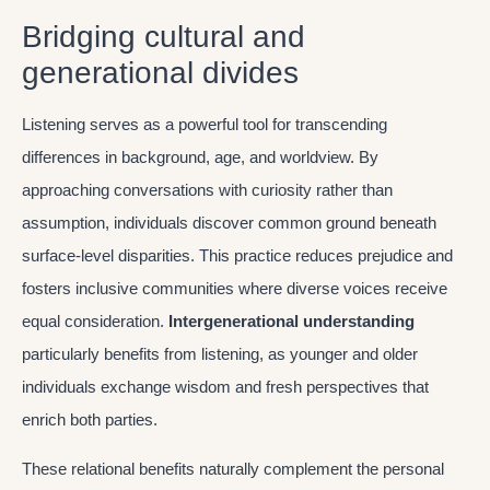
Bridging cultural and
generational divides
Listening serves as a powerful tool for transcending
differences in background, age, and worldview. By
approaching conversations with curiosity rather than
assumption, individuals discover common ground beneath
surface-level disparities. This practice reduces prejudice and
fosters inclusive communities where diverse voices receive
equal consideration.
Intergenerational understanding
particularly benefits from listening, as younger and older
individuals exchange wisdom and fresh perspectives that
enrich both parties.
These relational benefits naturally complement the personal