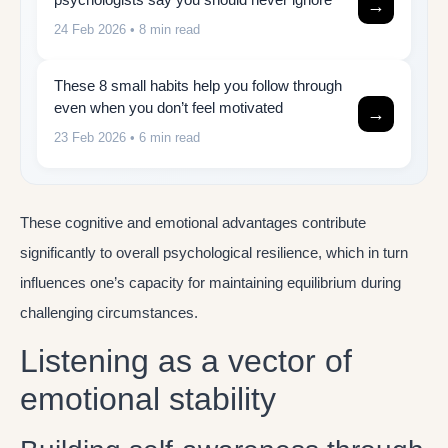
→
24 Feb 2026
• 8 min read
These 8 small habits help you follow through
even when you don’t feel motivated
→
23 Feb 2026
• 6 min read
These cognitive and emotional advantages contribute
significantly to overall psychological resilience, which in turn
influences one’s capacity for maintaining equilibrium during
challenging circumstances.
Listening as a vector of
emotional stability