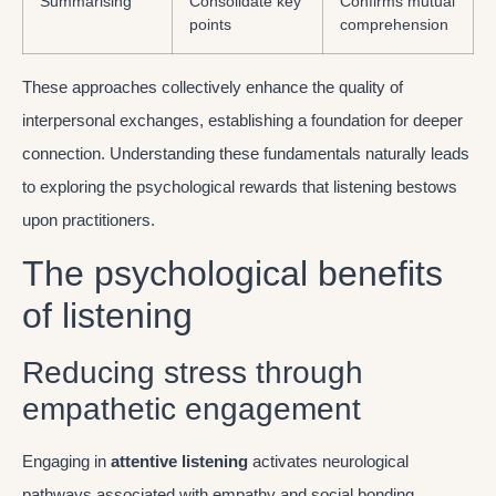
Summarising
Consolidate key
Confirms mutual
points
comprehension
These approaches collectively enhance the quality of
interpersonal exchanges, establishing a foundation for deeper
connection. Understanding these fundamentals naturally leads
to exploring the psychological rewards that listening bestows
upon practitioners.
The psychological benefits
of listening
Reducing stress through
empathetic engagement
Engaging in
attentive listening
activates neurological
pathways associated with empathy and social bonding.