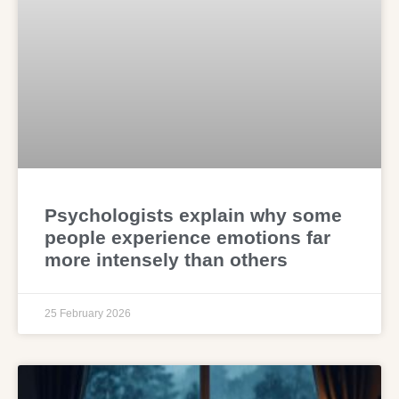
Psychologists explain why some
people experience emotions far
more intensely than others
25 February 2026