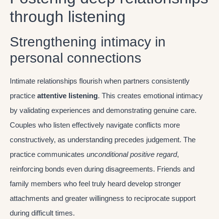
through listening
Strengthening intimacy in
personal connections
Intimate relationships flourish when partners consistently
practice
attentive listening
. This creates emotional intimacy
by validating experiences and demonstrating genuine care.
Couples who listen effectively navigate conflicts more
constructively, as understanding precedes judgement. The
practice communicates
unconditional positive regard
,
reinforcing bonds even during disagreements. Friends and
family members who feel truly heard develop stronger
attachments and greater willingness to reciprocate support
during difficult times.