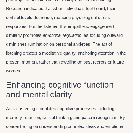
Research indicates that when individuals feel heard, their
cortisol levels decrease, reducing physiological stress
responses. For the listener, this empathetic engagement
similarly promotes
emotional regulation
, as focusing outward
diminishes rumination on personal anxieties. The act of
listening creates a meditative quality, anchoring attention in the
present moment rather than dwelling on past regrets or future
worries.
Enhancing cognitive function
and mental clarity
Active listening stimulates cognitive processes including
memory retention, critical thinking, and pattern recognition. By
concentrating on understanding complex ideas and emotional