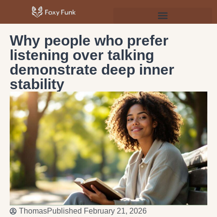
Psychology & Personal Development
Why people who prefer
listening over talking
demonstrate deep inner
stability
Thomas
Published
February 21, 2026