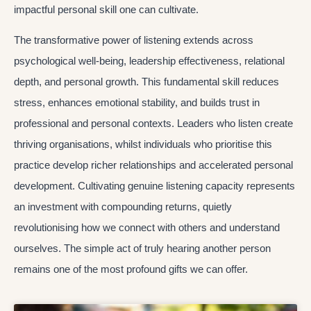
impactful personal skill one can cultivate.
The transformative power of listening extends across
psychological well-being, leadership effectiveness, relational
depth, and personal growth. This fundamental skill reduces
stress, enhances emotional stability, and builds trust in
professional and personal contexts. Leaders who listen create
thriving organisations, whilst individuals who prioritise this
practice develop richer relationships and accelerated personal
development. Cultivating genuine listening capacity represents
an investment with compounding returns, quietly
revolutionising how we connect with others and understand
ourselves. The simple act of truly hearing another person
remains one of the most profound gifts we can offer.