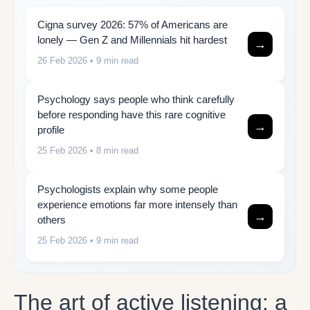
Cigna survey 2026: 57% of Americans are
lonely — Gen Z and Millennials hit hardest
→
26 Feb 2026
• 9 min read
Psychology says people who think carefully
before responding have this rare cognitive
→
profile
25 Feb 2026
• 8 min read
Psychologists explain why some people
experience emotions far more intensely than
→
others
25 Feb 2026
• 9 min read
The art of active listening: a