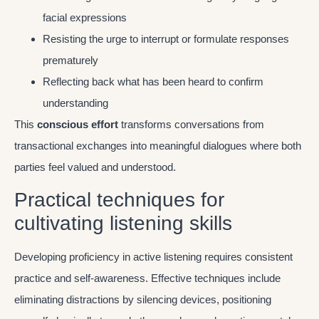
facial expressions
Resisting the urge to interrupt or formulate responses
prematurely
Reflecting back what has been heard to confirm
understanding
This
conscious effort
transforms conversations from
transactional exchanges into meaningful dialogues where both
parties feel valued and understood.
Practical techniques for
cultivating listening skills
Developing proficiency in active listening requires consistent
practice and self-awareness. Effective techniques include
eliminating distractions by silencing devices, positioning