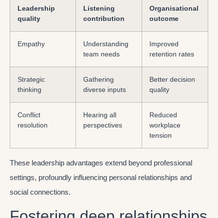
Leadership
Listening
Organisational
quality
contribution
outcome
Empathy
Understanding
Improved
team needs
retention rates
Strategic
Gathering
Better decision
thinking
diverse inputs
quality
Conflict
Hearing all
Reduced
resolution
perspectives
workplace
tension
These leadership advantages extend beyond professional
settings, profoundly influencing personal relationships and
social connections.
Fostering deep relationships