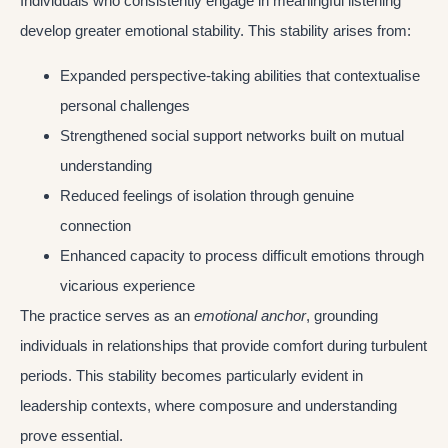
Individuals who consistently engage in meaningful listening
develop greater emotional stability. This stability arises from:
Expanded perspective-taking abilities that contextualise
personal challenges
Strengthened social support networks built on mutual
understanding
Reduced feelings of isolation through genuine
connection
Enhanced capacity to process difficult emotions through
vicarious experience
The practice serves as an
emotional anchor
, grounding
individuals in relationships that provide comfort during turbulent
periods. This stability becomes particularly evident in
leadership contexts, where composure and understanding
prove essential.