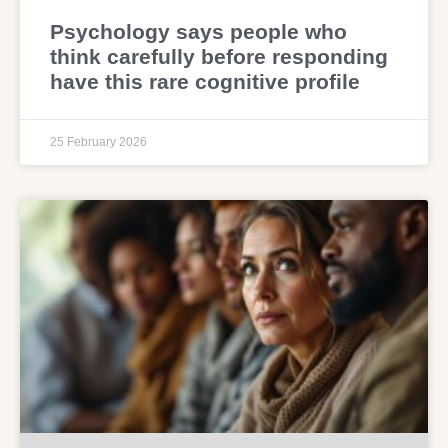
Psychology says people who
think carefully before responding
have this rare cognitive profile
25 February 2026