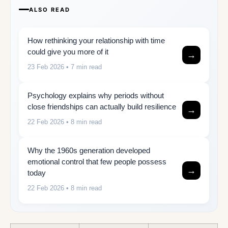
ALSO READ
How rethinking your relationship with time
could give you more of it
→
23 Feb 2026
• 7 min read
Psychology explains why periods without
close friendships can actually build resilience
→
22 Feb 2026
• 8 min read
Why the 1960s generation developed
emotional control that few people possess
→
today
22 Feb 2026
• 8 min read