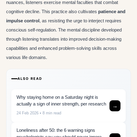
nuances, listeners exercise mental faculties that combat
cognitive decline. This practice also cultivates
patience and
impulse control
, as resisting the urge to interject requires
conscious self-regulation. The mental discipline developed
through listening translates into improved decision-making
capabilities and enhanced problem-solving skills across
various life domains.
ALSO READ
Why staying home on a Saturday night is
actually a sign of inner strength, per research
→
24 Feb 2026
• 8 min read
Loneliness after 50: the 6 warning signs
psychologists say you should never ignore