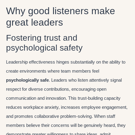
Why good listeners make
great leaders
Fostering trust and
psychological safety
Leadership effectiveness hinges substantially on the ability to
create environments where team members feel
psychologically safe
. Leaders who listen attentively signal
respect for diverse contributions, encouraging open
communication and innovation. This trust-building capacity
reduces workplace anxiety, increases employee engagement,
and promotes collaborative problem-solving. When staff
members believe their concerns will be genuinely heard, they
demonstrate greater willingness to share ideas, admit