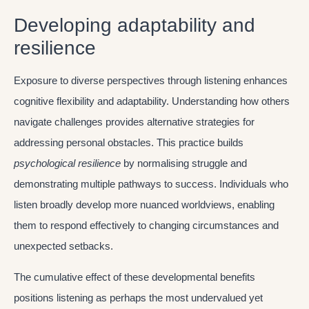
Developing adaptability and
resilience
Exposure to diverse perspectives through listening enhances
cognitive flexibility and adaptability. Understanding how others
navigate challenges provides alternative strategies for
addressing personal obstacles. This practice builds
psychological resilience
by normalising struggle and
demonstrating multiple pathways to success. Individuals who
listen broadly develop more nuanced worldviews, enabling
them to respond effectively to changing circumstances and
unexpected setbacks.
The cumulative effect of these developmental benefits
positions listening as perhaps the most undervalued yet