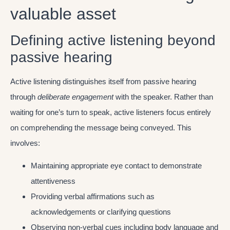
valuable asset
Defining active listening beyond
passive hearing
Active listening distinguishes itself from passive hearing
through
deliberate engagement
with the speaker. Rather than
waiting for one’s turn to speak, active listeners focus entirely
on comprehending the message being conveyed. This
involves:
Maintaining appropriate eye contact to demonstrate
attentiveness
Providing verbal affirmations such as
acknowledgements or clarifying questions
Observing non-verbal cues including body language and