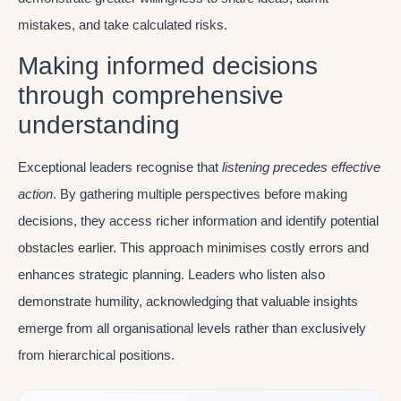
mistakes, and take calculated risks.
Making informed decisions
through comprehensive
understanding
Exceptional leaders recognise that
listening precedes effective
action
. By gathering multiple perspectives before making
decisions, they access richer information and identify potential
obstacles earlier. This approach minimises costly errors and
enhances strategic planning. Leaders who listen also
demonstrate humility, acknowledging that valuable insights
emerge from all organisational levels rather than exclusively
from hierarchical positions.