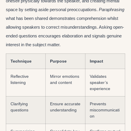
oneself physically towards the speaker, and creating mental
space by setting aside personal preoccupations.
Paraphrasing
what has been shared demonstrates comprehension whilst
allowing speakers to correct misunderstandings. Asking open-
ended questions encourages elaboration and signals genuine
interest in the subject matter.
Technique
Purpose
Impact
Reflective
Mirror emotions
Validates
listening
and content
speaker’s
experience
Clarifying
Ensure accurate
Prevents
questions
understanding
miscommunicati
on