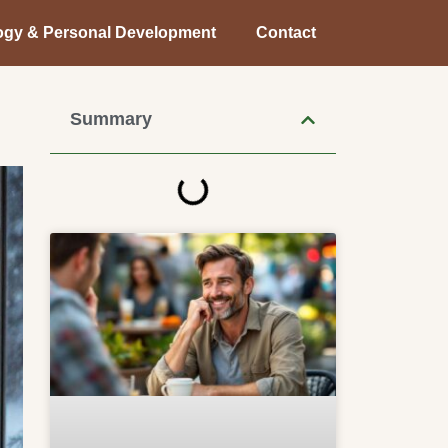
ogy & Personal Development
Contact
Summary