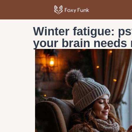
Winter fatigue: p
your brain needs 