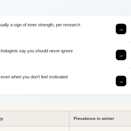
ally a sign of inner strength, per research
→
chologists say you should never ignore
→
h even when you don’t feel motivated
→
gy
Prevalence in winter