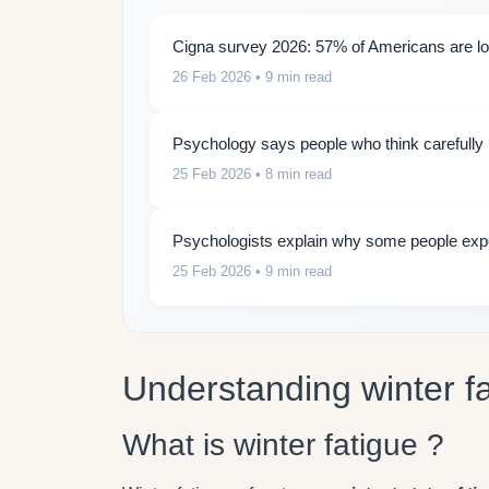
Cigna survey 2026: 57% of Americans are lon
26 Feb 2026
• 9 min read
Psychology says people who think carefully b
25 Feb 2026
• 8 min read
Psychologists explain why some people expe
25 Feb 2026
• 9 min read
Understanding winter f
What is winter fatigue ?