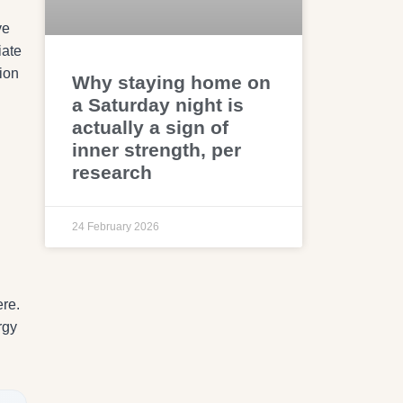
ve
iate
ion
Why staying home on
a Saturday night is
actually a sign of
inner strength, per
research
24 February 2026
ere.
rgy