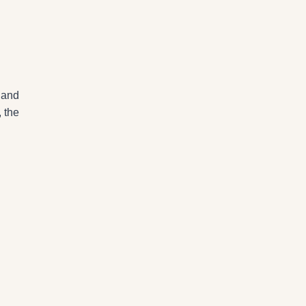
 and
, the