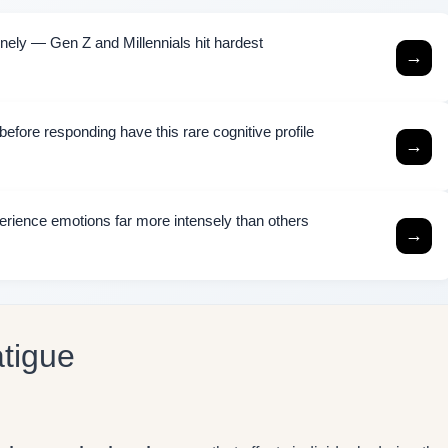
ely — Gen Z and Millennials hit hardest
→
efore responding have this rare cognitive profile
→
rience emotions far more intensely than others
→
atigue