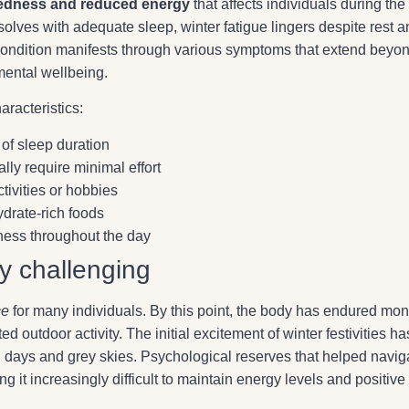
tiredness and reduced energy
that affects individuals during the
solves with adequate sleep, winter fatigue lingers despite rest 
s condition manifests through various symptoms that extend beyo
mental wellbeing.
aracteristics:
 of sleep duration
ally require minimal effort
tivities or hobbies
ydrate-rich foods
ness throughout the day
ly challenging
ce
for many individuals. By this point, the body has endured mon
d outdoor activity. The initial excitement of winter festivities ha
ed days and grey skies. Psychological reserves that helped navig
t increasingly difficult to maintain energy levels and positive