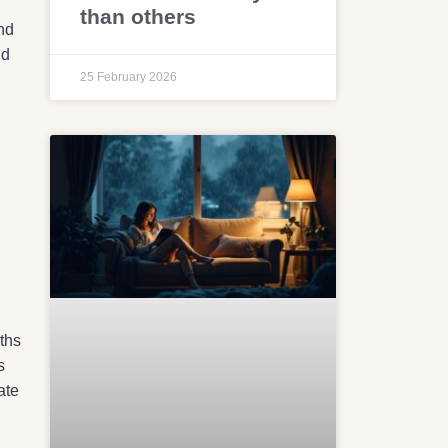
than others
and
nd
25 February 2026
ths
s
ate