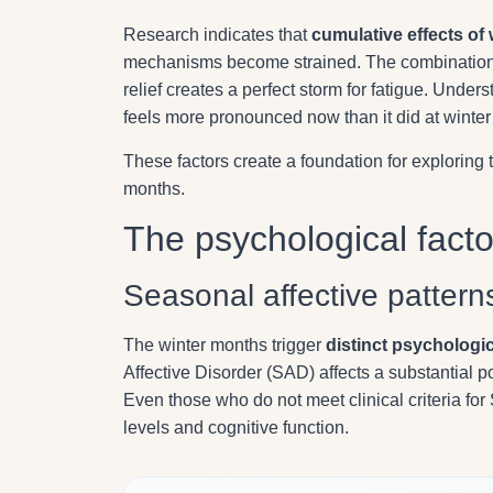
Research indicates that
cumulative effects of 
mechanisms become strained. The combination 
relief creates a perfect storm for fatigue. Unde
feels more pronounced now than it did at winter
These factors create a foundation for explorin
months.
The psychological facto
Seasonal affective pattern
The winter months trigger
distinct psychologi
Affective Disorder (SAD) affects a substantial p
Even those who do not meet clinical criteria f
levels and cognitive function.