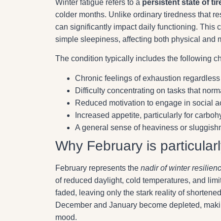
Winter fatigue refers to a
persistent state of 
colder months. Unlike ordinary tiredness that re
can significantly impact daily functioning. Thi
simple sleepiness, affecting both physical and 
The condition typically includes the following ch
Chronic feelings of exhaustion regardless
Difficulty concentrating on tasks that norm
Reduced motivation to engage in social ac
Increased appetite, particularly for carboh
A general sense of heaviness or sluggish
Why February is particular
February represents the
nadir of winter resilien
of reduced daylight, cold temperatures, and limite
faded, leaving only the stark reality of shorten
December and January become depleted, making i
mood.