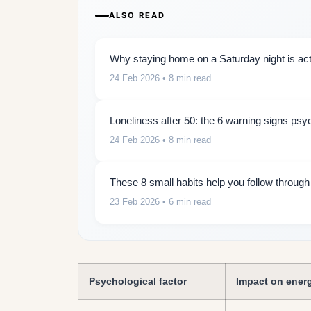
ALSO READ
Why staying home on a Saturday night is actu
24 Feb 2026
• 8 min read
Loneliness after 50: the 6 warning signs psy
24 Feb 2026
• 8 min read
These 8 small habits help you follow throug
23 Feb 2026
• 6 min read
Psychological factor
Impact on ener