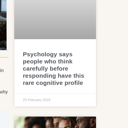
Psychology says
people who think
carefully before
in
responding have this
rare cognitive profile
 why
25 February 2026