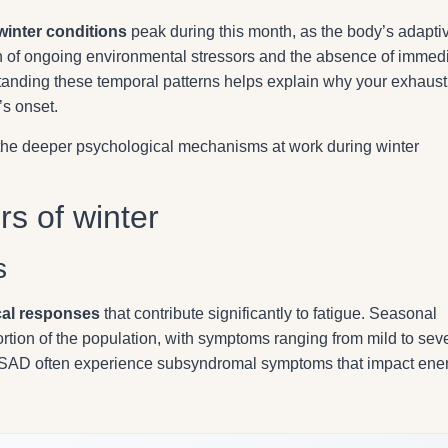
winter conditions
peak during this month, as the body’s adapti
of ongoing environmental stressors and the absence of immed
rstanding these temporal patterns helps explain why your exhaust
’s onset.
g the deeper psychological mechanisms at work during winter
rs of winter
s
cal responses
that contribute significantly to fatigue. Seasonal
ortion of the population, with symptoms ranging from mild to sev
or SAD often experience subsyndromal symptoms that impact ene