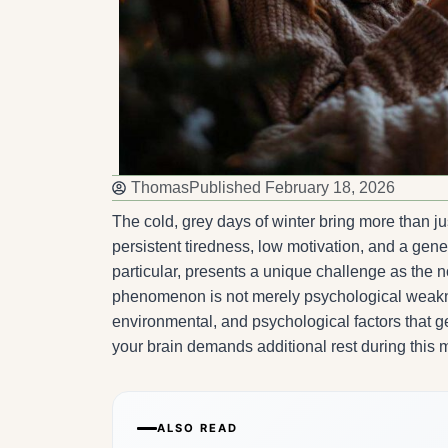
Thomas
Published
February 18, 2026
The cold, grey days of winter bring more than jus
persistent tiredness, low motivation, and a gene
particular, presents a unique challenge as the nov
phenomenon is not merely psychological weaknes
environmental, and psychological factors that g
your brain demands additional rest during this
ALSO READ