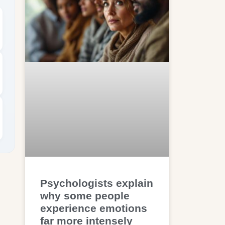
Psychologists explain
why some people
experience emotions
far more intensely