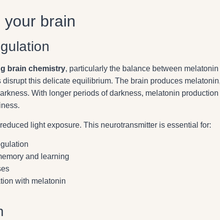
s your brain
gulation
ing brain chemistry
, particularly the balance between melatonin
 disrupt this delicate equilibrium. The brain produces melatonin
darkness. With longer periods of darkness, melatonin production
iness.
educed light exposure. This neurotransmitter is essential for:
gulation
 memory and learning
ses
tion with melatonin
n