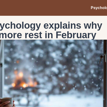
Psychol
sychology explains why
more rest in February