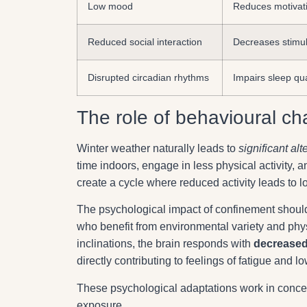
Low mood
Reduces motivati
Reduced social interaction
Decreases stimul
Disrupted circadian rhythms
Impairs sleep qu
The role of behavioural c
Winter weather naturally leads to
significant alt
time indoors, engage in less physical activity, 
create a cycle where reduced activity leads to lo
The psychological impact of confinement should
who benefit from environmental variety and phy
inclinations, the brain responds with
decreased
directly contributing to feelings of fatigue and l
These psychological adaptations work in concer
exposure.