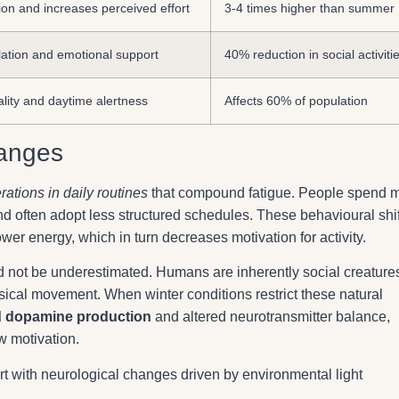
on and increases perceived effort
3-4 times higher than summer
ation and emotional support
40% reduction in social activiti
ality and daytime alertness
Affects 60% of population
hanges
erations in daily routines
that compound fatigue. People spend 
and often adopt less structured schedules. These behavioural shi
wer energy, which in turn decreases motivation for activity.
 not be underestimated. Humans are inherently social creature
sical movement. When winter conditions restrict these natural
 dopamine production
and altered neurotransmitter balance,
ow motivation.
t with neurological changes driven by environmental light