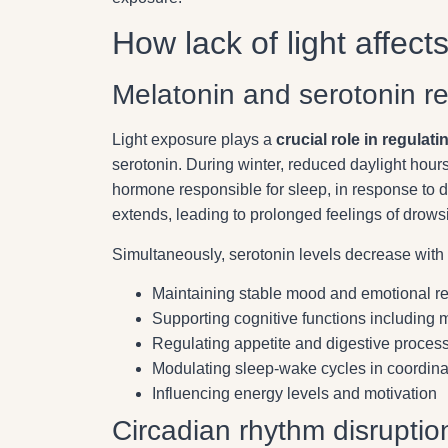
How lack of light affect
Melatonin and serotonin re
Light exposure plays a
crucial role in regulat
serotonin. During winter, reduced daylight hours
hormone responsible for sleep, in response to 
extends, leading to prolonged feelings of drows
Simultaneously, serotonin levels decrease with r
Maintaining stable mood and emotional re
Supporting cognitive functions including
Regulating appetite and digestive proces
Modulating sleep-wake cycles in coordina
Influencing energy levels and motivation
Circadian rhythm disruptio