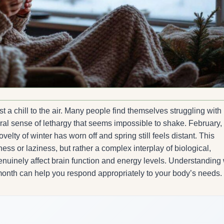
t a chill to the air. Many people find themselves struggling with
ral sense of lethargy that seems impossible to shake. February, 
elty of winter has worn off and spring still feels distant. This
s or laziness, but rather a complex interplay of biological,
enuinely affect brain function and energy levels. Understanding
 month can help you respond appropriately to your body’s needs.